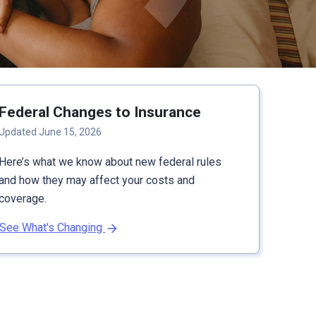
Federal Changes to Insurance
Updated June 15, 2026
Here’s what we know about new federal rules
and how they may affect your costs and
coverage.
See What's Changing