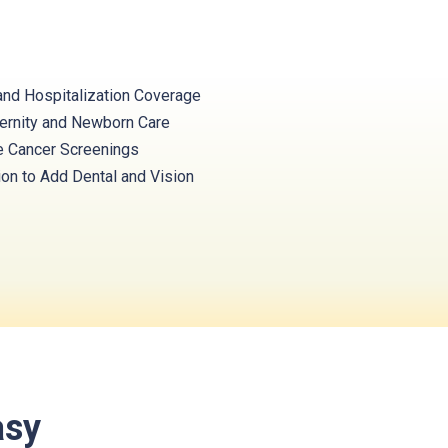
and Hospitalization Coverage
ernity and Newborn Care
e Cancer Screenings
ion to Add Dental and Vision
asy