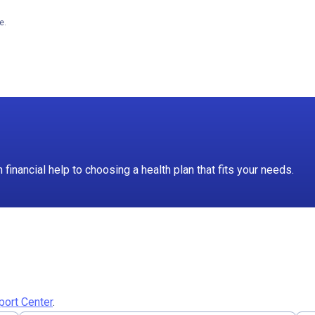
e.
inancial help to choosing a health plan that fits your needs.
port Center
.