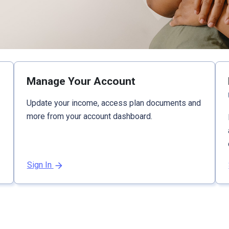
Manage Your Account
Update your income, access plan documents and
more from your account dashboard.
Sign In