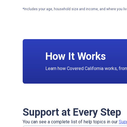
*Includes your age, household size and income, and where you liv
How It Works
Learn how Covered California works, from f
Support at Every Step
You can see a complete list of help topics in our
Sup