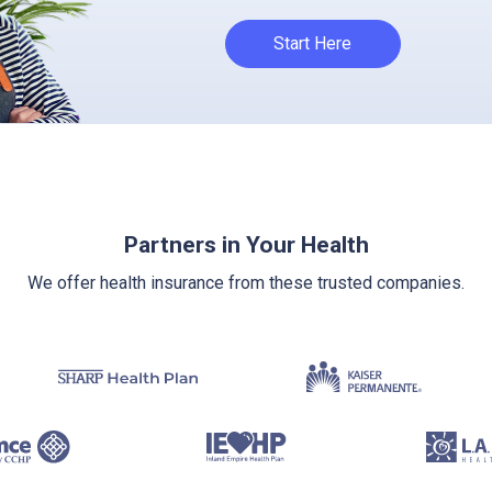
Start Here
Partners in Your Health
We offer health insurance from these trusted companies.