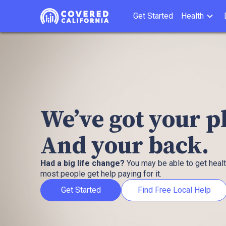
Get Started
Health
We’ve got your 
And your back.
Had a big life change?
You may be able to get heal
most people get help paying for it.
Get Started
Find Free Local Help