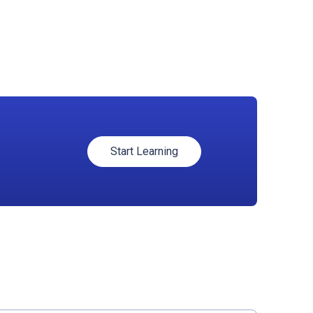
Start Learning