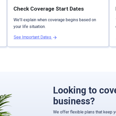
Check Coverage Start Dates
We'll explain when coverage begins based on
your life situation.
See Important Dates
Looking to cov
business?
We offer flexible plans that keep 