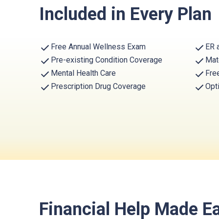
Included in Every Plan
Free Annual Wellness Exam
ER 
Pre-existing Condition Coverage
Mat
Mental Health Care
Fre
Prescription Drug Coverage
Opt
Financial Help Made E