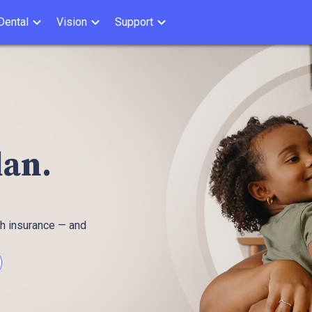
Dental
Vision
Support
plan.
th insurance — and