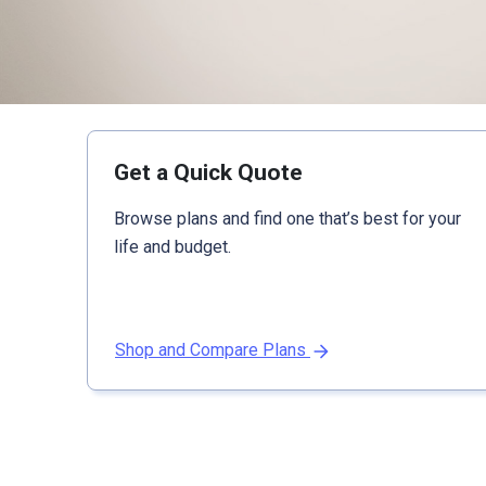
Get a Quick Quote
Browse plans and find one that’s best for your
life and budget.
Shop and Compare Plans