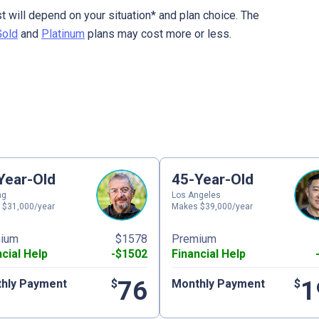
t will depend on your situation* and plan choice. The
Gold
and
Platinum
plans may cost more or less.
Year-Old
45-Year-Old
ng
Los Angeles
 $31,000/year
Makes $39,000/year
ium
$1578
Premium
ncial Help
-$1502
Financial Help
76
1
hly Payment
$
Monthly Payment
$