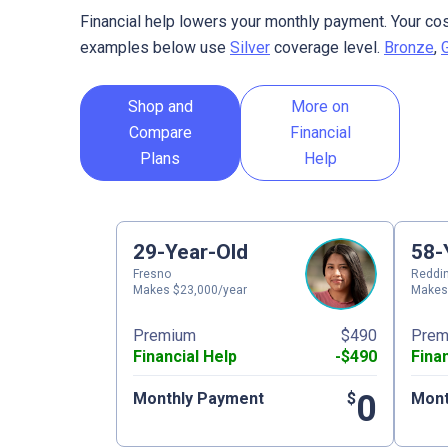
Financial help lowers your monthly payment. Your cos
examples below use
Silver
coverage level.
Bronze
,
Shop and
More on
Compare
Financial
Plans
Help
29-Year-Old
58-
Fresno
Reddi
Makes $23,000/year
Makes
Premium
$490
Prem
Financial Help
-$490
Fina
0
Monthly Payment
$
Mont