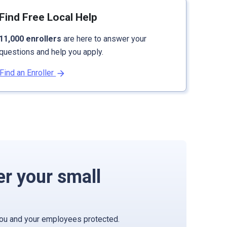
Find Free Local Help
11,000 enrollers
are here to answer your
questions and help you apply.
Find an Enroller
er your small
you and your employees protected.