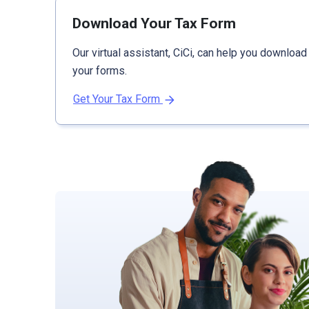
Download Your Tax Form
Our virtual assistant, CiCi, can help you download
your forms.
Get Your Tax Form