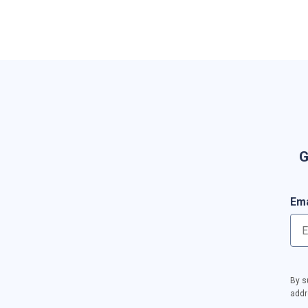
G
Ema
By s
addr