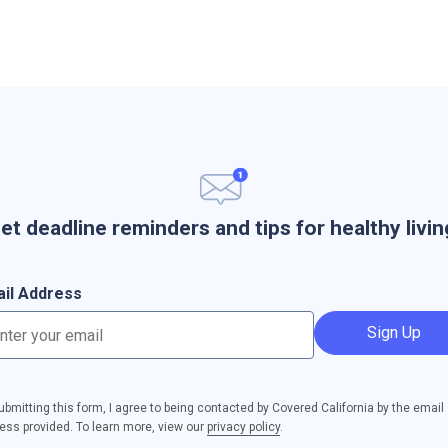
et deadline reminders and tips for healthy livin
il Address
Sign Up
ubmitting this form, I agree to being contacted by Covered California by the email
ess provided. To learn more, view our
privacy policy
.