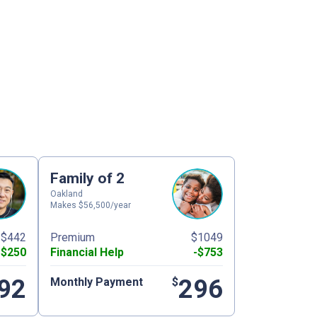
Family of 2
Oakland
Makes $56,500/year
$442
Premium
$1049
-$250
Financial Help
-$753
92
296
Monthly Payment
$