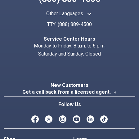
keyboard_arrow_up
Other Languages
TTY:
(888) 889-4500
Search
Index
Service Center Hours
Monday to Friday: 8 a.m. to 6 p.m.
Saturday and Sunday: Closed
New Customers
Get a call back from a licensed agent.
arrow_forward
Follow Us