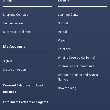
Shop
Learn
Shop and Compare
Learning Center
Find an Enroller
Support
Start Your Enrollment
Dental
Vision
My Account
Enrollees
What is Covered California?
Sign In
Information for Immigrants
Create an Account
American Indians and Alaska
Natives
Covered California for Small
Covered Blog
Business
Enrollment Partners and Agents