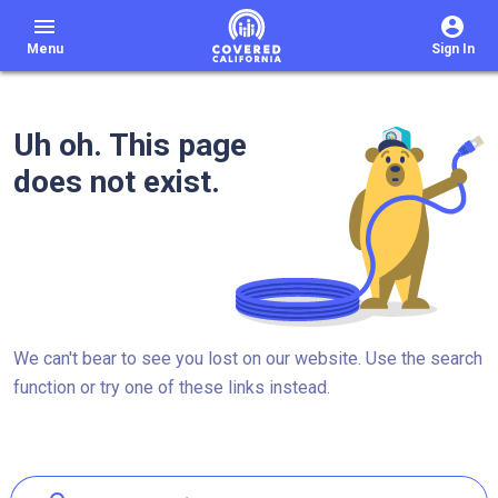
menu
Menu
Sign In
Uh oh. This page
does not exist.
We can't bear to see you lost on our website. Use the search
function or try one of these links instead.