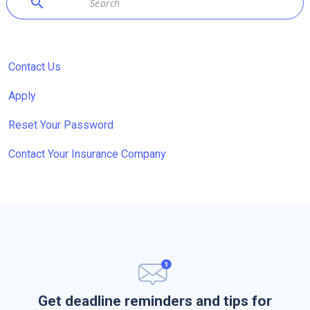
search
Contact Us
Apply
Reset Your Password
Contact Your Insurance Company
Get deadline reminders and tips for