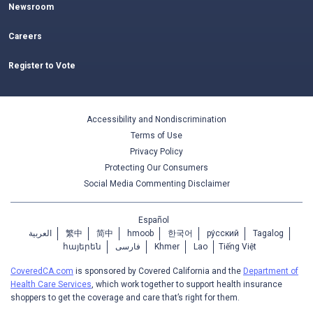
Newsroom
Careers
Register to Vote
Accessibility and Nondiscrimination
Terms of Use
Privacy Policy
Protecting Our Consumers
Social Media Commenting Disclaimer
Español
العربية
繁中
简中
hmoob
한국어
ру́сский
Tagalog
հայերեն
فارسی
Khmer
Lao
Tiếng Việt
CoveredCA.com
is sponsored by Covered California and the
Department of
Health Care Services
, which work together to support health insurance
shoppers to get the coverage and care that’s right for them.