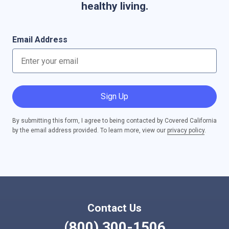
healthy living.
Email Address
Sign Up
By submitting this form, I agree to being contacted by Covered California
by the email address provided. To learn more, view our
privacy policy
.
Contact Us
(800) 300-1506