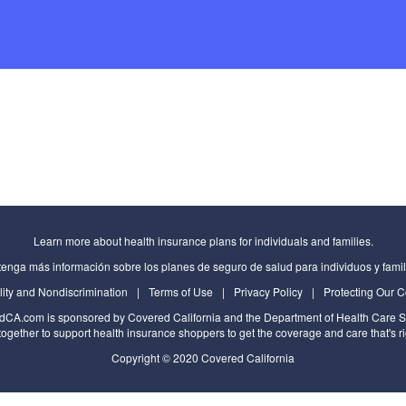
Learn more about health insurance plans for individuals and families.
enga más información sobre los planes de seguro de salud para individuos y famil
lity and Nondiscrimination
|
Terms of Use
|
Privacy Policy
|
Protecting Our 
edCA.com
is sponsored by Covered California and the
Department of Health Care S
ogether to support health insurance shoppers to get the coverage and care that's ri
Copyright © 2020 Covered California