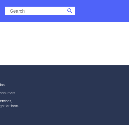
search
ias.
Consumers
ervices
,
ght for them.