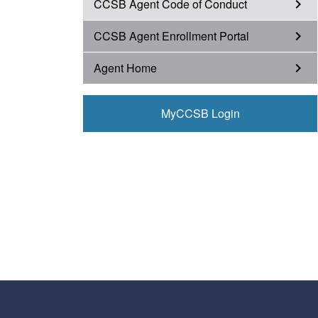
CCSB Agent Code of Conduct
chevron_right
CCSB Agent Enrollment Portal
chevron_right
Agent Home
chevron_right
MyCCSB Login