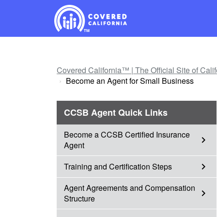
Skip
Navigation
Covered California™ | The Official Site of Cal
Become an Agent for Small Business
CCSB Agent Quick Links
Become a CCSB Certified Insurance
chevron_right
Agent
Training and Certification Steps
chevron_right
Agent Agreements and Compensation
chevron_right
Structure