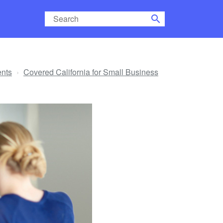
search
ents
Covered California for Small Business