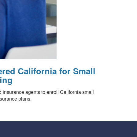
red California for Small
ing
d insurance agents to enroll California small
nsurance plans.