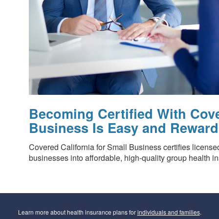
Becoming Certified With Cove
Business Is Easy and Reward
Covered California for Small Business certifies license
businesses into affordable, high-quality group health i
Learn more about health insurance plans for
individuals and families
.