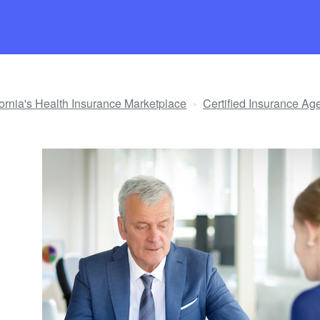
ifornia's Health Insurance Marketplace
Certified Insurance Ag