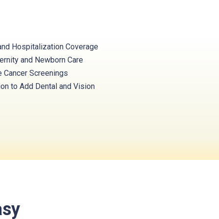
and Hospitalization Coverage
ernity and Newborn Care
e Cancer Screenings
ion to Add Dental and Vision
asy