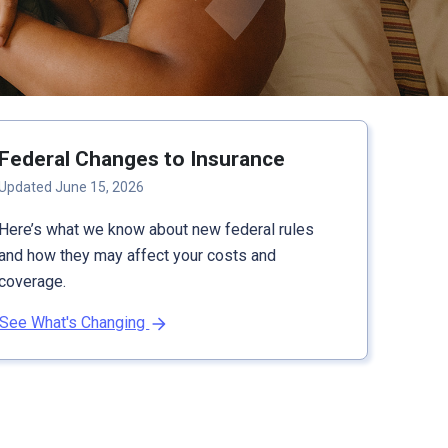
Federal Changes to Insurance
Updated June 15, 2026
Here’s what we know about new federal rules
and how they may affect your costs and
coverage.
See What's Changing