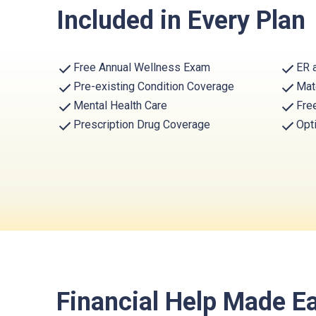
Included in Every Plan
Free Annual Wellness Exam
ER 
Pre-existing Condition Coverage
Mat
Mental Health Care
Fre
Prescription Drug Coverage
Opt
Financial Help Made E