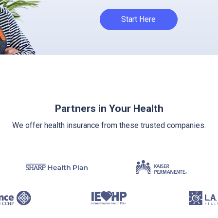
Start Here
Partners in Your Health
We offer health insurance from these trusted companies.