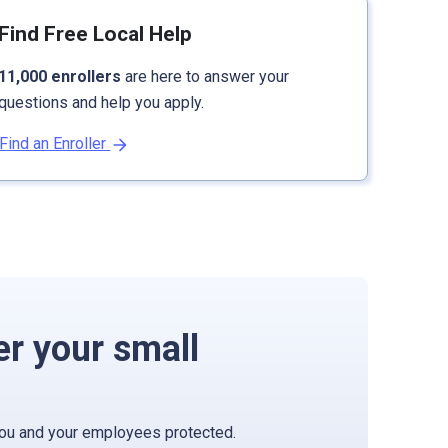
Find Free Local Help
11,000 enrollers
are here to answer your
questions and help you apply.
Find an Enroller
er your small
you and your employees protected.