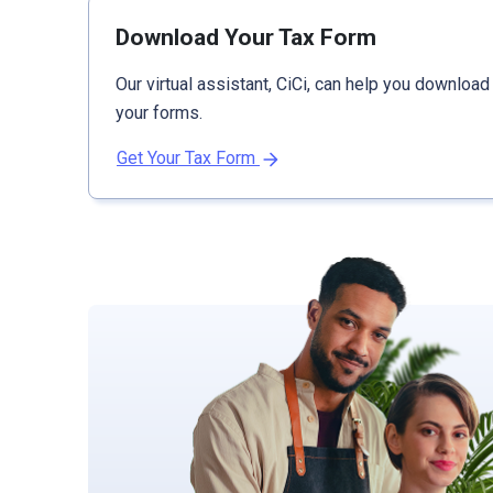
Download Your Tax Form
Our virtual assistant, CiCi, can help you download
your forms.
Get Your Tax Form