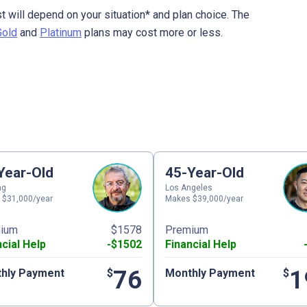
t will depend on your situation* and plan choice. The
Gold
and
Platinum
plans may cost more or less.
Year-Old
45-Year-Old
ng
Los Angeles
 $31,000/year
Makes $39,000/year
ium
$1578
Premium
ncial Help
-$1502
Financial Help
76
1
hly Payment
$
Monthly Payment
$