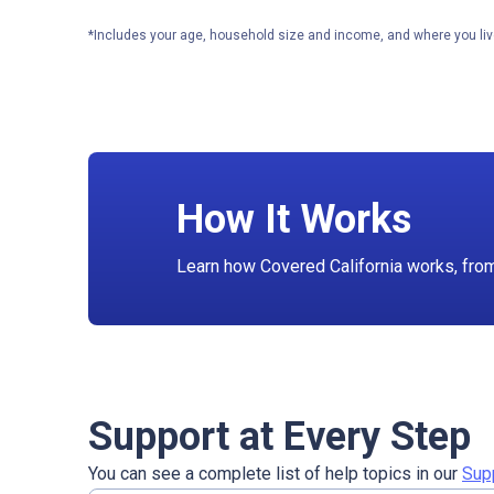
*Includes your age, household size and income, and where you liv
How It Works
Learn how Covered California works, from f
Support at Every Step
You can see a complete list of help topics in our
Sup