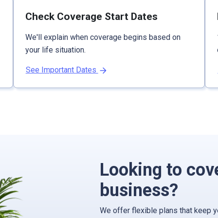
Check Coverage Start Dates
We'll explain when coverage begins based on
your life situation.
See Important Dates
Looking to cov
business?
We offer flexible plans that keep 