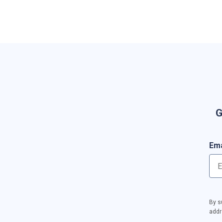
G
Ema
By s
addr