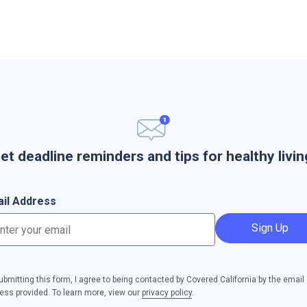
et deadline reminders and tips for healthy livin
il Address
Sign Up
ubmitting this form, I agree to being contacted by Covered California by the email
ess provided. To learn more, view our
privacy policy
.