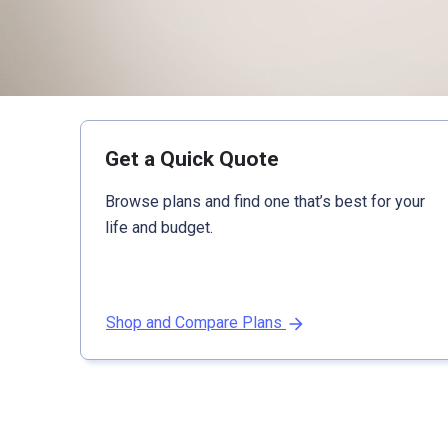
Get a Quick Quote
Browse plans and find one that’s best for your
life and budget.
Shop and Compare Plans