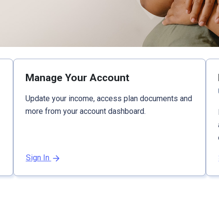
Manage Your Account
Update your income, access plan documents and
more from your account dashboard.
Sign In