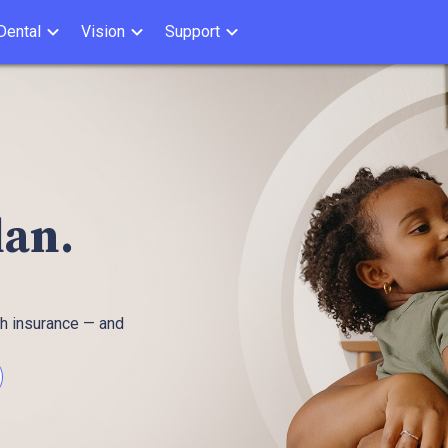
Dental
Vision
Support
plan.
th insurance — and