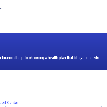
e.
inancial help to choosing a health plan that fits your needs.
port Center
.