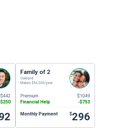
Family of 2
Oakland
Makes $56,500/year
$442
Premium
$1049
-$250
Financial Help
-$753
92
296
Monthly Payment
$