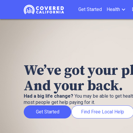
Get Started
Health
We’ve got your 
And your back.
Had a big life change?
You may be able to get heal
most people get help paying for it.
Get Started
Find Free Local Help