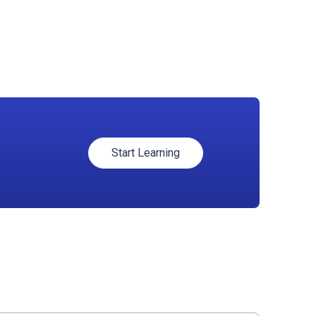
Start Learning