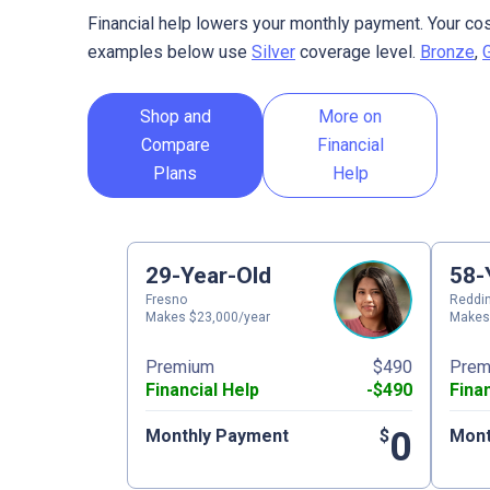
Financial help lowers your monthly payment. Your cos
examples below use
Silver
coverage level.
Bronze
,
Shop and
More on
Compare
Financial
Plans
Help
29-Year-Old
58-
Fresno
Reddi
Makes $23,000/year
Makes
Premium
$490
Prem
Financial Help
-$490
Fina
0
Monthly Payment
$
Mont