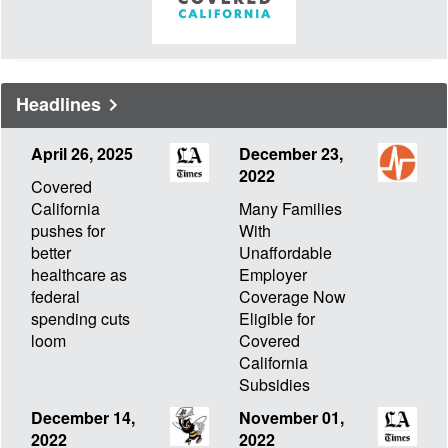
Headlines
April 26, 2025
December 23,
2022
Covered
California
Many Families
pushes for
With
better
Unaffordable
healthcare as
Employer
federal
Coverage Now
spending cuts
Eligible for
loom
Covered
California
Subsidies
December 14,
November 01,
2022
2022