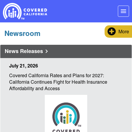
Skip
Navigation
menu
Newsroom
More
News Releases
July 21, 2026
Covered California Rates and Plans for 2027:
California Continues Fight for Health Insurance
Affordability and Access