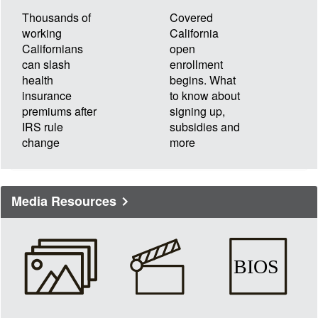
Thousands of
Covered
working
California
Californians
open
can slash
enrollment
health
begins. What
insurance
to know about
premiums after
signing up,
IRS rule
subsidies and
change
more
Media Resources