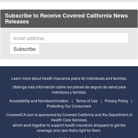
Subscribe to Receive Covered California News
Releases
Subscribe
to
our
mailing
list
Learn more about health insurance plans for individuals and families.
Obtenga más información sobre los planes de seguro de salud para
individuos y familias.
Accessibility and Nondiscrimination
|
Terms of Use
|
Privacy Policy
|
Protecting Our Consumers
CoveredCA.com
is sponsored by Covered California and the
Department of
Health Care Services
,
which work together to support health insurance shoppers to get the
coverage and care that's right for them.