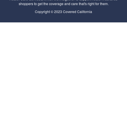
shoppers to get the coverage and care that's right for them.
Copyright © 2023 Covered California