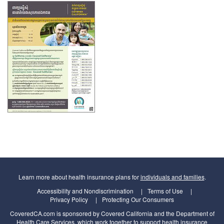
Learn more about health insurance plans for
individuals and families
.
Accessibility and Nondiscrimination
Terms of Use
Privacy Policy
Protecting Our Consumers
CoveredCA.com is sponsored by Covered California and the Department of
Health Care Services, which work together to support health insurance