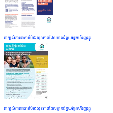
ពាក្យសុំការធានារ៉ាប់រងសុខភាពដែលមានជំនួយផ្នែកហិរញ្ញវត្ថុ
ពាក្យសុំការធានារ៉ាប់រងសុខភាពដែលគ្មានជំនួយផ្នែកហិរញ្ញវត្ថុ