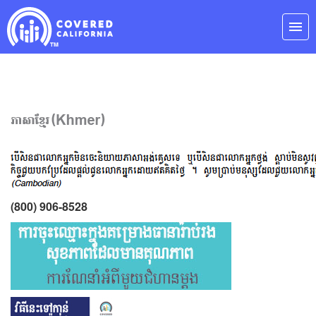
Skip
Navigation
menu
(800) 906-8528