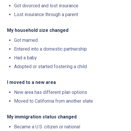
Got divorced and lost insurance
Lost insurance through a parent
My household size changed
Got married
Entered into a domestic partnership
Had a baby
Adopted or started fostering a child
I moved to a new area
New area has different plan options
Moved to California from another state
My immigration status changed
Became a U.S. citizen or national