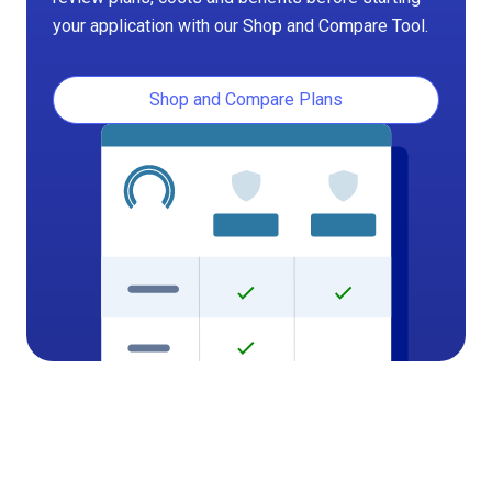
your application with our Shop and Compare Tool.
Shop and Compare Plans