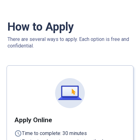
How to Apply
There are several ways to apply. Each option is free and
confidential.
Apply Online
schedule
Time to complete: 30 minutes