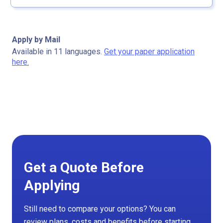
Apply by Mail
Available in 11 languages.
Get your paper application
here.
Get a Quote Before
Applying
Still need to compare your options? You can
review plans, costs and benefits before starting