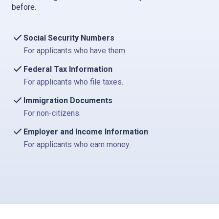
before.
Social Security Numbers
For applicants who have them.
Federal Tax Information
For applicants who file taxes.
Immigration Documents
For non-citizens.
Employer and Income Information
For applicants who earn money.