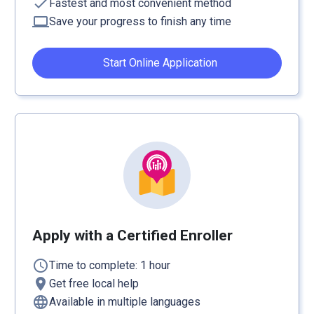
check
Fastest and most convenient method
computer
Save your progress to finish any time
Start Online Application
Apply with a Certified Enroller
schedule
Time to complete: 1 hour
location_on
Get free local help
language
Available in multiple languages