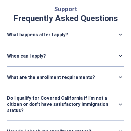
Support
Frequently Asked Questions
What happens after I apply?
When can I apply?
What are the enrollment requirements?
Do I qualify for Covered California if I’m not a
citizen or don’t have satisfactory immigration
status?