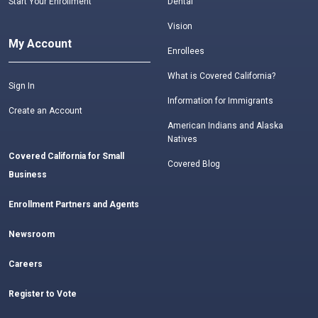
Start Your Enrollment
Dental
Vision
My Account
Enrollees
What is Covered California?
Sign In
Information for Immigrants
Create an Account
American Indians and Alaska
Natives
Covered California for Small
Covered Blog
Business
Enrollment Partners and Agents
Newsroom
Careers
Register to Vote