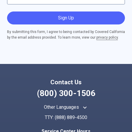
Sign Up
By submitting this form, I agree to being contacted by Covered California
by the email address provided. To learn more, view our
privacy policy
.
Contact Us
(800) 300-1506
keyboard_arrow_up
Other Languages
TTY:
(888) 889-4500
Service Center Hours