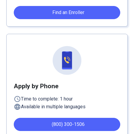
Find an Enroller
Apply by Phone
schedule
Time to complete: 1 hour
language
Available in multiple languages
(800) 300-1506