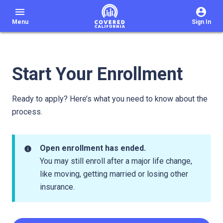
menu
Menu
Sign In
Start Your Enrollment
Ready to apply? Here’s what you need to know about the
process.
Open enrollment has ended.
info
You may still enroll after a major life change,
like moving, getting married or losing other
insurance.