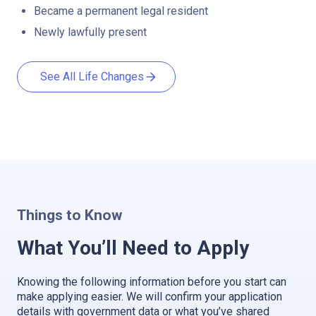
Became a permanent legal resident
Newly lawfully present
See All Life Changes
Things to Know
What You’ll Need to Apply
Knowing the following information before you start can
make applying easier. We will confirm your application
details with government data or what you’ve shared