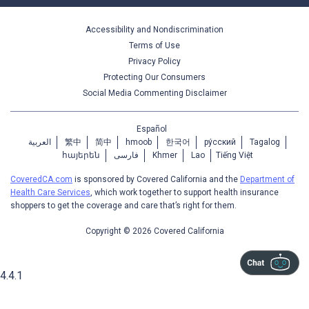
Accessibility and Nondiscrimination
Terms of Use
Privacy Policy
Protecting Our Consumers
Social Media Commenting Disclaimer
Español
العربية
繁中
简中
hmoob
한국어
ру́сский
Tagalog
հայերեն
فارسی
Khmer
Lao
Tiếng Việt
CoveredCA.com
is sponsored by Covered California and the
Department of
Health Care Services
, which work together to support health insurance
shoppers to get the coverage and care that’s right for them.
Copyright © 2026 Covered California
4.4.1