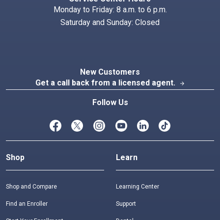
Monday to Friday: 8 a.m. to 6 p.m.
Saturday and Sunday: Closed
New Customers
Get a call back from a licensed agent.
arrow_forward
Follow Us
Shop
Learn
Shop and Compare
Learning Center
Find an Enroller
Support