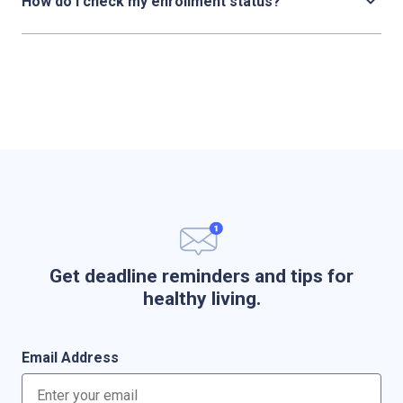
How do I check my enrollment status?
Get deadline reminders and tips for
healthy living.
Email Address