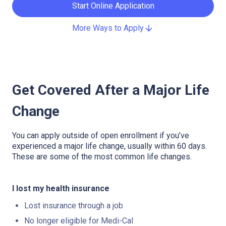
Start Online Application
More Ways to Apply
Get Covered After a Major Life
Change
You can apply outside of open enrollment if you’ve
experienced a major life change, usually within 60 days.
These are some of the most common life changes.
I lost my health insurance
Lost insurance through a job
No longer eligible for Medi-Cal