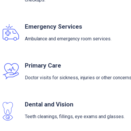
Emergency Services
Ambulance and emergency room services.
Primary Care
Doctor visits for sickness, injuries or other concerns
Dental and Vision
Teeth cleanings, fillings, eye exams and glasses.