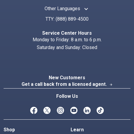
keyboard_arrow_up
Other Languages
TTY:
(888) 889-4500
Service Center Hours
Monday to Friday: 8 a.m. to 6 p.m.
Saturday and Sunday: Closed
New Customers
Get a call back from a licensed agent.
arrow_forward
Follow Us
Shop
Learn