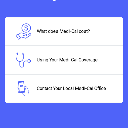
What does Medi-Cal cost?
Using Your Medi-Cal Coverage
Contact Your Local Medi-Cal Office