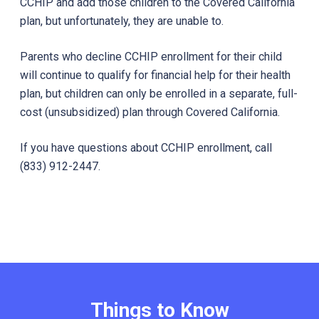
CCHIP and add those children to the Covered California
plan, but unfortunately, they are unable to.
Parents who decline CCHIP enrollment for their child
will continue to qualify for financial help for their health
plan, but children can only be enrolled in a separate, full-
cost (unsubsidized) plan through Covered California.
If you have questions about CCHIP enrollment, call
(833) 912-2447.
Things to Know