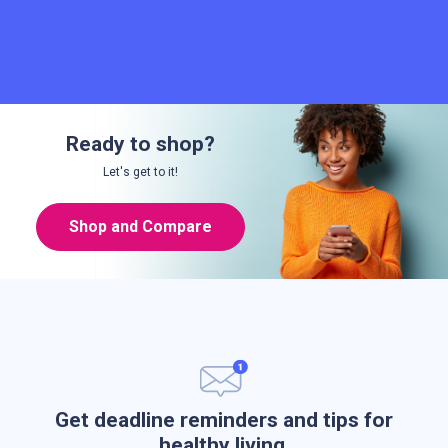
Ready to shop?
Let's get to it!
Shop and Compare
Get deadline reminders and tips for
healthy living.