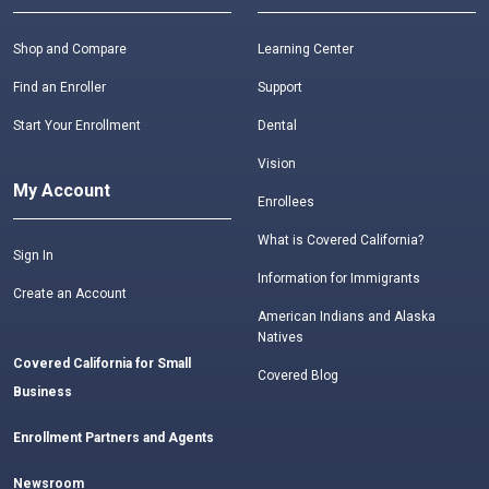
Shop and Compare
Learning Center
Find an Enroller
Support
Start Your Enrollment
Dental
Vision
My Account
Enrollees
What is Covered California?
Sign In
Information for Immigrants
Create an Account
American Indians and Alaska
Natives
Covered California for Small
Covered Blog
Business
Enrollment Partners and Agents
Newsroom