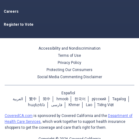
Careers
Register to Vote
Accessibility and Nondiscrimination
Terms of Use
Privacy Policy
Protecting Our Consumers
Social Media Commenting Disclaimer
Español
العربية
繁中
简中
hmoob
한국어
ру́сский
Tagalog
հայերեն
فارسی
Khmer
Lao
Tiếng Việt
CoveredCA.com
is sponsored by Covered California and the
Department of
Health Care Services
, which work together to support health insurance
shoppers to get the coverage and care that’s right for them.