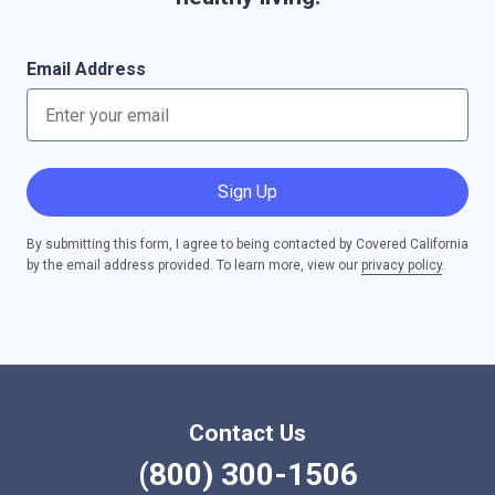
Email Address
Sign Up
By submitting this form, I agree to being contacted by Covered California
by the email address provided. To learn more, view our
privacy policy
.
Contact Us
(800) 300-1506