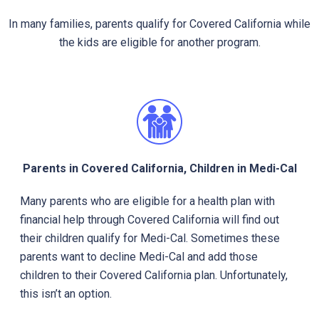
In many families, parents qualify for Covered California while
the kids are eligible for another program.
Parents in Covered California, Children in Medi-Cal
Many parents who are eligible for a health plan with
financial help through Covered California will find out
their children qualify for Medi-Cal. Sometimes these
parents want to decline Medi-Cal and add those
children to their Covered California plan. Unfortunately,
this isn’t an option.