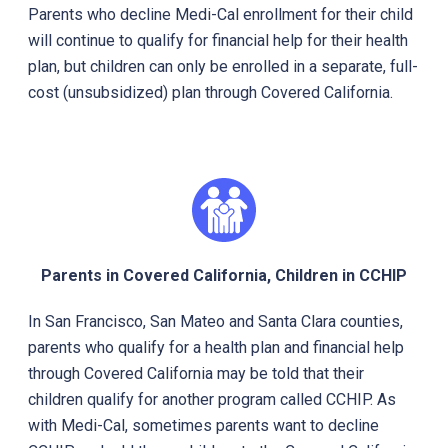
Parents who decline Medi-Cal enrollment for their child
will continue to qualify for financial help for their health
plan, but children can only be enrolled in a separate, full-
cost (unsubsidized) plan through Covered California.
Parents in Covered California, Children in CCHIP
In San Francisco, San Mateo and Santa Clara counties,
parents who qualify for a health plan and financial help
through Covered California may be told that their
children qualify for another program called CCHIP. As
with Medi-Cal, sometimes parents want to decline