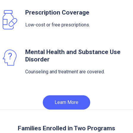
Prescription Coverage
Low-cost or free prescriptions.
Mental Health and Substance Use
Disorder
Counseling and treatment are covered.
Learn More
Families Enrolled in Two Programs