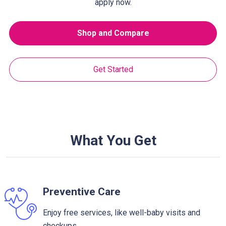
apply now.
Shop and Compare
Get Started
What You Get
Preventive Care
Enjoy free services, like well-baby visits and
checkups.