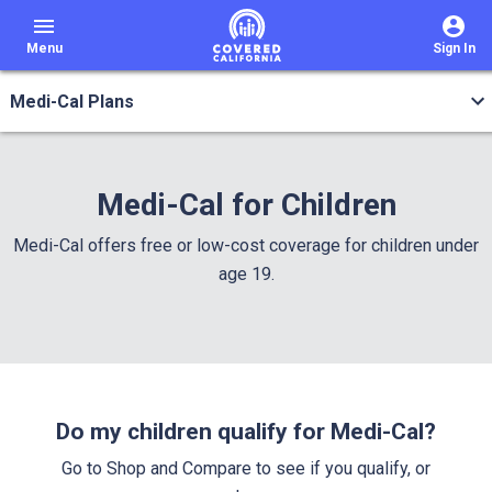
menu
Menu
Sign In
Medi-Cal Plans
Medi-Cal for Children
Medi-Cal offers free or low-cost coverage for children under
age 19.
Do my children qualify for Medi-Cal?
Go to Shop and Compare to see if you qualify, or