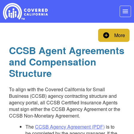
Skip
Navigation
menu
add_circle
More
CCSB Agent Agreements
and Compensation
Structure
To align with the Covered California for Small
Business (CCSB) agency contracting structure and
agency portal, all CCSB Certified Insurance Agents
must sign either the CCSB Agency Agreement or the
CCSB Non-Monetary Agreement.
The
CCSB Agency Agreement (PDF)
is to
be completed by the agency manager. If the