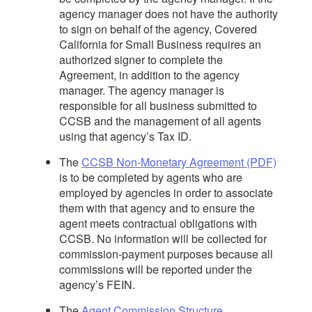
agency manager does not have the authority
to sign on behalf of the agency, Covered
California for Small Business requires an
authorized signer to complete the
Agreement, in addition to the agency
manager. The agency manager is
responsible for all business submitted to
CCSB and the management of all agents
using that agency’s Tax ID.
The
CCSB Non-Monetary Agreement (PDF)
is to be completed by agents who are
employed by agencies in order to associate
them with that agency and to ensure the
agent meets contractual obligations with
CCSB. No information will be collected for
commission-payment purposes because all
commissions will be reported under the
agency’s FEIN.
The
Agent Commission Structure