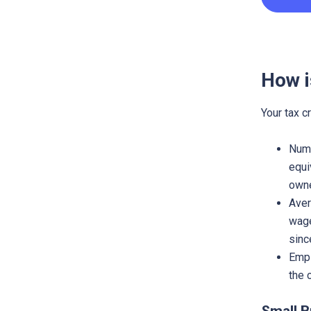
How i
Your tax c
Numb
equi
owne
Aver
wage
sinc
Empl
the 