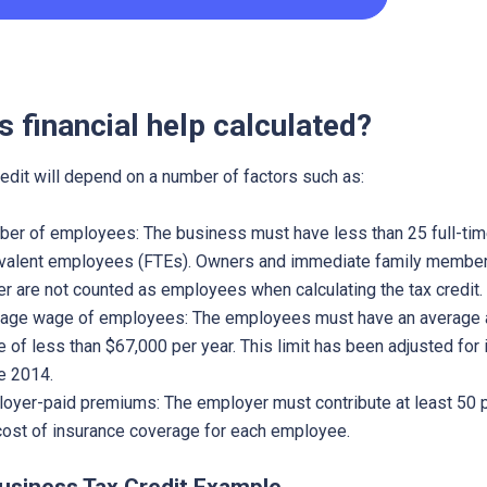
s financial help calculated?
redit will depend on a number of factors such as:
er of employees: The business must have less than 25 full-ti
valent employees (FTEs). Owners and immediate family member
r are not counted as employees when calculating the tax credit.
age wage of employees: The employees must have an average 
 of less than $67,000 per year. This limit has been adjusted for i
e 2014.
oyer-paid premiums: The employer must contribute at least 50 
cost of insurance coverage for each employee.