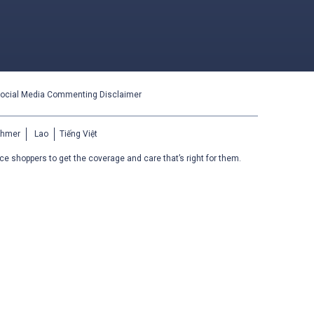
ocial Media Commenting Disclaimer
Khmer
Lao
Tiếng Việt
ce shoppers to get the coverage and care that’s right for them.