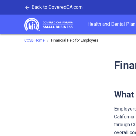
Back to CoveredCA.com
tent
Health and Dental Plan
Covered California
CCSB Home
Financial Help for Employers
Fina
What 
Employers
California
through CC
overall co