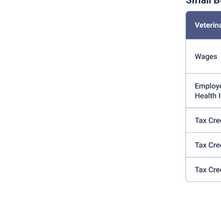
Small B