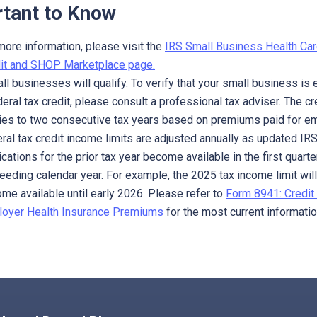
tant to Know
more information, please visit the
IRS Small Business Health Car
it and SHOP Marketplace page.
all businesses will qualify. To verify that your small business is e
deral tax credit, please consult a professional tax adviser. The cr
ies to two consecutive tax years based on premiums paid for e
ral tax credit income limits are adjusted annually as updated IR
ications for the prior tax year become available in the first quarte
eeding calendar year. For example, the 2025 tax income limit will
me available until early 2026. Please refer to
Form 8941: Credit 
oyer Health Insurance Premiums
for the most current informatio