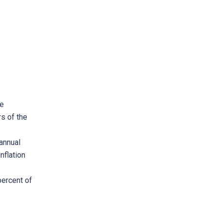
me
s of the
annual
nflation
percent of