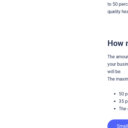
to 50 perc
quality he
How m
The amount
your busin
will be.
The maximu
50 p
35 p
The 
Small