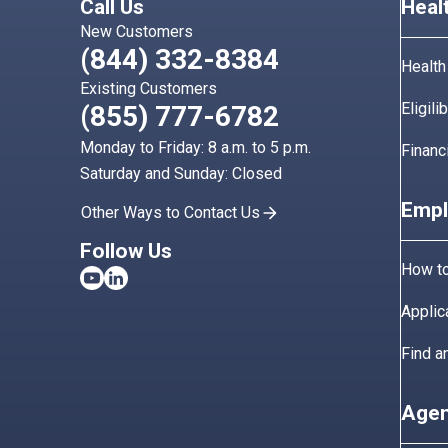
Call Us
Heal
New Customers
(844) 332-8384
Health
Existing Customers
Eligili
(855) 777-6782
Monday to Friday: 8 a.m. to 5 p.m.
Financ
Saturday and Sunday: Closed
Empl
Other Ways to Contact Us
Follow Us
How to
Applic
Find a
Agen