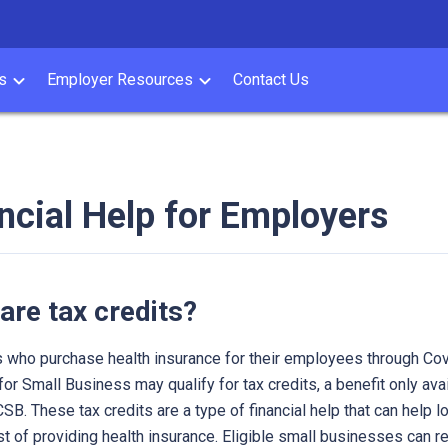
s
Employer Resources
Contact Us
ncial Help for Employers
are tax credits?
 who purchase health insurance for their employees through Co
 for Small Business may qualify for tax credits, a benefit only ava
SB. These tax credits are a type of financial help that can help l
st of providing health insurance. Eligible small businesses can r