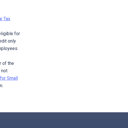
e Tax
ligible for
edit only
mployees.
S
r of the
 not
for Small
n.