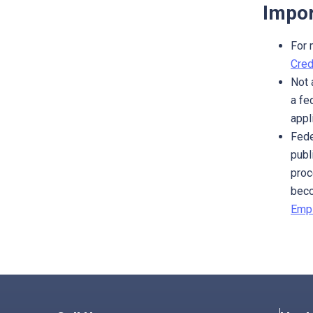
Impor
For 
Cred
Not 
a fe
appl
Fede
publ
proc
beco
Empl