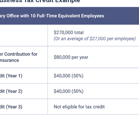
usiness Tax Credit Example