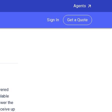
Agents
Sign In
Get a Quote
vered
ilable
ower the
eceive up