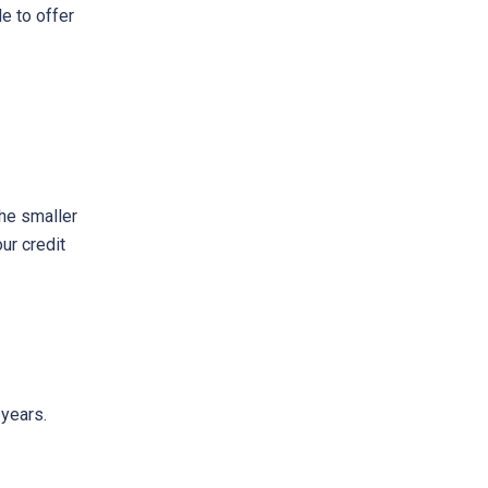
e to offer
The smaller
ur credit
 years.