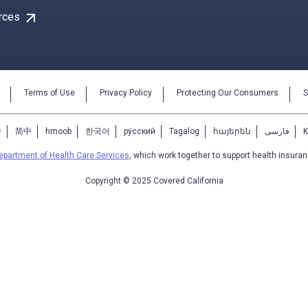
arrow_outward
rces
Terms of Use
Privacy Policy
Protecting Our Consumers
S
中
简中
hmoob
한국어
ру́сский
Tagalog
հայերեն
فارسی
epartment of Health Care Services
, which work together to support health insuran
Copyright © 2025 Covered California