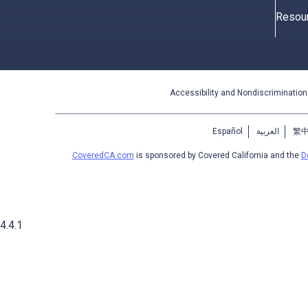
Resou
Accessibility and Nondiscrimination
Español
العربية
繁
CoveredCA.com
is sponsored by Covered California and the
D
4.4.1