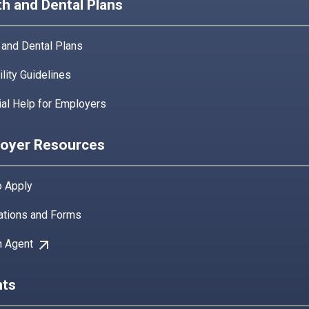
th and Dental Plans
 and Dental Plans
bility Guidelines
ial Help for Employers
oyer Resources
 Apply
ations and Forms
arrow_outward
n Agent
ts