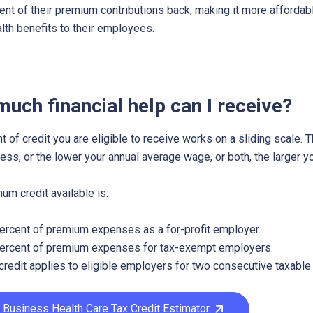
ent of their premium contributions back, making it more affordabl
alth benefits to their employees.
uch financial help can I receive?
 of credit you are eligible to receive works on a sliding scale. 
ess, or the lower your annual average wage, or both, the larger yo
m credit available is:
ercent of premium expenses as a for-profit employer.
ercent of premium expenses for tax-exempt employers.
credit applies to eligible employers for two consecutive taxable
 Business Health Care Tax Credit Estimator