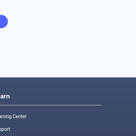
arn
rning Center
pport