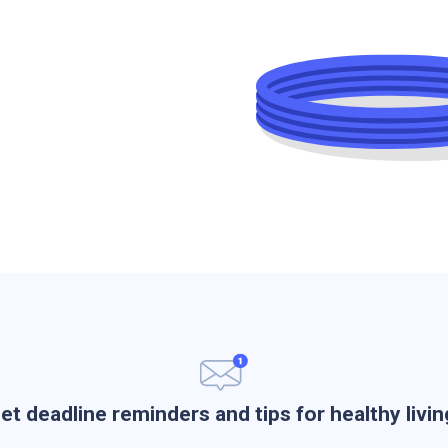
et deadline reminders and tips for healthy livin