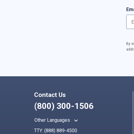
Ema
By s
addr
Contact Us
(800) 300-1506
keyboard_arrow_up
Other Languages
TTY:
(888) 889-4500