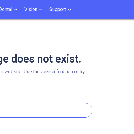
Dental
Vision
Support
ge does not exist.
ur website. Use the search function or try