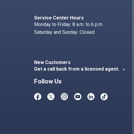
Search
Index
Service Center Hours
Monday to Friday: 8 a.m. to 6 p.m.
Saturday and Sunday: Closed
New Customers
Get a call back from a licensed agent.
arrow_forward
Follow Us