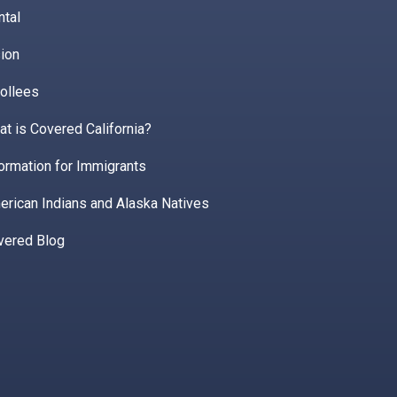
ntal
ion
ollees
t is Covered California?
ormation for Immigrants
erican Indians and Alaska Natives
vered Blog