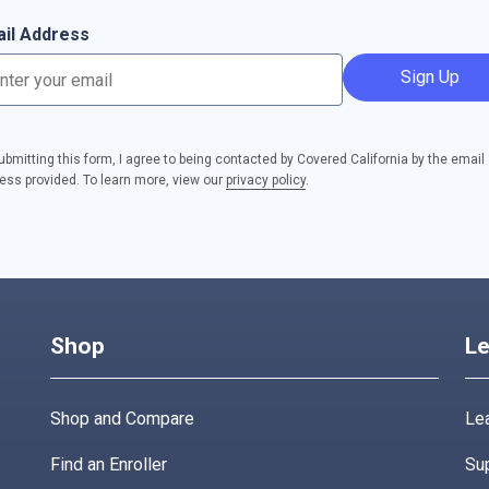
il Address
Sign Up
ubmitting this form, I agree to being contacted by Covered California by the email
ess provided. To learn more, view our
privacy policy
.
Shop
Le
Shop and Compare
Lea
Find an Enroller
Su