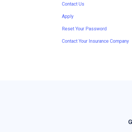
Contact Us
Apply
Reset Your Password
Contact Your Insurance Company
G