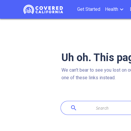
Get Started
Health
Uh oh. This pa
We can't bear to see you lost on o
one of these links instead.
search