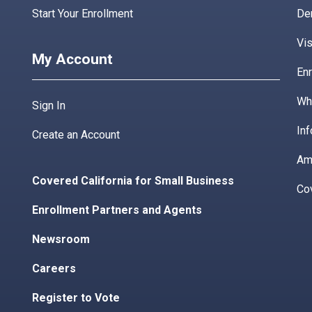
Start Your Enrollment
De
Vis
My Account
Enr
Wha
Sign In
Inf
Create an Account
Am
Covered California for Small Business
Co
Enrollment Partners and Agents
Newsroom
Careers
Register to Vote