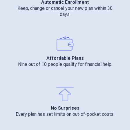
Automatic Enrollment
Keep, change or cancel your new plan within 30
days.
Affordable Plans
Nine out of 10 people qualify for financial help.
No Surprises
Every plan has set limits on out-of-pocket costs.