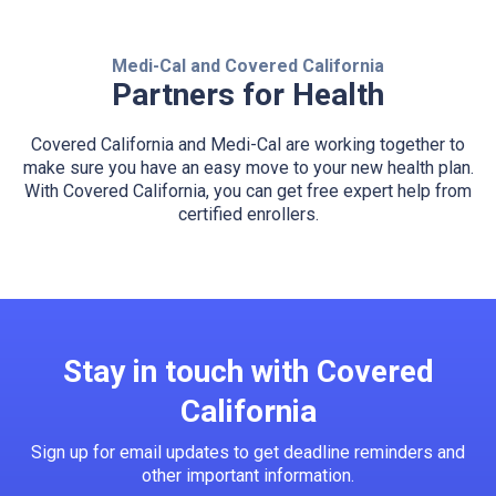
Medi-Cal and Covered California
Partners for Health
Covered California and Medi-Cal are working together to
make sure you have an easy move to your new health plan.
With Covered California, you can get free expert help from
certified enrollers.
Stay in touch with Covered
California
Sign up for email updates to get deadline reminders and
other important information.