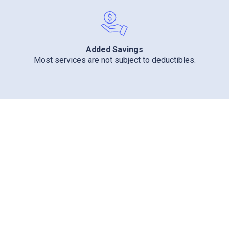
Added Savings
Most services are not subject to deductibles.