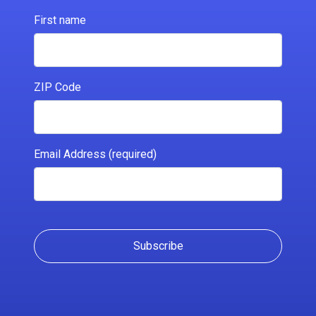
First name
ZIP Code
Email Address (required)
Subscribe