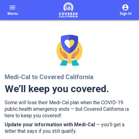
menu
Menu
Sign In
Medi-Cal to Covered California
We’ll keep you covered.
Some will lose their Medi-Cal plan when the COVID-19
public health emergency ends — but Covered California is
here to keep you covered!
Update your information with Medi-Cal
— you’ll get a
letter that says if you still qualify.