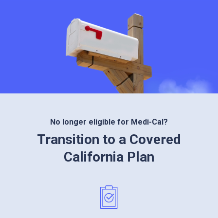
No longer eligible for Medi-Cal?
Transition to a Covered
California Plan