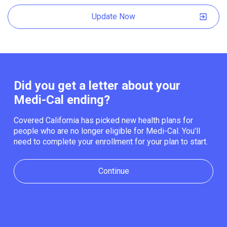
Update Now
Did you get a letter about your
Medi-Cal ending?
Covered California has picked new health plans for
people who are no longer eligible for Medi-Cal. You’ll
need to complete your enrollment for your plan to start.
Continue