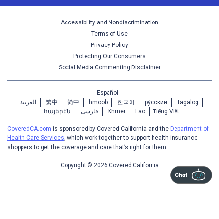
Accessibility and Nondiscrimination
Terms of Use
Privacy Policy
Protecting Our Consumers
Social Media Commenting Disclaimer
Español
العربية
繁中
简中
hmoob
한국어
ру́сский
Tagalog
հայերեն
فارسی
Khmer
Lao
Tiếng Việt
CoveredCA.com
is sponsored by Covered California and the
Department of
Health Care Services
, which work together to support health insurance
shoppers to get the coverage and care that’s right for them.
Copyright © 2026 Covered California