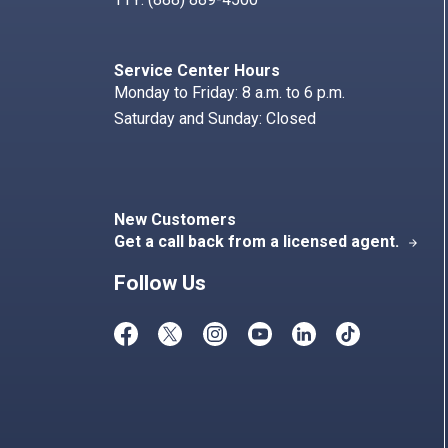
Service Center Hours
Monday to Friday: 8 a.m. to 6 p.m.
Saturday and Sunday: Closed
New Customers
Get a call back from a licensed agent.
arrow_forward
Follow Us