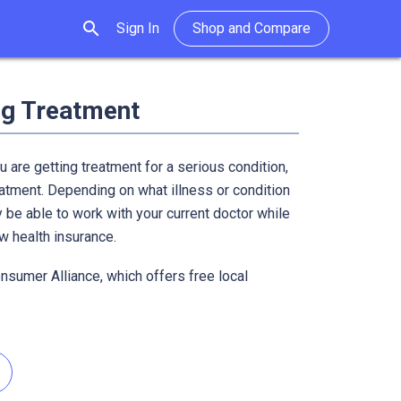
search
Sign In
Shop and Compare
ng Treatment
u are getting treatment for a serious condition,
atment. Depending on what illness or condition
 be able to work with your current doctor while
ew health insurance.
onsumer Alliance, which offers free local