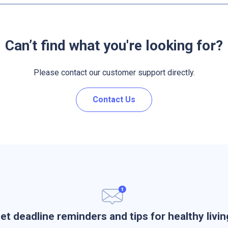
Can’t find what you're looking for?
Please contact our customer support directly.
Contact Us
et deadline reminders and tips for healthy livin