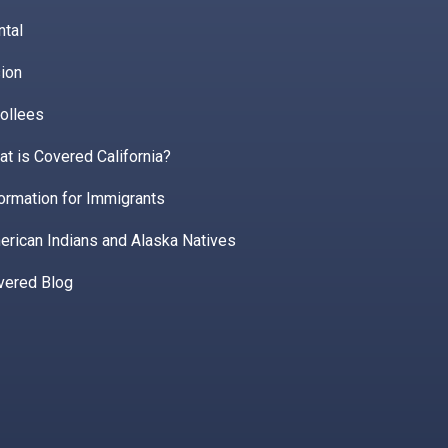
ntal
ion
ollees
t is Covered California?
ormation for Immigrants
erican Indians and Alaska Natives
vered Blog