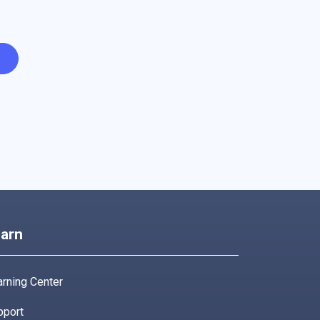
arn
rning Center
pport