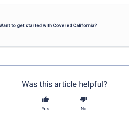
Want to get started with Covered California?
Was this article helpful?
thumb_up
thumb_down
Yes
No