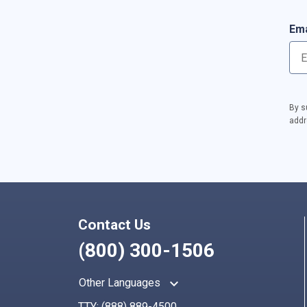
Ema
By s
addr
Contact Us
(800) 300-1506
keyboard_arrow_up
Other Languages
TTY:
(888) 889-4500