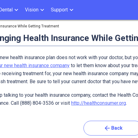
Dental
Vision
Support
Insurance While Getting Treatment
nging Health Insurance While Getti
 new health insurance plan does not work with your doctor, but yo
our new health insurance company
to let them know about your tre
e receiving treatment for, your new health insurance company may
ish treatment. Be sure to tell your current doctor that you have n
p talking to your health insurance company, contact the Health C
nce. Call (888) 804-3536 or visit
http://healthconsumer.org
.
arrow_back
Back