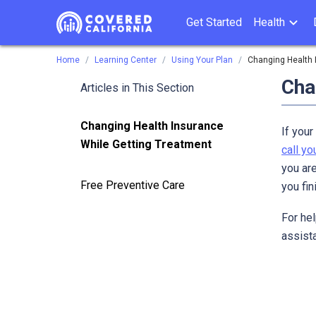
Get Started
Health
Home
Learning Center
Using Your Plan
Changing Health 
Cha
Articles in This Section
Changing Health Insurance
If your
While Getting Treatment
call y
you ar
Free Preventive Care
you fin
For hel
assista