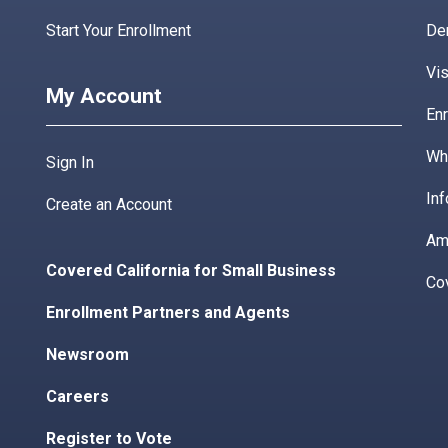
Start Your Enrollment
De
Vis
My Account
Enr
Wha
Sign In
Inf
Create an Account
Am
Covered California for Small Business
Co
Enrollment Partners and Agents
Newsroom
Careers
Register to Vote