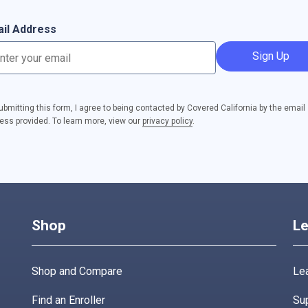
il Address
Sign Up
ubmitting this form, I agree to being contacted by Covered California by the email
ess provided. To learn more, view our
privacy policy
.
Shop
Le
Shop and Compare
Lea
Find an Enroller
Su