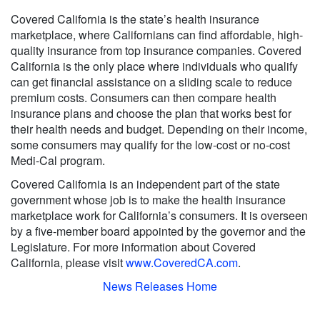
Covered California is the state’s health insurance
marketplace, where Californians can find affordable, high-
quality insurance from top insurance companies. Covered
California is the only place where individuals who qualify
can get financial assistance on a sliding scale to reduce
premium costs. Consumers can then compare health
insurance plans and choose the plan that works best for
their health needs and budget. Depending on their income,
some consumers may qualify for the low-cost or no-cost
Medi-Cal program.
Covered California is an independent part of the state
government whose job is to make the health insurance
marketplace work for California’s consumers. It is overseen
by a five-member board appointed by the governor and the
Legislature. For more information about Covered
California, please visit
www.CoveredCA.com
.
News Releases Home