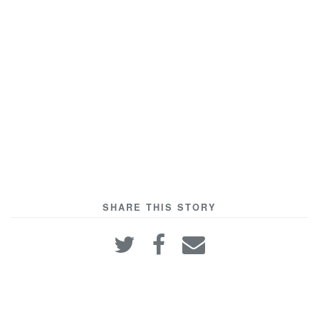
SHARE THIS STORY