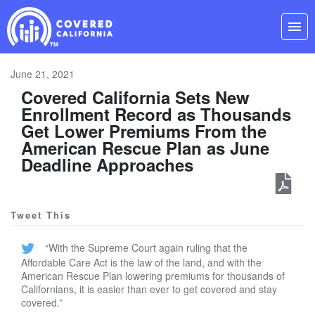
Skip
Navigation
menu
June 21, 2021
Covered California Sets New
Enrollment Record as Thousands
Get Lower Premiums From the
American Rescue Plan as June
Deadline Approaches
Tweet This
“With the Supreme Court again ruling that the
Affordable Care Act is the law of the land, and with the
American Rescue Plan lowering premiums for thousands of
Californians, it is easier than ever to get covered and stay
covered.”