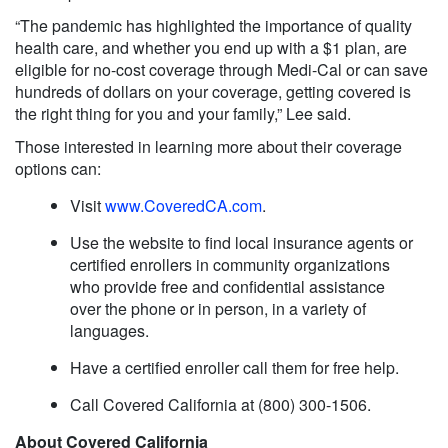
“The pandemic has highlighted the importance of quality
health care, and whether you end up with a $1 plan, are
eligible for no-cost coverage through Medi-Cal or can save
hundreds of dollars on your coverage, getting covered is
the right thing for you and your family,” Lee said.
Those interested in learning more about their coverage
options can:
Visit
www.CoveredCA.com
.
Use the website to find local insurance agents or
certified enrollers in community organizations
who provide free and confidential assistance
over the phone or in person, in a variety of
languages.
Have a certified enroller call them for free help.
Call Covered California at (800) 300-1506.
About Covered California