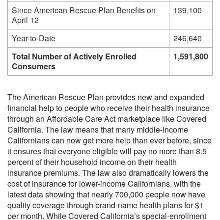
Since American Rescue Plan Benefits on
139,100
April 12
Year-to-Date
246,640
Total Number of Actively Enrolled
1,591,800
Consumers
The American Rescue Plan provides new and expanded
financial help to people who receive their health insurance
through an Affordable Care Act marketplace like Covered
California. The law means that many middle-income
Californians can now get more help than ever before, since
it ensures that everyone eligible will pay no more than 8.5
percent of their household income on their health
insurance premiums. The law also dramatically lowers the
cost of insurance for lower-income Californians, with the
latest data showing that nearly 700,000 people now have
quality coverage through brand-name health plans for $1
per month. While Covered California’s special-enrollment