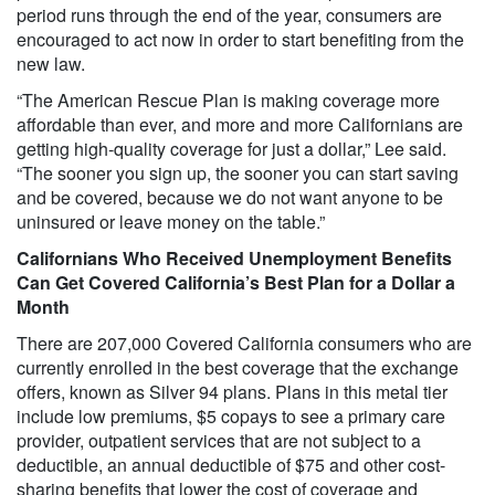
period runs through the end of the year, consumers are
encouraged to act now in order to start benefiting from the
new law.
“The American Rescue Plan is making coverage more
affordable than ever, and more and more Californians are
getting high-quality coverage for just a dollar,” Lee said.
“The sooner you sign up, the sooner you can start saving
and be covered, because we do not want anyone to be
uninsured or leave money on the table.”
Californians Who Received Unemployment Benefits
Can Get Covered California’s Best Plan for a Dollar a
Month
There are 207,000 Covered California consumers who are
currently enrolled in the best coverage that the exchange
offers, known as Silver 94 plans. Plans in this metal tier
include low premiums, $5 copays to see a primary care
provider, outpatient services that are not subject to a
deductible, an annual deductible of $75 and other cost-
sharing benefits that lower the cost of coverage and