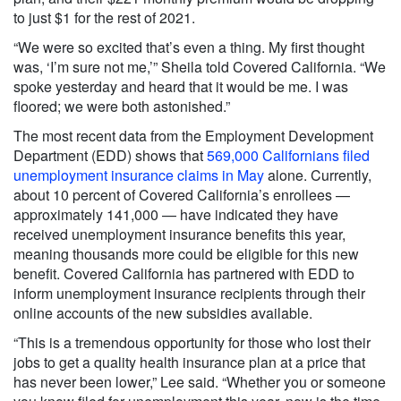
to just $1 for the rest of 2021.
“We were so excited that’s even a thing. My first thought
was, ‘I’m sure not me,’” Sheila told Covered California. “We
spoke yesterday and heard that it would be me. I was
floored; we were both astonished.”
The most recent data from the Employment Development
Department (EDD) shows that
569,000 Californians filed
unemployment insurance claims in May
alone. Currently,
about 10 percent of Covered California’s enrollees —
approximately 141,000 — have indicated they have
received unemployment insurance benefits this year,
meaning thousands more could be eligible for this new
benefit. Covered California has partnered with EDD to
inform unemployment insurance recipients through their
online accounts of the new subsidies available.
“This is a tremendous opportunity for those who lost their
jobs to get a quality health insurance plan at a price that
has never been lower,” Lee said. “Whether you or someone