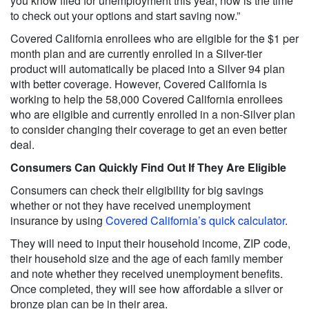
you know filed for unemployment this year, now is the time
to check out your options and start saving now.”
Covered California enrollees who are eligible for the $1 per
month plan and are currently enrolled in a Silver-tier
product will automatically be placed into a Silver 94 plan
with better coverage. However, Covered California is
working to help the 58,000 Covered California enrollees
who are eligible and currently enrolled in a non-Silver plan
to consider changing their coverage to get an even better
deal.
Consumers Can Quickly Find Out If They Are Eligible
Consumers can check their eligibility for big savings
whether or not they have received unemployment
insurance by using
Covered California’s quick calculator
.
They will need to input their household income, ZIP code,
their household size and the age of each family member
and note whether they received unemployment benefits.
Once completed, they will see how affordable a silver or
bronze plan can be in their area.