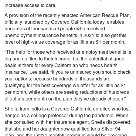
increase access to care.
A provision of the recently enacted American Rescue Plan,
officially launched by Covered California today, enables
hundreds of thousands of people who received
unemployment insurance benefits in 2021 to also get this
level of high-value coverage for as little as $1 per month.
“The help for those who received unemployment benefits is
big and not tied to their income, but the potential of good
deals is there for every Californian who needs health
insurance,” Lee said. “If you’re uninsured you should check
your options, because hundreds of thousands are
qualifying for the best coverage we offer for as little as $1
per month, while others are seeing reductions of hundreds
of dollars per month on the plan they’ve already chosen.”
Sheila from Indio is a Covered California enrollee who lost
her job as a college professor during the pandemic. When
she consulted with her insurance agent, Sheila discovered
that she and her daughter now qualified for a Silver 94
plan, and their $221 monthly premium would be dropping