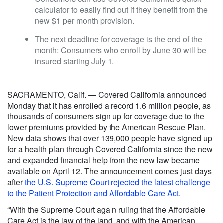
calculator to easily find out if they benefit from the
new $1 per month provision.
The next deadline for coverage is the end of the
month: Consumers who enroll by June 30 will be
insured starting July 1.
SACRAMENTO, Calif. — Covered California announced
Monday that it has enrolled a record 1.6 million people, as
thousands of consumers sign up for coverage due to the
lower premiums provided by the American Rescue Plan.
New data shows that over 139,000 people have signed up
for a health plan through Covered California since the new
and expanded financial help from the new law became
available on April 12. The announcement comes just days
after
the U.S. Supreme Court rejected the latest challenge
to the Patient Protection and Affordable Care Act
.
“With the Supreme Court again ruling that the Affordable
Care Act is the law of the land, and with the American