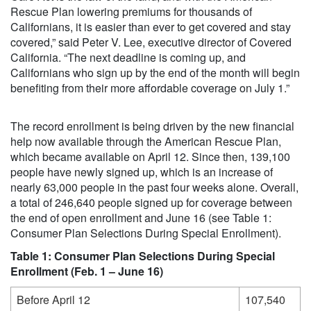
Rescue Plan lowering premiums for thousands of
Californians, it is easier than ever to get covered and stay
covered,” said Peter V. Lee, executive director of Covered
California. “The next deadline is coming up, and
Californians who sign up by the end of the month will begin
benefiting from their more affordable coverage on July 1.”
The record enrollment is being driven by the new financial
help now available through the American Rescue Plan,
which became available on April 12. Since then, 139,100
people have newly signed up, which is an increase of
nearly 63,000 people in the past four weeks alone. Overall,
a total of 246,640 people signed up for coverage between
the end of open enrollment and June 16 (see Table 1:
Consumer Plan Selections During Special Enrollment).
Table 1: Consumer Plan Selections During Special
Enrollment (Feb. 1 – June 16)
Before April 12
107,540