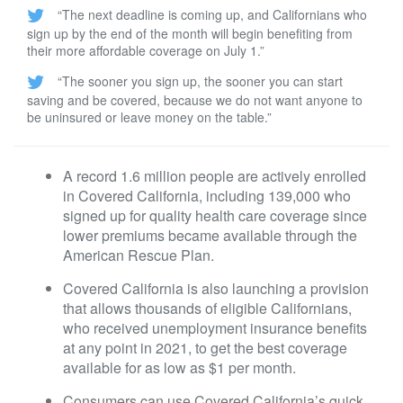
“The next deadline is coming up, and Californians who
sign up by the end of the month will begin benefiting from
their more affordable coverage on July 1.”
“The sooner you sign up, the sooner you can start
saving and be covered, because we do not want anyone to
be uninsured or leave money on the table.”
A record 1.6 million people are actively enrolled
in Covered California, including 139,000 who
signed up for quality health care coverage since
lower premiums became available through the
American Rescue Plan.
Covered California is also launching a provision
that allows thousands of eligible Californians,
who received unemployment insurance benefits
at any point in 2021, to get the best coverage
available for as low as $1 per month.
Consumers can use Covered California’s quick