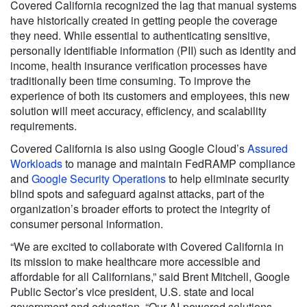
Covered California recognized the lag that manual systems
have historically created in getting people the coverage
they need. While essential to authenticating sensitive,
personally identifiable information (PII) such as identity and
income, health insurance verification processes have
traditionally been time consuming. To improve the
experience of both its customers and employees, this new
solution will meet accuracy, efficiency, and scalability
requirements.
Covered California is also using Google Cloud’s
Assured
Workloads
to manage and maintain FedRAMP compliance
and
Google Security Operations
to help eliminate security
blind spots and safeguard against attacks, part of the
organization’s broader efforts to protect the integrity of
consumer personal information.
“We are excited to collaborate with Covered California in
its mission to make healthcare more accessible and
affordable for all Californians,” said Brent Mitchell, Google
Public Sector’s vice president, U.S. state and local
government and education. “Our AI-powered solutions,