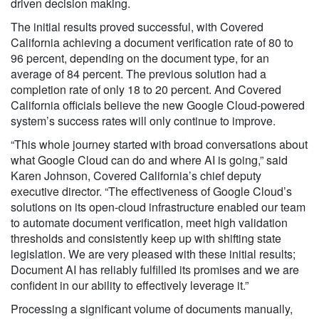
driven decision making.
The initial results proved successful, with Covered
California achieving a document verification rate of 80 to
96 percent, depending on the document type, for an
average of 84 percent. The previous solution had a
completion rate of only 18 to 20 percent. And Covered
California officials believe the new Google Cloud-powered
system’s success rates will only continue to improve.
“This whole journey started with broad conversations about
what Google Cloud can do and where AI is going,” said
Karen Johnson, Covered California’s chief deputy
executive director. “The effectiveness of Google Cloud’s
solutions on its open-cloud infrastructure enabled our team
to automate document verification, meet high validation
thresholds and consistently keep up with shifting state
legislation. We are very pleased with these initial results;
Document AI has reliably fulfilled its promises and we are
confident in our ability to effectively leverage it.”
Processing a significant volume of documents manually,