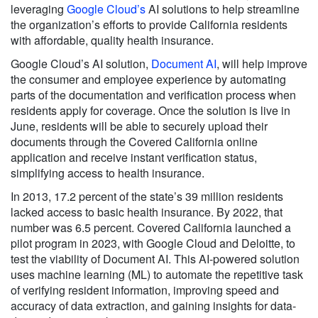
leveraging
Google Cloud’s
AI solutions to help streamline
the organization’s efforts to provide California residents
with affordable, quality health insurance.
Google Cloud’s AI solution,
Document AI
,
will help improve
the consumer and employee experience by automating
parts of the documentation and verification process when
residents apply for coverage. Once the solution is live in
June, residents will be able to securely upload their
documents through the Covered California online
application and receive instant verification status,
simplifying access to health insurance.
In 2013, 17.2 percent of the state’s 39 million residents
lacked access to basic health insurance. By 2022, that
number was 6.5 percent. Covered California launched a
pilot program in 2023, with Google Cloud and Deloitte, to
test the viability of Document AI. This AI-powered solution
uses machine learning (ML) to automate the repetitive task
of verifying resident information, improving speed and
accuracy of data extraction, and gaining insights for data-