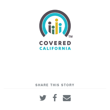
SHARE THIS STORY