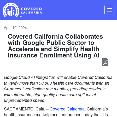
Skip
Navigation
menu
April 10, 2024
Covered California Collaborates
with Google Public Sector to
Accelerate and Simplify Health
Insurance Enrollment Using AI
Google Cloud AI integration will enable Covered California
to verify more than 50,000 health care documents with an
84 percent verification rate monthly, providing residents
with affordable, high-quality health care options at
unprecedented speed.
SACRAMENTO, Calif. –
Covered California
, California’s
health insurance marketplace, announced today that it is