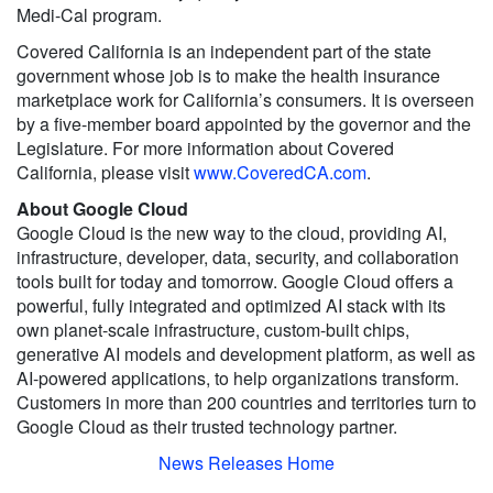
Medi-Cal program.
Covered California is an independent part of the state
government whose job is to make the health insurance
marketplace work for California’s consumers. It is overseen
by a five-member board appointed by the governor and the
Legislature. For more information about Covered
California, please visit
www.CoveredCA.com
.
About Google Cloud
Google Cloud is the new way to the cloud, providing AI,
infrastructure, developer, data, security, and collaboration
tools built for today and tomorrow. Google Cloud offers a
powerful, fully integrated and optimized AI stack with its
own planet-scale infrastructure, custom-built chips,
generative AI models and development platform, as well as
AI-powered applications, to help organizations transform.
Customers in more than 200 countries and territories turn to
Google Cloud as their trusted technology partner.
News Releases Home