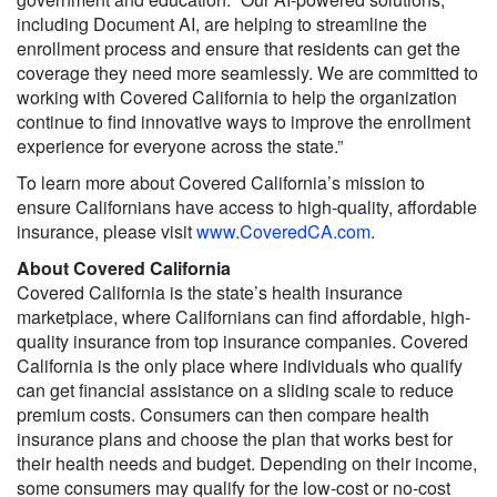
including Document AI, are helping to streamline the
enrollment process and ensure that residents can get the
coverage they need more seamlessly. We are committed to
working with Covered California to help the organization
continue to find innovative ways to improve the enrollment
experience for everyone across the state.”
To learn more about Covered California’s mission to
ensure Californians have access to high-quality, affordable
insurance, please visit
www.CoveredCA.com
.
About Covered California
Covered California is the state’s health insurance
marketplace, where Californians can find affordable, high-
quality insurance from top insurance companies. Covered
California is the only place where individuals who qualify
can get financial assistance on a sliding scale to reduce
premium costs. Consumers can then compare health
insurance plans and choose the plan that works best for
their health needs and budget. Depending on their income,
some consumers may qualify for the low-cost or no-cost