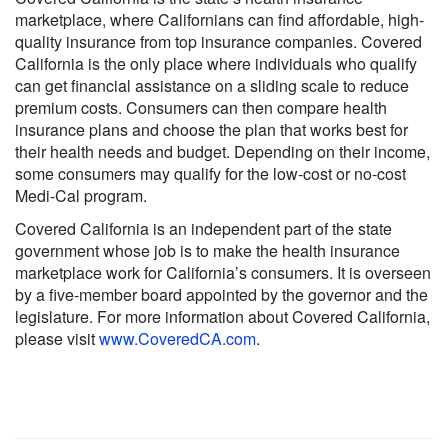
marketplace, where Californians can find affordable, high-
quality insurance from top insurance companies. Covered
California is the only place where individuals who qualify
can get financial assistance on a sliding scale to reduce
premium costs. Consumers can then compare health
insurance plans and choose the plan that works best for
their health needs and budget. Depending on their income,
some consumers may qualify for the low-cost or no-cost
Medi-Cal program.
Covered California is an independent part of the state
government whose job is to make the health insurance
marketplace work for California’s consumers. It is overseen
by a five-member board appointed by the governor and the
legislature. For more information about Covered California,
please visit
www.CoveredCA.com
.