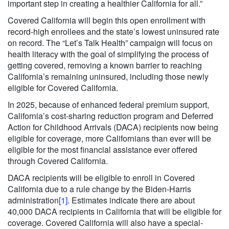
important step in creating a healthier California for all.”
Covered California will begin this open enrollment with
record-high enrollees and the state’s lowest uninsured rate
on record. The “Let’s Talk Health” campaign will focus on
health literacy with the goal of simplifying the process of
getting covered, removing a known barrier to reaching
California’s remaining uninsured, including those newly
eligible for Covered California.
In 2025, because of enhanced federal premium support,
California’s cost-sharing reduction program and Deferred
Action for Childhood Arrivals (DACA) recipients now being
eligible for coverage, more Californians than ever will be
eligible for the most financial assistance ever offered
through Covered California.
DACA recipients will be eligible to enroll in Covered
California due to a rule change by the Biden-Harris
administration
[1]
. Estimates indicate there are about
40,000 DACA recipients in California that will be eligible for
coverage. Covered California will also have a special-