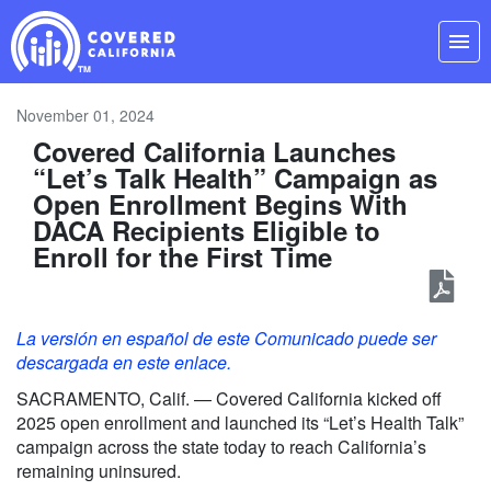
Skip
Navigation
menu
November 01, 2024
Covered California Launches
“Let’s Talk Health” Campaign as
Open Enrollment Begins With
DACA Recipients Eligible to
Enroll for the First Time
La versión en español de este Comunicado puede ser
descargada en este enlace.
SACRAMENTO, Calif. — Covered California kicked off
2025 open enrollment and launched its “Let’s Health Talk”
campaign across the state today to reach California’s
remaining uninsured.