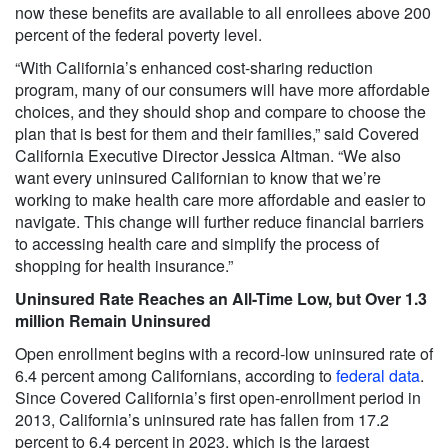
now these benefits are available to all enrollees above 200
percent of the federal poverty level.
“With California’s enhanced cost-sharing reduction
program, many of our consumers will have more affordable
choices, and they should shop and compare to choose the
plan that is best for them and their families,” said Covered
California Executive Director Jessica Altman. “We also
want every uninsured Californian to know that we’re
working to make health care more affordable and easier to
navigate. This change will further reduce financial barriers
to accessing health care and simplify the process of
shopping for health insurance.”
Uninsured Rate Reaches an All-Time Low, but Over 1.3
million Remain Uninsured
Open enrollment begins with a record-low uninsured rate of
6.4 percent among Californians, according to
federal data
.
Since Covered California’s first open-enrollment period in
2013, California’s uninsured rate has fallen from 17.2
percent to 6.4 percent in 2023, which is the largest