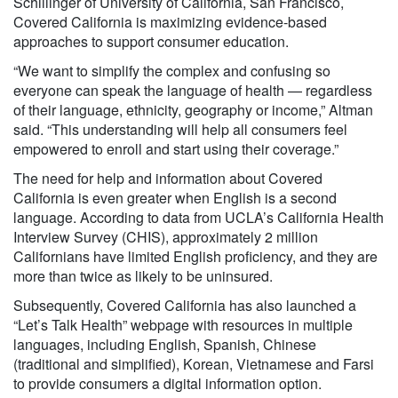
Schillinger of University of California, San Francisco,
Covered California is maximizing evidence-based
approaches to support consumer education.
“We want to simplify the complex and confusing so
everyone can speak the language of health — regardless
of their language, ethnicity, geography or income,” Altman
said. “This understanding will help all consumers feel
empowered to enroll and start using their coverage.”
The need for help and information about Covered
California is even greater when English is a second
language. According to data from UCLA’s California Health
Interview Survey (CHIS), approximately 2 million
Californians have limited English proficiency, and they are
more than twice as likely to be uninsured.
Subsequently, Covered California has also launched a
“Let’s Talk Health” webpage with resources in multiple
languages, including English, Spanish, Chinese
(traditional and simplified), Korean, Vietnamese and Farsi
to provide consumers a digital information option.