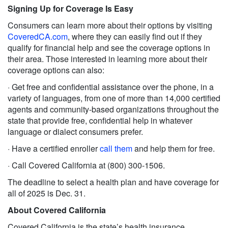
Signing Up for Coverage Is Easy
Consumers can learn more about their options by visiting
CoveredCA.com
, where they can easily find out if they
qualify for financial help and see the coverage options in
their area. Those interested in learning more about their
coverage options can also:
· Get free and confidential assistance over the phone, in a
variety of languages, from one of more than 14,000 certified
agents and community-based organizations throughout the
state that provide free, confidential help in whatever
language or dialect consumers prefer.
· Have a certified enroller
call them
and help them for free.
· Call Covered California at (800) 300-1506.
The deadline to select a health plan and have coverage for
all of 2025 is Dec. 31.
About Covered California
Covered California is the state’s health insurance