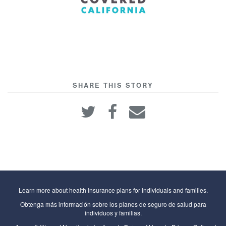
SHARE THIS STORY
Learn more about health insurance plans for individuals and families.
Obtenga más información sobre los planes de seguro de salud para
individuos y familias.