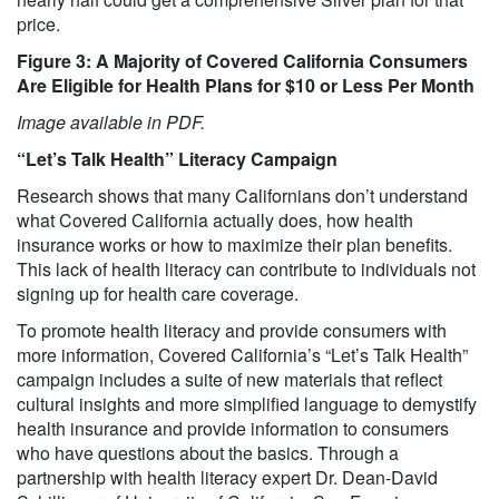
price.
Figure 3: A Majority of Covered California Consumers
Are Eligible for Health Plans for $10 or Less Per Month
Image available in PDF.
“Let’s Talk Health” Literacy Campaign
Research shows that many Californians don’t understand
what Covered California actually does, how health
insurance works or how to maximize their plan benefits.
This lack of health literacy can contribute to individuals not
signing up for health care coverage.
To promote health literacy and provide consumers with
more information, Covered California’s “Let’s Talk Health”
campaign includes a suite of new materials that reflect
cultural insights and more simplified language to demystify
health insurance and provide information to consumers
who have questions about the basics. Through a
partnership with health literacy expert Dr. Dean-David