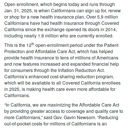
Open enrollment, which begins today and runs through
Jan. 31, 2025, is when Californians can sign up for, renew
or shop for a new health insurance plan. Over 5.9 million
Californians have had health insurance through Covered
California since the exchange opened its doors in 2014,
including nearly 1.8 million who are currently enrolled.
th
This is the 12
open-enrollment period under the Patient
Protection and Affordable Care Act, which has helped
provide health insurance to tens of millions of Americans
and now features increased and expanded financial help
for consumers through the Inflation Reduction Act.
California’s enhanced cost-sharing reduction program,
which will be available to all Covered California enrollees
in 2025, is making health care even more affordable for
Californians.
“In California, we are maximizing the Affordable Care Act
by providing greater access to coverage and quality care to
more Californians,” said Gov. Gavin Newsom. “Reducing
out-of-pocket costs for millions of Californians is an