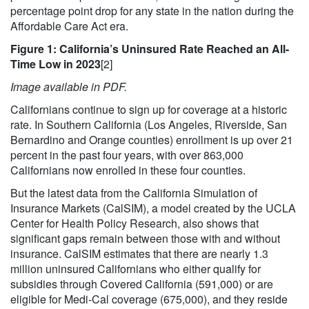
percentage point drop for any state in the nation during the
Affordable Care Act era.
Figure 1: California’s Uninsured Rate Reached an All-
Time Low in 2023
[2]
Image available in PDF.
Californians continue to sign up for coverage at a historic
rate. In Southern California (Los Angeles, Riverside, San
Bernardino and Orange counties) enrollment is up over 21
percent in the past four years, with over 863,000
Californians now enrolled in these four counties.
But the latest data from the California Simulation of
Insurance Markets (CalSIM), a model created by the UCLA
Center for Health Policy Research, also shows that
significant gaps remain between those with and without
insurance. CalSIM estimates that there are nearly 1.3
million uninsured Californians who either qualify for
subsidies through Covered California (591,000) or are
eligible for Medi-Cal coverage (675,000), and they reside