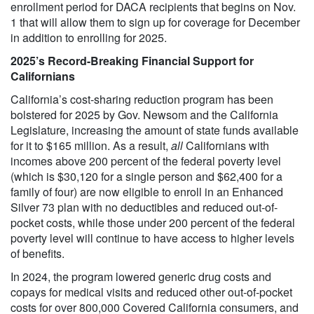
enrollment period for DACA recipients that begins on Nov.
1 that will allow them to sign up for coverage for December
in addition to enrolling for 2025.
2025’s Record-Breaking Financial Support for
Californians
California’s cost-sharing reduction program has been
bolstered for 2025 by Gov. Newsom and the California
Legislature, increasing the amount of state funds available
for it to $165 million. As a result,
all
Californians with
incomes above 200 percent of the federal poverty level
(which is $30,120 for a single person and $62,400 for a
family of four) are now eligible to enroll in an Enhanced
Silver 73 plan with no deductibles and reduced out-of-
pocket costs, while those under 200 percent of the federal
poverty level will continue to have access to higher levels
of benefits.
In 2024, the program lowered generic drug costs and
copays for medical visits and reduced other out-of-pocket
costs for over 800,000 Covered California consumers, and