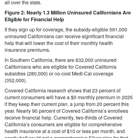
all over the state.
Figure 2: Nearly 1.3 Million Uninsured Californians Are
Eligible for Financial Help
If they sign up for coverage, the subsidy-eligible 591,000
uninsured Californians can receive significant financial
help that will lower the cost of their monthly health
insurance premiums.
In Southern California, there are 632,000 uninsured
Californians who are eligible for Covered California
subsidies (280,000) or no-cost Medi-Cal coverage
(352,000).
Covered California research shows that 23 percent of
current consumers will have a $0 monthly premium in 2025
if they keep their current plan, a jump from 20 percent this
year. Nearly 90 percent of Covered California’s enrollees
receive financial help. Currently, two-thirds of Covered
California’s consumers are eligible for comprehensive
health insurance at a cost of $10 or less per month, and
nearly half could get a comprehensive Silver plan for that