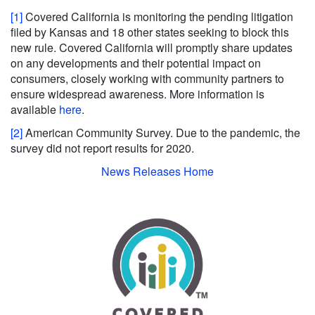
[1]
Covered California is monitoring the pending litigation
filed by Kansas and 18 other states seeking to block this
new rule. Covered California will promptly share updates
on any developments and their potential impact on
consumers, closely working with community partners to
ensure widespread awareness. More information is
available
here
.
[2]
American Community Survey. Due to the pandemic, the
survey did not report results for 2020.
News Releases Home