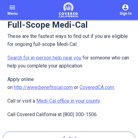
menu
Menu
Sign In
Full-Scope Medi-Cal
These are the fastest ways to find out if you are eligible
for ongoing full-scope Medi-Cal:
Search for in-person help near you
for someone who can
help you complete your application.
Apply online
on
http://www.benefitscal.com
or
CoveredCA.com
.
Call or visit a
Medi-Cal office in your county
.
Call Covered California at (800) 300-1506.