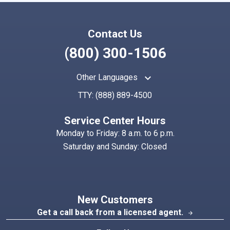
Contact Us
(800) 300-1506
keyboard_arrow_up
Other Languages
TTY:
(888) 889-4500
Service Center Hours
Monday to Friday: 8 a.m. to 6 p.m.
Saturday and Sunday: Closed
New Customers
Get a call back from a licensed agent.
arrow_forward