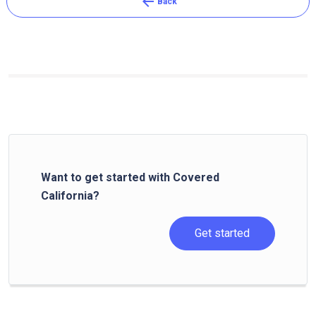
arrow_back
Back
Want to get started with Covered
California?
Get started