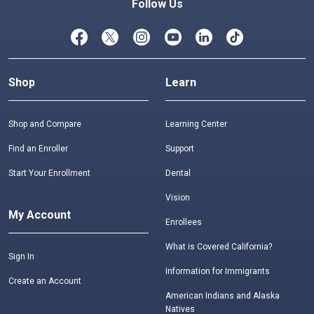
Follow Us
Shop
Learn
Shop and Compare
Learning Center
Find an Enroller
Support
Start Your Enrollment
Dental
Vision
My Account
Enrollees
What is Covered California?
Sign In
Information for Immigrants
Create an Account
American Indians and Alaska
Natives