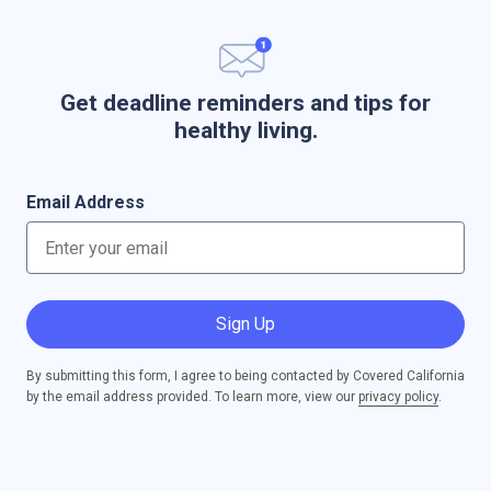
Get deadline reminders and tips for
healthy living.
Email Address
Sign Up
By submitting this form, I agree to being contacted by Covered California
by the email address provided. To learn more, view our
privacy policy
.