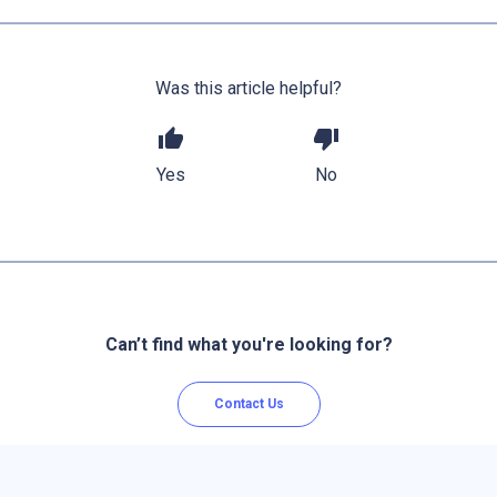
Was this article helpful?
thumb_up
thumb_down
Yes
No
Can’t find what you're looking for?
Contact Us