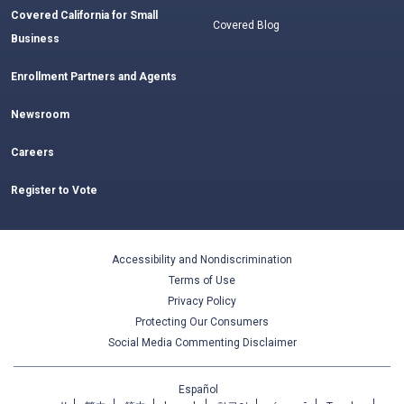
Covered California for Small
Covered Blog
Business
Enrollment Partners and Agents
Newsroom
Careers
Register to Vote
Accessibility and Nondiscrimination
Terms of Use
Privacy Policy
Protecting Our Consumers
Social Media Commenting Disclaimer
Español