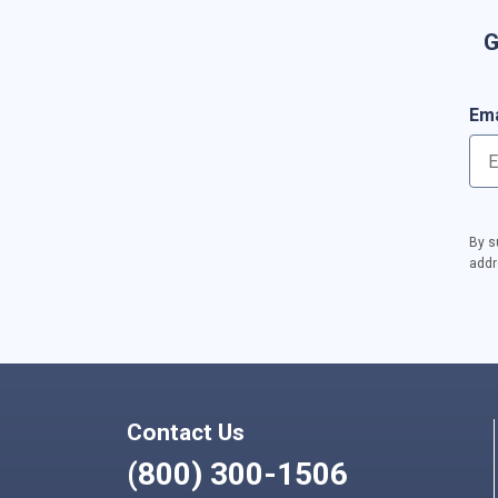
G
Ema
By s
addr
Contact Us
(800) 300-1506