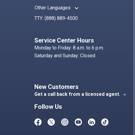
keyboard_arrow_up
Other Languages
TTY:
(888) 889-4500
Service Center Hours
Monday to Friday: 8 a.m. to 6 p.m.
Saturday and Sunday: Closed
New Customers
Get a call back from a licensed agent.
arrow_forward
Follow Us