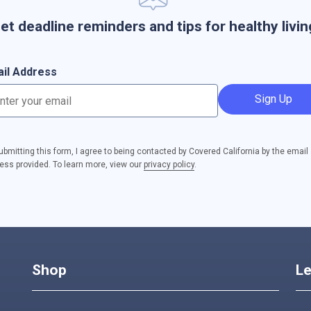
et deadline reminders and tips for healthy livin
il Address
Sign Up
ubmitting this form, I agree to being contacted by Covered California by the email
ess provided. To learn more, view our
privacy policy
.
Shop
Le