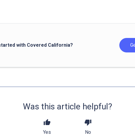
started with Covered California?
Ge
Was this article helpful?
thumb_up
thumb_down
Yes
No