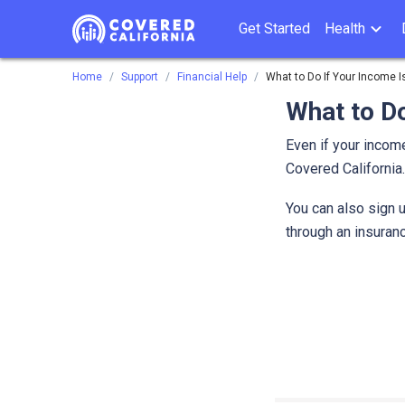
Get Started
Health
Home
Support
Financial Help
What to Do If Your Income Is
What to Do
Even if your income
Covered Californi
You can also sign u
through an insuranc