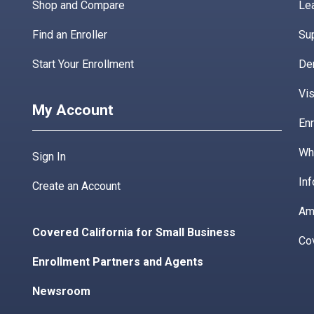
Shop and Compare
Lea
Find an Enroller
Su
Start Your Enrollment
De
Vis
My Account
Enr
Wha
Sign In
Inf
Create an Account
Am
Covered California for Small Business
Co
Enrollment Partners and Agents
Newsroom