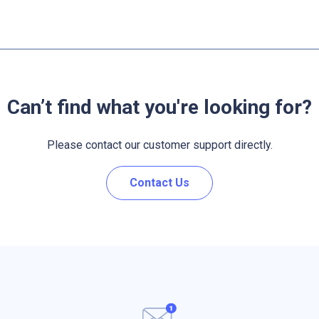
Can’t find what you're looking for?
Please contact our customer support directly.
Contact Us