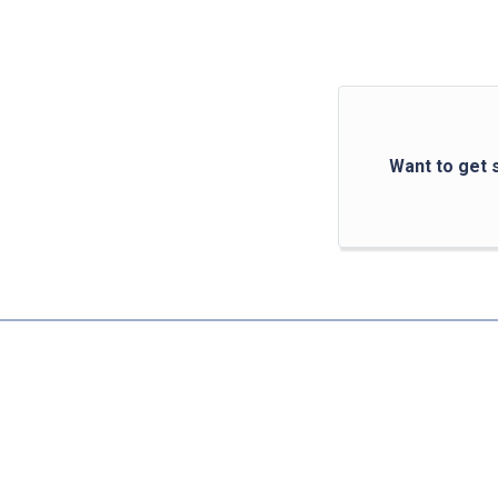
Want to get 