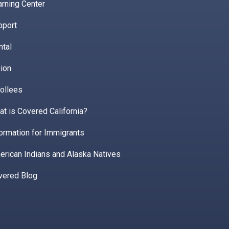
rning Center
pport
ntal
ion
ollees
t is Covered California?
ormation for Immigrants
erican Indians and Alaska Natives
vered Blog