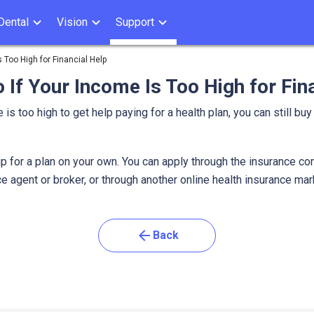
Dental
Vision
Support
 Too High for Financial Help
 If Your Income Is Too High for Fin
 is too high to get help paying for a health plan, you can still buy
a.
p for a plan on your own. You can apply through the insurance co
e agent or broker, or through another online health insurance ma
arrow_back
Back