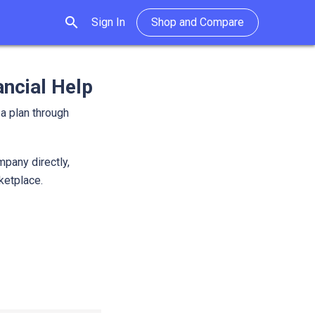
search
Sign In
Shop and Compare
ancial Help
 a plan through
mpany directly,
rketplace.