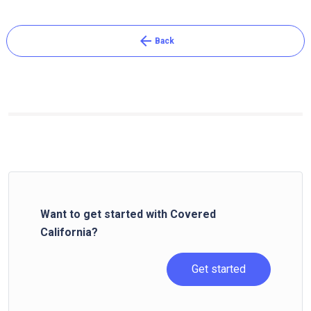
arrow_back
Back
Want to get started with Covered
California?
Get started