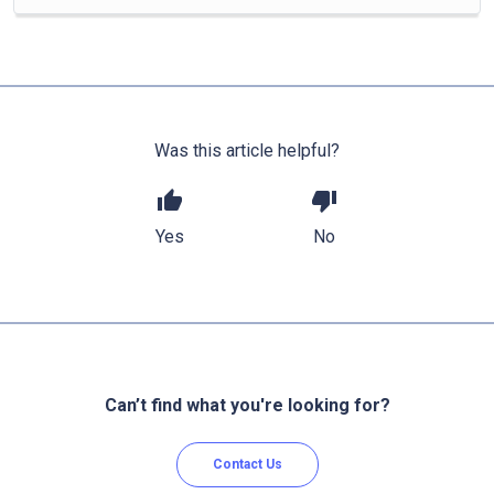
Was this article helpful?
thumb_up
thumb_down
Yes
No
Can’t find what you're looking for?
Contact Us