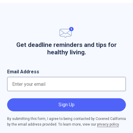
Get deadline reminders and tips for
healthy living.
Email Address
Sign Up
By submitting this form, I agree to being contacted by Covered California
by the email address provided. To learn more, view our
privacy policy
.