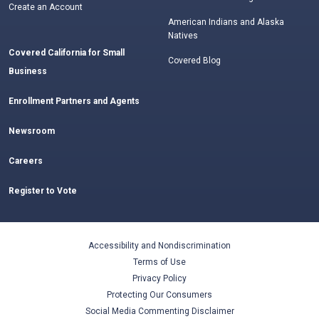
Create an Account
American Indians and Alaska
Natives
Covered California for Small
Covered Blog
Business
Enrollment Partners and Agents
Newsroom
Careers
Register to Vote
Accessibility and Nondiscrimination
Terms of Use
Privacy Policy
Protecting Our Consumers
Social Media Commenting Disclaimer