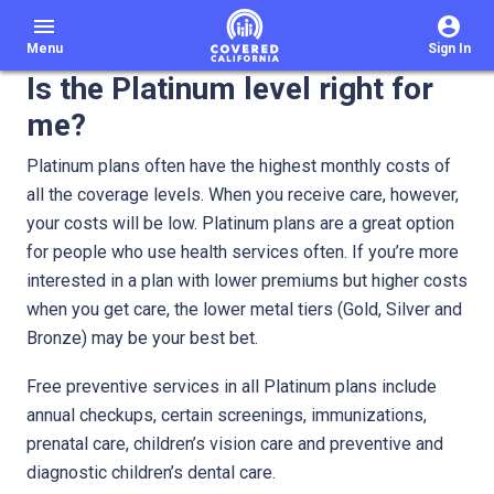
menu
Menu
Sign In
Is the Platinum level right for
me?
Platinum plans often have the highest monthly costs of
all the coverage levels. When you receive care, however,
your costs will be low. Platinum plans are a great option
for people who use health services often. If you’re more
interested in a plan with lower premiums but higher costs
when you get care, the lower metal tiers (Gold, Silver and
Bronze) may be your best bet.
Free preventive services in all Platinum plans include
annual checkups, certain screenings, immunizations,
prenatal care, children’s vision care and preventive and
diagnostic children’s dental care.