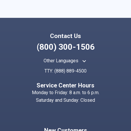
Contact Us
(800) 300-1506
keyboard_arrow_up
Other Languages
TTY:
(888) 889-4500
Service Center Hours
Monday to Friday: 8 a.m. to 6 p.m.
Saturday and Sunday: Closed
New Customers