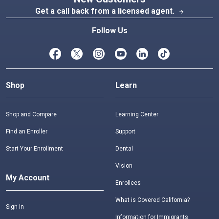
Get a call back from a licensed agent.
arrow_forward
Follow Us
Shop
Learn
Shop and Compare
Learning Center
Find an Enroller
Support
Start Your Enrollment
Dental
Vision
My Account
Enrollees
What is Covered California?
Sign In
Information for Immigrants