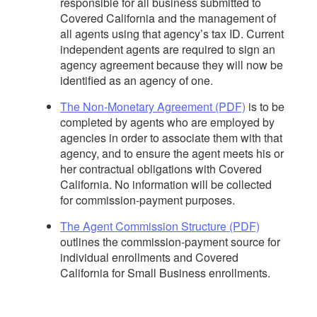
responsible for all business submitted to
Covered California and the management of
all agents using that agency’s tax ID. Current
independent agents are required to sign an
agency agreement because they will now be
identified as an agency of one.
The Non-Monetary Agreement (PDF)
is to be
completed by agents who are employed by
agencies in order to associate them with that
agency, and to ensure the agent meets his or
her contractual obligations with Covered
California. No information will be collected
for commission-payment purposes.
The Agent Commission Structure (PDF)
outlines the commission-payment source for
individual enrollments and Covered
California for Small Business enrollments.