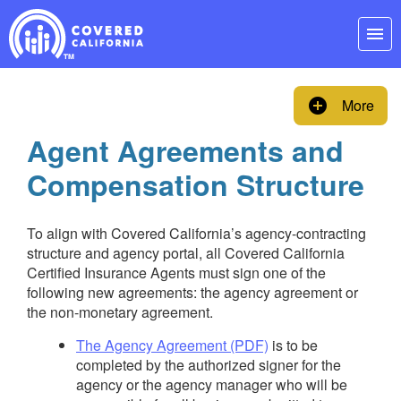
Skip
Navigation
menu
add_circle
More
Agent Agreements and
Compensation Structure
To align with Covered California’s agency-contracting
structure and agency portal, all Covered California
Certified Insurance Agents must sign one of the
following new agreements: the agency agreement or
the non-monetary agreement.
The Agency Agreement (PDF)
is to be
completed by the authorized signer for the
agency or the agency manager who will be