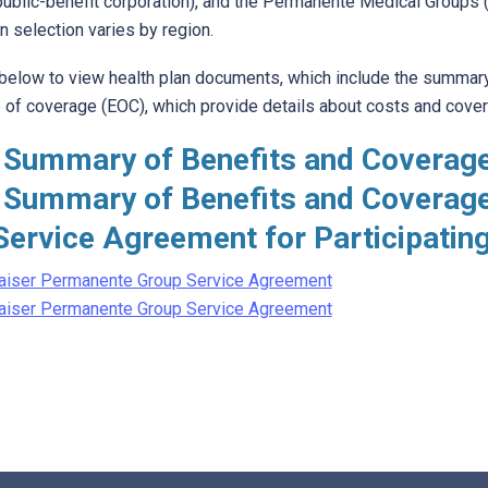
 public-benefit corporation), and the Permanente Medical Groups (
n selection varies by region.
 below to view health plan documents, which include the summary
of coverage (EOC), which provide details about costs and coverag
 Summary of Benefits and Coverag
 Summary of Benefits and Coverag
Service Agreement for Participatin
aiser Permanente Group Service Agreement
aiser Permanente Group Service Agreement