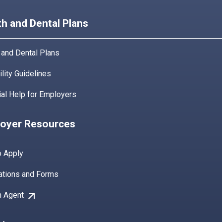
th and Dental Plans
 and Dental Plans
bility Guidelines
ial Help for Employers
oyer Resources
 Apply
ations and Forms
arrow_outward
n Agent