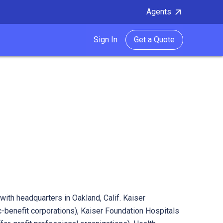
Agents
Sign In
Get a Quote
with headquarters in Oakland, Calif. Kaiser
-benefit corporations), Kaiser Foundation Hospitals