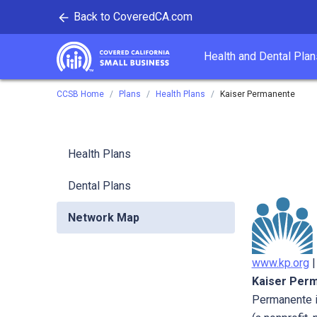
Back to CoveredCA.com
tent
Health and Dental Plan
Covered California
CCSB Home
Plans
Health Plans
Kaiser Permanente
Health Plans
Dental Plans
Network Map
www.kp.org
Kaiser Per
Permanente i