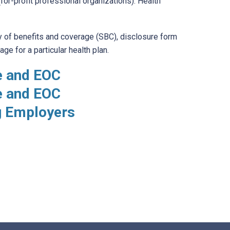
for-profit professional organizations). Health
 of benefits and coverage (SBC), disclosure form
e for a particular health plan.
e and EOC
e and EOC
g Employers