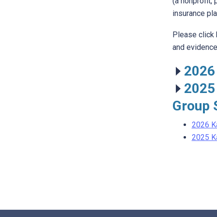
(a nonprofit,
insurance pla
Please click
and evidence 
2026
2025
Group 
2026 K
2025 K