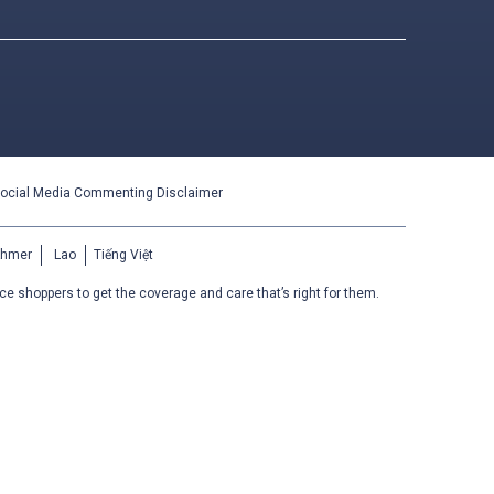
ocial Media Commenting Disclaimer
Khmer
Lao
Tiếng Việt
ce shoppers to get the coverage and care that’s right for them.