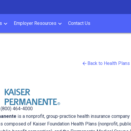
s
Employer Resources
Contact Us
Back to Health Plans
Kaiser
|
(800) 464-4000
manente
is a nonprofit, group-practice health insurance company 
s composed of Kaiser Foundation Health Plans (nonprofit, public