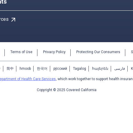
ts
arrow_outward
rces
Terms of Use
Privacy Policy
Protecting Our Consumers
S
中
简中
hmoob
한국어
ру́сский
Tagalog
հայերեն
فارسی
epartment of Health Care Services
, which work together to support health insuran
Copyright © 2025 Covered California