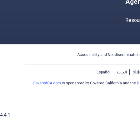
Agen
Resou
Accessibility and Nondiscrimination
Español
العربية
繁
CoveredCA.com
is sponsored by Covered California and the
D
4.4.1