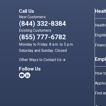
Call Us
Heal
New Customers
(844) 332-8384
Health
Existing Customers
Eligili
(855) 777-6782
Monday to Friday: 8 a.m. to 5 p.m.
Financ
Saturday and Sunday: Closed
Empl
Other Ways to Contact Us
Follow Us
How to
Applic
Find a