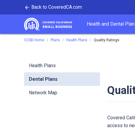
Back to CoveredCA.com
tent
Health and Dental Plan
Covered California
CCSB Home
Plans
Health Plans
Quality Ratings
Health Plans
Dental Plans
Quali
Network Map
Covered Calif
access to ne