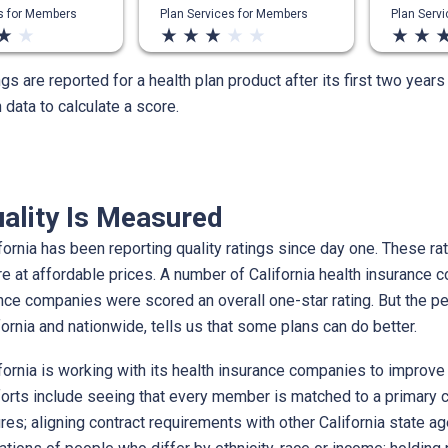
es for Members
Plan Services for Members
Plan Serv
ar_rate
star_rate
star_rate
star_rate
star_rate
star_rate
star_rate
star_rate
star_rate
star_r
ngs are reported for a health plan product after its first two year
data to calculate a score.
ality Is Measured
ornia has been reporting quality ratings since day one. These rati
re at affordable prices. A number of California health insuranc
ance companies were scored an overall one-star rating. But the 
ifornia and nationwide, tells us that some plans can do better.
ornia is working with its health insurance companies to improve 
forts include seeing that every member is matched to a primary ca
es; aligning contract requirements with other California state ag