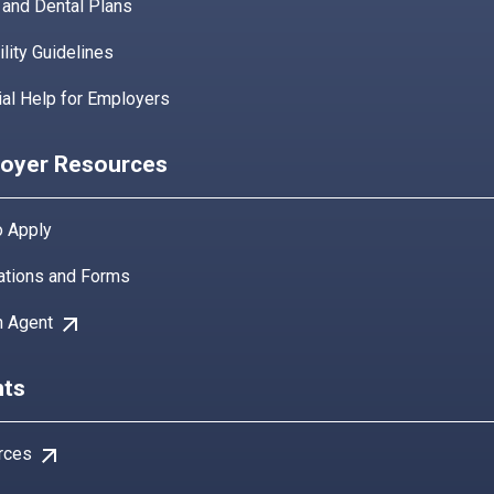
 and Dental Plans
bility Guidelines
ial Help for Employers
oyer Resources
 Apply
ations and Forms
arrow_outward
n Agent
ts
arrow_outward
rces