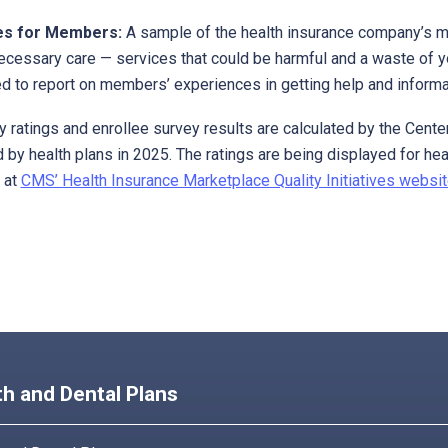
es for Members:
A sample of the health insurance company’s m
ecessary care — services that could be harmful and a waste of 
d to report on members’ experiences in getting help and informat
ty ratings and enrollee survey results are calculated by the Ce
 by health plans in 2025. The ratings are being displayed for hea
 at
CMS’ Health Insurance Marketplace Quality Initiatives websit
th and Dental Plans