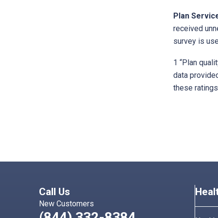
Plan Servic
received unn
survey is use
1 “Plan quali
data provided
these ratings
Call Us
Heal
New Customers
(844) 332-8384