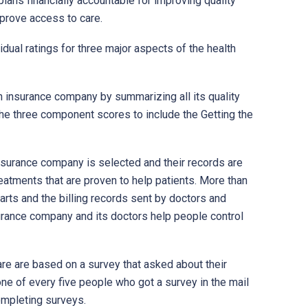
plans financially accountable for improving quality
mprove access to care.
idual ratings for three major aspects of the health
th insurance company by summarizing all its quality
the three component scores to include the Getting the
surance company is selected and their records are
eatments that are proven to help patients. More than
arts and the billing records sent by doctors and
surance company and its doctors help people control
e are based on a survey that asked about their
ne of every five people who got a survey in the mail
ompleting surveys.