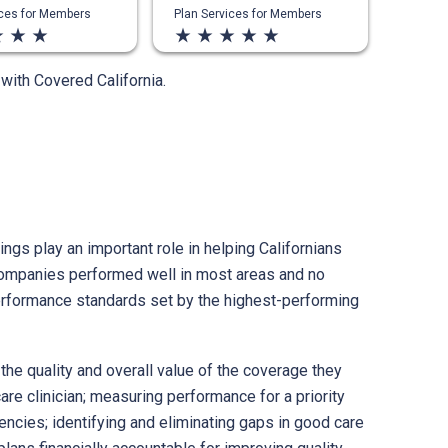
ices for Members
Plan Services for Members
ate
star_rate
star_rate
star_rate
star_rate
star_rate
star_rate
star_rate
s with Covered California.
ngs play an important role in helping Californians
e companies performed well in most areas and no
performance standards set by the highest-performing
the quality and overall value of the coverage they
re clinician; measuring performance for a priority
encies; identifying and eliminating gaps in good care