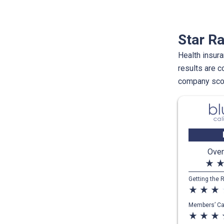
Star Ra
Health insura
results are 
company scor
Over
star_rate
star_ra
Getting the 
star_rate
star_rate
star_rate
st
Members’ Ca
star_rate
star_rate
star_rate
st