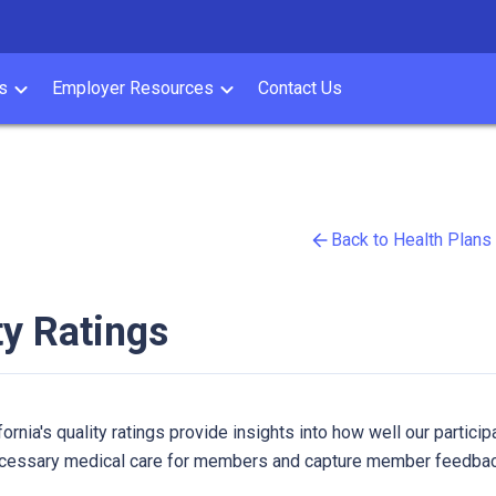
s
Employer Resources
Contact Us
Back to Health Plans
ty Ratings
ornia's quality ratings provide insights into how well our participa
cessary medical care for members and capture member feedback 