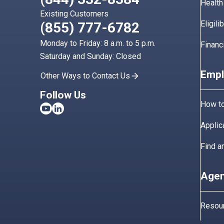
Health
Existing Customers
Eligili
(855) 777-6782
Monday to Friday: 8 a.m. to 5 p.m.
Financ
Saturday and Sunday: Closed
Empl
Other Ways to Contact Us
Follow Us
How to
Applic
Find a
Agen
Resou