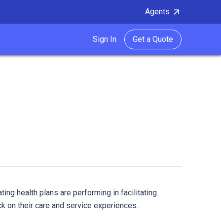
Agents
Sign In
Get a Quote
ting health plans are performing in facilitating
on their care and service experiences.