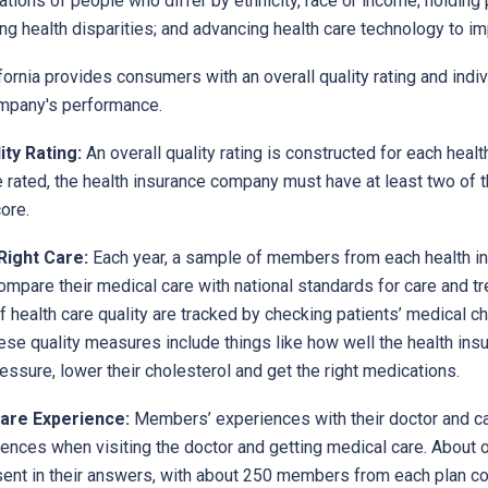
tions of people who differ by ethnicity, race or income; holding 
g health disparities; and advancing health care technology to i
ornia provides consumers with an overall quality rating and indiv
mpany's performance.
ity Rating:
An overall quality rating is constructed for each heal
e rated, the health insurance company must have at least two of 
ore.
Right Care:
Each year, a sample of members from each health in
mpare their medical care with national standards for care and tr
 health care quality are tracked by checking patients’ medical ch
ese quality measures include things like how well the health in
essure, lower their cholesterol and get the right medications.
are Experience:
Members’ experiences with their doctor and car
ences when visiting the doctor and getting medical care. About o
sent in their answers, with about 250 members from each plan c