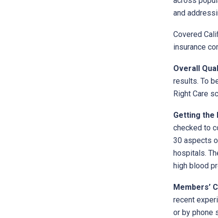
across popula
and addressin
Covered Calif
insurance co
Overall Qual
results. To b
Right Care sc
Getting the 
checked to co
30 aspects of
hospitals. Th
high blood pr
Members’ C
recent experi
or by phone 