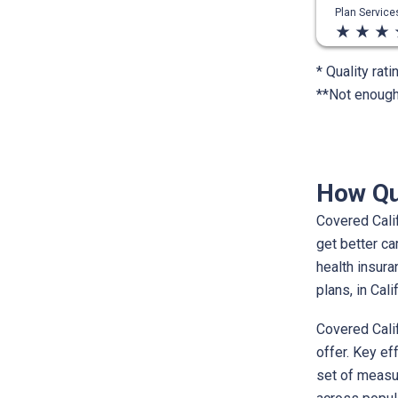
Plan Servic
star_rate
star_rate
star_rate
st
* Quality rati
**Not enough 
How Qu
Covered Calif
get better ca
health insur
plans, in Cal
Covered Calif
offer. Key ef
set of measur