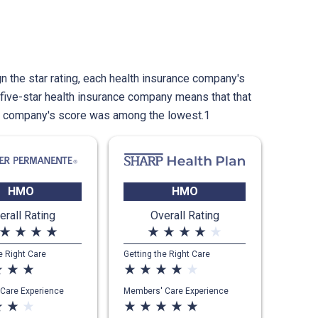
n the star rating, each health insurance company's
five-star health insurance company means that that
e company's score was among the lowest.1
HMO
HMO
erall Rating
Overall Rating
star_rate
star_rate
star_rate
star_rate
star_rate
star_rate
star_rate
star_rate
star_rate
e Right Care
Getting the Right Care
ate
star_rate
star_rate
star_rate
star_rate
star_rate
star_rate
star_rate
Care Experience
Members' Care Experience
ate
star_rate
star_rate
star_rate
star_rate
star_rate
star_rate
star_rate