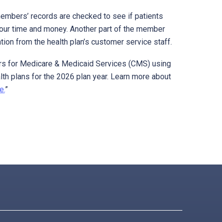
embers’ records are checked to see if patients
your time and money. Another part of the member
ion from the health plan’s customer service staff.
nters for Medicare & Medicaid Services (CMS) using
lth plans for the 2026 plan year. Learn more about
e.
”