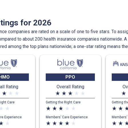
tings for 2026
nce companies are rated on a scale of one to five stars. To assig
compared to about 200 health insurance companies nationwide. A 
ed among the top plans nationwide; a one-star rating means th
HMO
PPO
all Rating
Overall Rating
Ov
te
star_rate
star_rate
star_rate
star_rate
star_rate
star_rate
star_rate
star_rate
star_rate
Right Care
Getting the Right Care
Getting th
ar_rate
star_rate
star_rate
star_rate
star_rate
star_rate
star_rate
star_rate
star_rate
star_r
re Experience
Members’ Care Experience
Members’ 
ar_rate
star_rate
star_rate
star_rate
star_rate
star_rate
star_rate
star_rate
star_rate
star_r