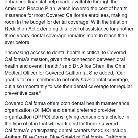
enhanced financial help made available through the
American Rescue Plan, which lowered the cost of health
insurance for most Covered California enrollees, making
room in the budget for dental coverage. With the Inflation
Reduction Act extending this level of assistance for another
three years, dental coverage remains more in reach than
ever before.
“Increasing access to dental health is critical to Covered
California’s mission, given the connection between oral
health and overall health,” said Dr. Alice Chen, the Chief
Medical Officer for Covered California. She added, “Our
goal is for our members to not only
have
dental coverage,
but also importantly to
use
their dental coverage for regular
preventive care.”
Covered California offers both dental health maintenance
organization (DHMO) and dental preferred provider
organization (DPPO) plans, giving consumers a choice in
the type of plan that will work best for them. Covered
California’s participating dental carriers for 2023 include
Anthem Blue Cross, Blue Shield of California, California