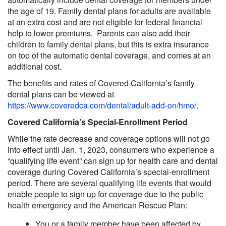
the age of 19. Family dental plans for adults are available
at an extra cost and are not eligible for federal financial
help to lower premiums. Parents can also add their
children to family dental plans, but this is extra insurance
on top of the automatic dental coverage, and comes at an
additional cost.
The benefits and rates of Covered California’s family
dental plans can be viewed at
https://www.coveredca.com/dental/adult-add-on/hmo/
.
Covered California’s Special-Enrollment Period
While the rate decrease and coverage options will not go
into effect until Jan. 1, 2023, consumers who experience a
“qualifying life event” can sign up for health care and dental
coverage during Covered California’s special-enrollment
period. There are several qualifying life events that would
enable people to sign up for coverage due to the public
health emergency and the American Rescue Plan:
You or a family member have been affected by