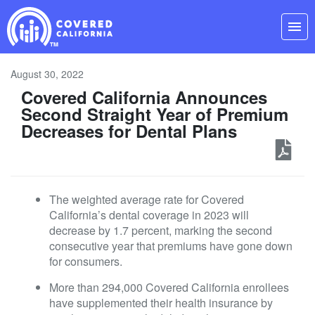
Skip
Navigation
menu
August 30, 2022
Covered California Announces
Second Straight Year of Premium
Decreases for Dental Plans
The weighted average rate for Covered
California’s dental coverage in 2023 will
decrease by 1.7 percent, marking the second
consecutive year that premiums have gone down
for consumers.
More than 294,000 Covered California enrollees
have supplemented their health insurance by