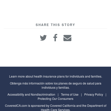
SHARE THIS STORY
Learn more about health insurance plans for individuals and families.
Obtenga más información sobre los planes de seguro de salud para
individuos y familias.
Accessibility and Nondiscrimination
|
Terms of Use
|
Privacy Policy
|
Protecting Our Consumers
CoveredCA.com
is sponsored by Covered California and the
Department of
Health Care Services
,