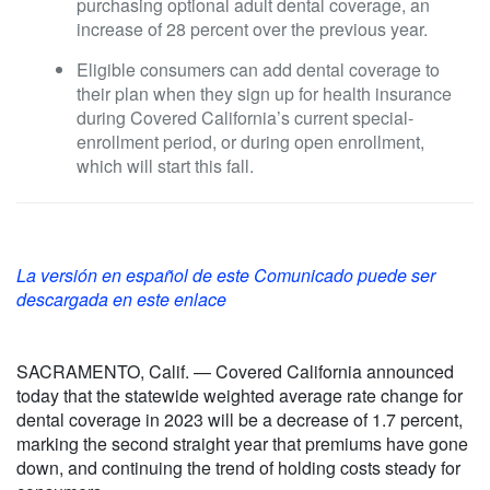
purchasing optional adult dental coverage, an
increase of 28 percent over the previous year.
Eligible consumers can add dental coverage to
their plan when they sign up for health insurance
during Covered California’s current special-
enrollment period, or during open enrollment,
which will start this fall.
La versión en español de este Comunicado puede ser
descargada en este enlace
SACRAMENTO, Calif. — Covered California announced
today that the statewide weighted average rate change for
dental coverage in 2023 will be a decrease of 1.7 percent,
marking the second straight year that premiums have gone
down, and continuing the trend of holding costs steady for