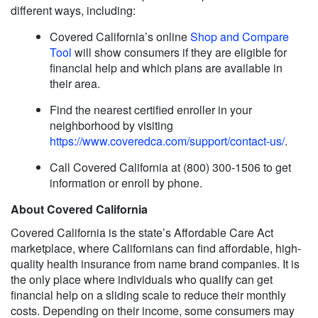
different ways, including:
Covered California’s online
Shop and Compare
Tool
will show consumers if they are eligible for
financial help and which plans are available in
their area.
Find the nearest certified enroller in your
neighborhood by visiting
https://www.coveredca.com/support/contact-us/
.
Call Covered California at (800) 300-1506 to get
information or enroll by phone.
About Covered California
Covered California is the state’s Affordable Care Act
marketplace, where Californians can find affordable, high-
quality health insurance from name brand companies. It is
the only place where individuals who qualify can get
financial help on a sliding scale to reduce their monthly
costs. Depending on their income, some consumers may