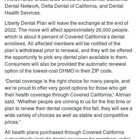
Dental Network, Delta Dental of California, and Dental
Health Services.
Liberty Dental Plan will leave the exchange at the end of
2022. The move will affect approximately 26,000 people,
which is about 9 percent of Covered California’s dental
enrollees. All affected members will be notified of the
plan’s withdrawal prior to renewal, and they will be offered
the opportunity to pick any dental plan available to them.
Consumers will also be provided the automatic renewal
option of the lowest-cost DHMO in their ZIP code.
“Dental coverage is the right choice for many people, and
we’re proud to offer very good options for those who get
their health coverage through Covered California,” Altman
said. “Whether people are coming to us for the first time or
plan to renew their dental coverage this fall, they will see a
wide variety of choices as well as stable and competitive
prices.”
All health plans purchased through Covered California
automatically include dental coverage for members under