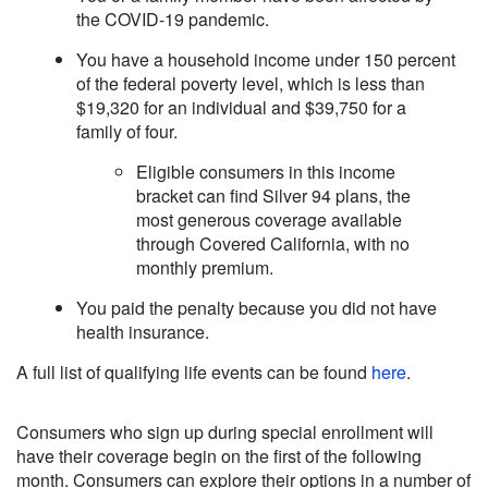
the COVID-19 pandemic.
You have a household income under 150 percent
of the federal poverty level, which is less than
$19,320 for an individual and $39,750 for a
family of four.
Eligible consumers in this income
bracket can find Silver 94 plans, the
most generous coverage available
through Covered California, with no
monthly premium.
You paid the penalty because you did not have
health insurance.
A full list of qualifying life events can be found
here
.
Consumers who sign up during special enrollment will
have their coverage begin on the first of the following
month. Consumers can explore their options in a number of