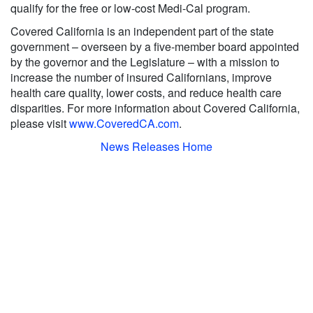
qualify for the free or low-cost Medi-Cal program.
Covered California is an independent part of the state
government – overseen by a five-member board appointed
by the governor and the Legislature – with a mission to
increase the number of insured Californians, improve
health care quality, lower costs, and reduce health care
disparities. For more information about Covered California,
please visit
www.CoveredCA.com
.
News Releases Home