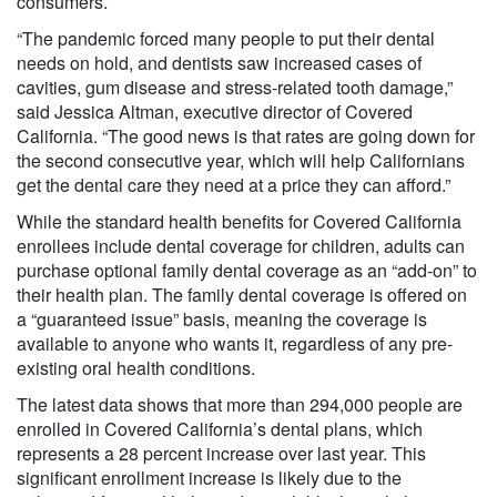
consumers.
“The pandemic forced many people to put their dental
needs on hold, and dentists saw increased cases of
cavities, gum disease and stress-related tooth damage,”
said Jessica Altman, executive director of Covered
California. “The good news is that rates are going down for
the second consecutive year, which will help Californians
get the dental care they need at a price they can afford.”
While the standard health benefits for Covered California
enrollees include dental coverage for children, adults can
purchase optional family dental coverage as an “add-on” to
their health plan. The family dental coverage is offered on
a “guaranteed issue” basis, meaning the coverage is
available to anyone who wants it, regardless of any pre-
existing oral health conditions.
The latest data shows that more than 294,000 people are
enrolled in Covered California’s dental plans, which
represents a 28 percent increase over last year. This
significant enrollment increase is likely due to the