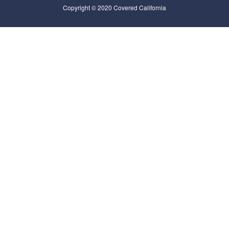
Copyright © 2020 Covered California