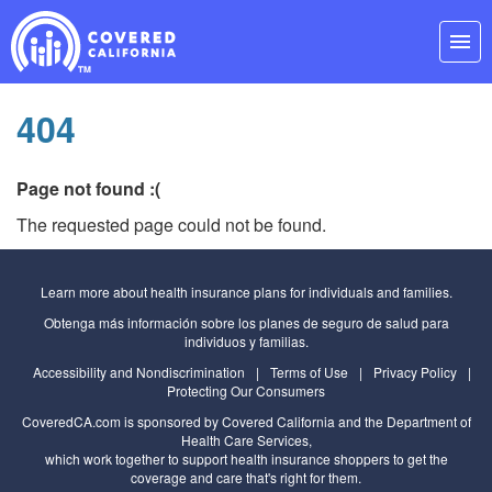
Skip
Navigation
menu
404
Page not found :(
The requested page could not be found.
Learn more about health insurance plans for individuals and families.
Obtenga más información sobre los planes de seguro de salud para
individuos y familias.
Accessibility and Nondiscrimination
|
Terms of Use
|
Privacy Policy
|
Protecting Our Consumers
CoveredCA.com
is sponsored by Covered California and the
Department of
Health Care Services
,
which work together to support health insurance shoppers to get the
coverage and care that's right for them.