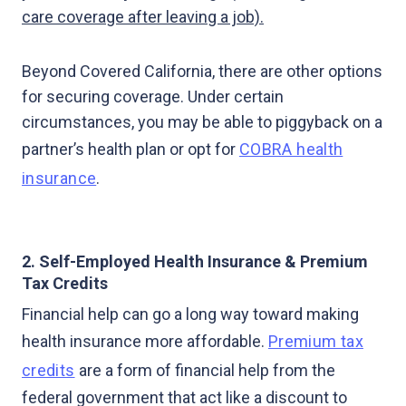
care coverage after leaving a job).
Beyond Covered California, there are other options
for securing coverage. Under certain
circumstances, you may be able to piggyback on a
partner’s health plan or opt for
COBRA health
insurance
.
2. Self-Employed Health Insurance & Premium
Tax Credits
Financial help can go a long way toward making
health insurance more affordable.
Premium tax
credits
are a form of financial help from the
federal government that act like a discount to