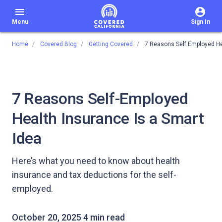
menu
Menu
Sign In
Home
Covered Blog
Getting Covered
7 Reasons Self Employed He
7 Reasons Self-Employed
Health Insurance Is a Smart
Idea
Here’s what you need to know about health
insurance and tax deductions for the self-
employed.
October 20, 2025
4 min read