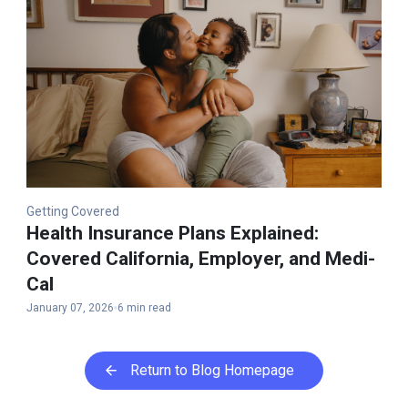
Getting Covered
Health Insurance Plans Explained​:
Covered California, Employer, and Medi-
Cal
January 07, 2026
6 min read
Return to Blog Homepage