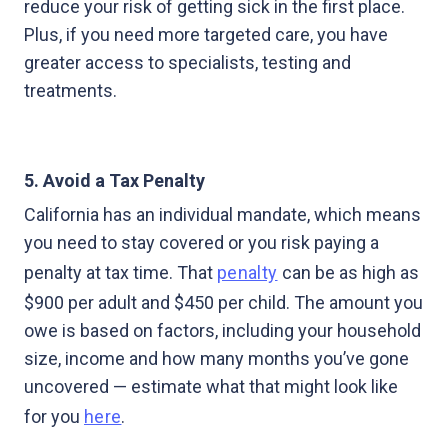
reduce your risk of getting sick in the first place.
Plus, if you need more targeted care, you have
greater access to specialists, testing and
treatments.
5. Avoid a Tax Penalty
California has an individual mandate, which means
you need to stay covered or you risk paying a
penalty at tax time. That
penalty
can be as high as
$900 per adult and $450 per child. The amount you
owe is based on factors, including your household
size, income and how many months you’ve gone
uncovered — estimate what that might look like
for you
here
.