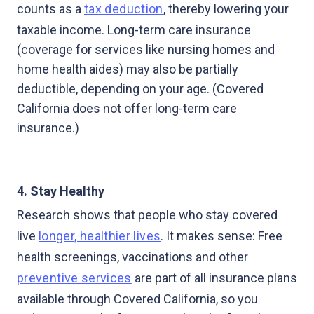
counts as a
tax deduction
, thereby lowering your
taxable income. Long-term care insurance
(coverage for services like nursing homes and
home health aides) may also be partially
deductible, depending on your age. (Covered
California does not offer long-term care
insurance.)
4. Stay Healthy
Research shows that people who stay covered
live
longer, healthier lives
. It makes sense: Free
health screenings, vaccinations and other
preventive services
are part of all insurance plans
available through Covered California, so you