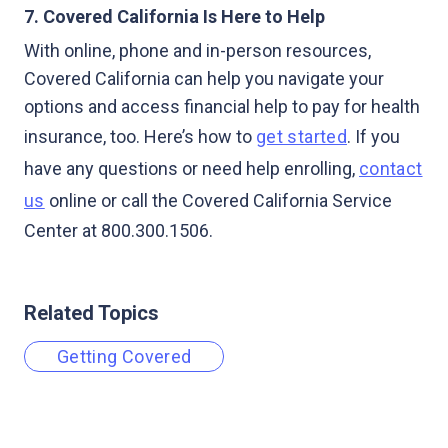
7. Covered California Is Here to Help
With online, phone and in-person resources,
Covered California can help you navigate your
options and access financial help to pay for health
insurance, too. Here’s how to
get started
. If you
have any questions or need help enrolling,
contact
us
online or call the Covered California Service
Center at 800.300.1506.
Related Topics
Getting Covered