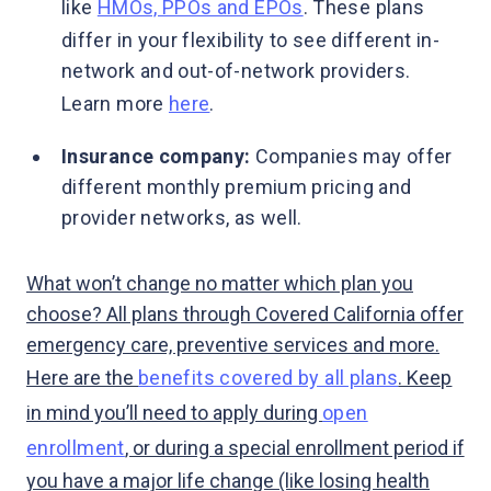
like
HMOs, PPOs and EPOs
. These plans
differ in your flexibility to see different in-
network and out-of-network providers.
Learn more
here
.
Insurance company:
Companies may offer
different monthly premium pricing and
provider networks, as well.
What won’t change no matter which plan you
choose? All plans through Covered California offer
emergency care, preventive services and more.
Here are the
benefits covered by all plans
. Keep
in mind you’ll need to apply during
open
enrollment
, or during a special enrollment period if
you have a major life change (like losing health