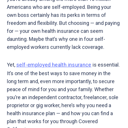
Americans who are self-employed. Being your
own boss certainly has its perks in terms of
freedom and flexibility. But choosing — and paying
for — your own health insurance can seem
daunting. Maybe that’s why one in four self-
employed workers currently lack coverage.
Yet,
self-employed health insurance
is essential.
It’s one of the best ways to save money in the
long term and, even more importantly, to secure
peace of mind for you and your family. Whether
you’re an independent contractor, freelancer, sole
proprietor or gig worker, here’s why you need a
health insurance plan — and how you can find a
plan that works for you through Covered