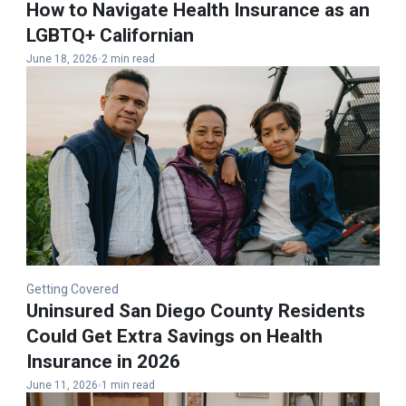
How to Navigate Health Insurance as an
LGBTQ+ Californian
June 18, 2026
2 min read
Getting Covered
Uninsured San Diego County Residents
Could Get Extra Savings on Health
Insurance in 2026
June 11, 2026
1 min read