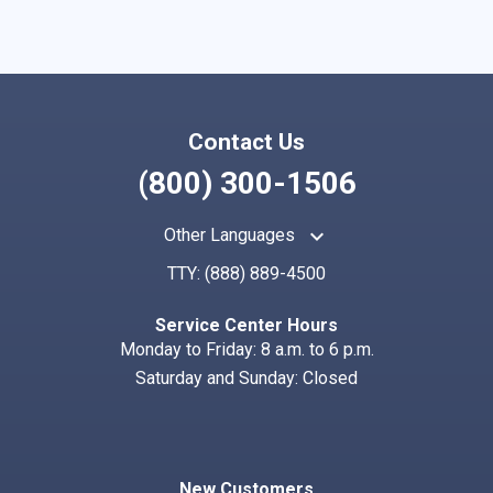
Contact Us
(800) 300-1506
keyboard_arrow_up
Other Languages
TTY:
(888) 889-4500
Service Center Hours
Monday to Friday: 8 a.m. to 6 p.m.
Saturday and Sunday: Closed
New Customers