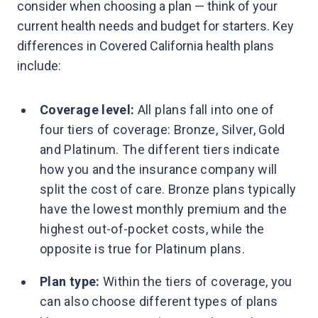
consider when choosing a plan — think of your
current health needs and budget for starters. Key
differences in Covered California health plans
include:
Coverage level:
All plans fall into one of
four tiers of coverage: Bronze, Silver, Gold
and Platinum. The different tiers indicate
how you and the insurance company will
split the cost of care. Bronze plans typically
have the lowest monthly premium and the
highest out-of-pocket costs, while the
opposite is true for Platinum plans.
Plan type:
Within the tiers of coverage, you
can also choose different types of plans