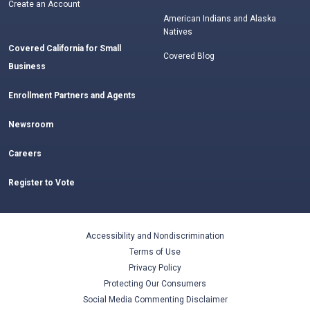
Create an Account
American Indians and Alaska
Natives
Covered California for Small
Covered Blog
Business
Enrollment Partners and Agents
Newsroom
Careers
Register to Vote
Accessibility and Nondiscrimination
Terms of Use
Privacy Policy
Protecting Our Consumers
Social Media Commenting Disclaimer