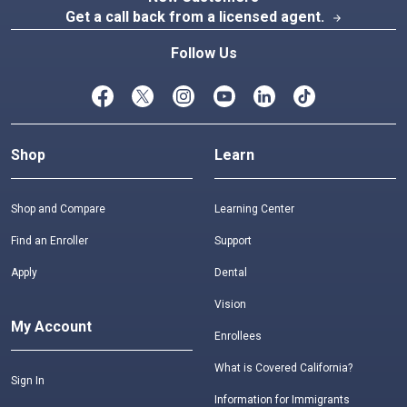
Get a call back from a licensed agent.
arrow_forward
Follow Us
Shop
Learn
Shop and Compare
Learning Center
Find an Enroller
Support
Apply
Dental
Vision
My Account
Enrollees
What is Covered California?
Sign In
Information for Immigrants