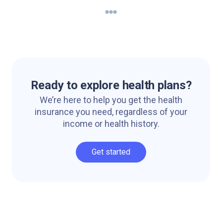
Ready to explore health plans?
We’re here to help you get the health
insurance you need, regardless of your
income or health history.
Get started