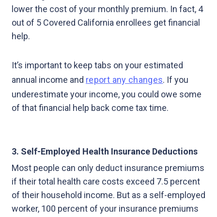
lower the cost of your monthly premium. In fact, 4
out of 5 Covered California enrollees get financial
help.
It’s important to keep tabs on your estimated
annual income and
report any changes
. If you
underestimate your income, you could owe some
of that financial help back come tax time.
3. Self-Employed Health Insurance Deductions
Most people can only deduct insurance premiums
if their total health care costs exceed 7.5 percent
of their household income. But as a self-employed
worker, 100 percent of your insurance premiums