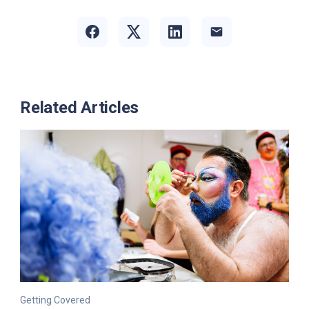
Related Articles
Getting Covered