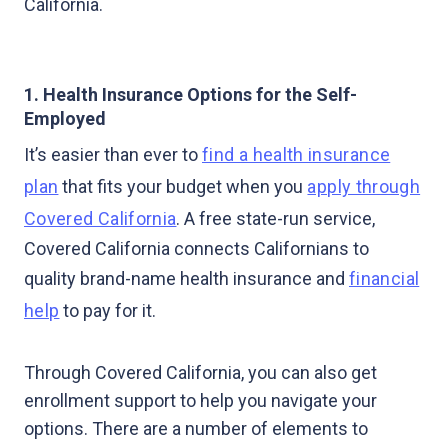
California.
1. Health Insurance Options for the Self-
Employed
It’s easier than ever to
find a health insurance
plan
that fits your budget when you
apply through
Covered California
. A free state-run service,
Covered California connects Californians to
quality brand-name health insurance and
financial
help
to pay for it.
Through Covered California, you can also get
enrollment support to help you navigate your
options. There are a number of elements to