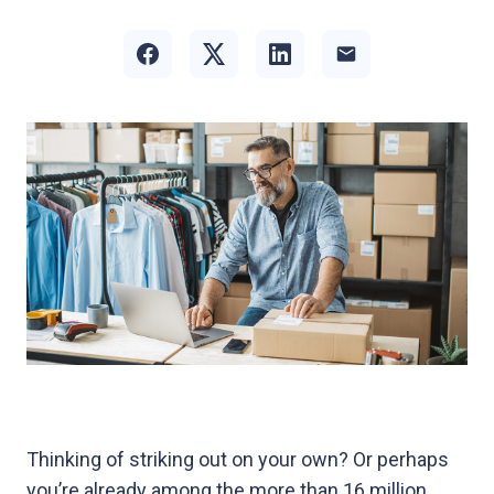
Thinking of striking out on your own? Or perhaps
you’re already among the more than 16 million