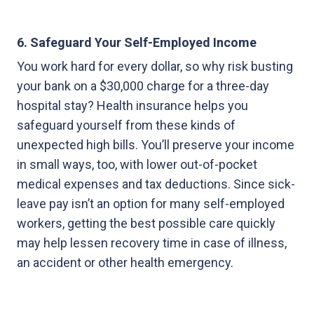
6. Safeguard Your Self-Employed Income
You work hard for every dollar, so why risk busting
your bank on a $30,000 charge for a three-day
hospital stay? Health insurance helps you
safeguard yourself from these kinds of
unexpected high bills. You’ll preserve your income
in small ways, too, with lower out-of-pocket
medical expenses and tax deductions. Since sick-
leave pay isn’t an option for many self-employed
workers, getting the best possible care quickly
may help lessen recovery time in case of illness,
an accident or other health emergency.