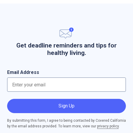
Get deadline reminders and tips for
healthy living.
Email Address
Sign Up
By submitting this form, I agree to being contacted by Covered California
by the email address provided. To learn more, view our
privacy policy
.