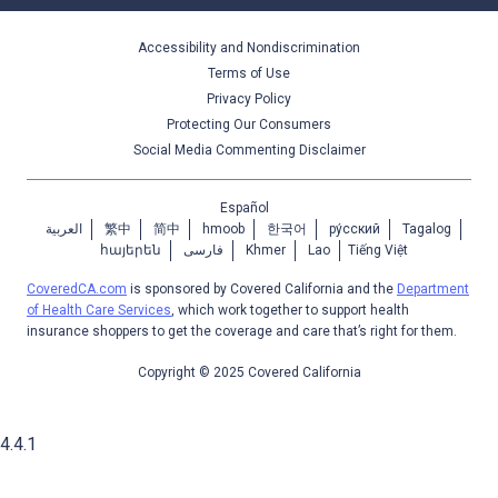
Accessibility and Nondiscrimination
Terms of Use
Privacy Policy
Protecting Our Consumers
Social Media Commenting Disclaimer
Español
العربية
繁中
简中
hmoob
한국어
ру́сский
Tagalog
հայերեն
فارسی
Khmer
Lao
Tiếng Việt
CoveredCA.com
is sponsored by Covered California and the
Department
of Health Care Services
, which work together to support health
insurance shoppers to get the coverage and care that’s right for them.
Copyright © 2025 Covered California
4.4.1