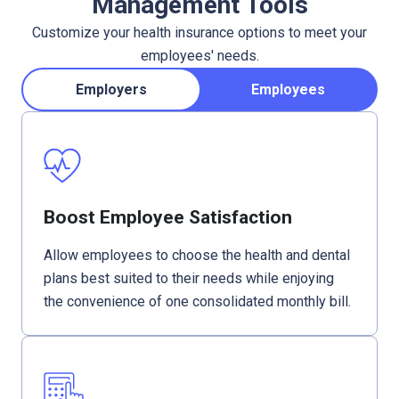
Management Tools
Customize your health insurance options to meet your
employees' needs.
Employers
Employees
Boost Employee Satisfaction
Allow employees to choose the health and dental
plans best suited to their needs while enjoying
the convenience of one consolidated monthly bill.