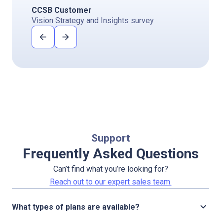
CCSB Customer
Vision Strategy and Insights survey
Support
Frequently Asked Questions
Can’t find what you’re looking for?
Reach out to our expert sales team.
What types of plans are available?