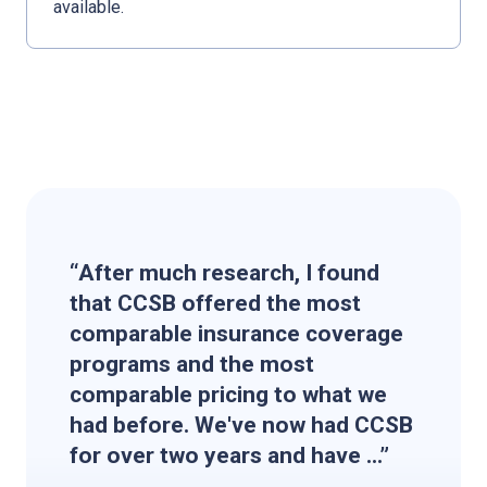
available.
“After much research, I found
that CCSB offered the most
comparable insurance coverage
programs and the most
comparable pricing to what we
had before. We've now had CCSB
for over two years and have ...”