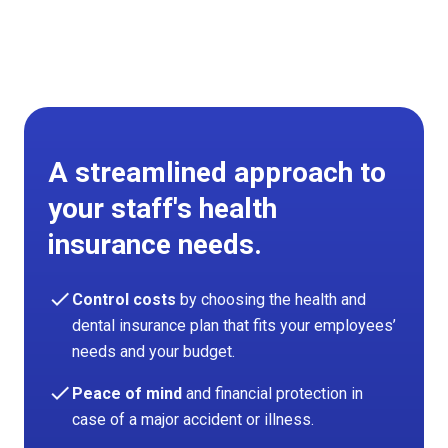
A streamlined approach to
your staff's health
insurance needs.
check
Control costs
by choosing the health and
dental insurance plan that fits your employees’
needs and your budget.
check
Peace of mind
and financial protection in
case of a major accident or illness.