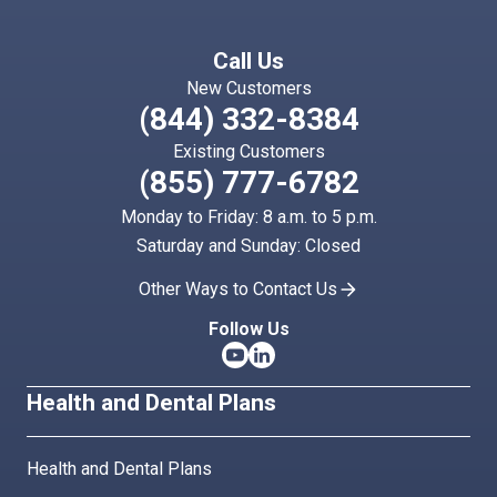
Call Us
New Customers
(844) 332-8384
Existing Customers
(855) 777-6782
Monday to Friday: 8 a.m. to 5 p.m.
Saturday and Sunday: Closed
Other Ways to Contact Us
Follow Us
Health and Dental Plans
Health and Dental Plans