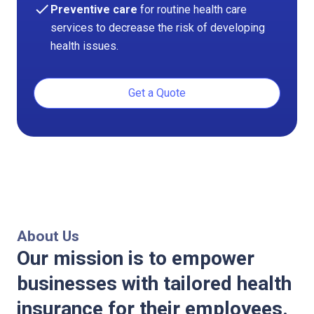
check
Preventive care
for routine health care
services to decrease the risk of developing
health issues.
Get a Quote
About Us
Our mission is to empower
businesses with tailored health
insurance for their employees.