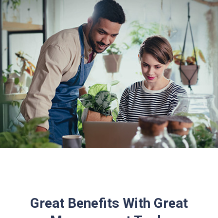
Great Benefits With Great