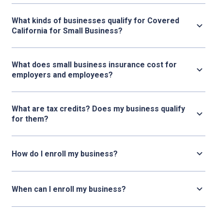
What kinds of businesses qualify for Covered
California for Small Business?
What does small business insurance cost for
employers and employees?
What are tax credits? Does my business qualify
for them?
How do I enroll my business?
When can I enroll my business?