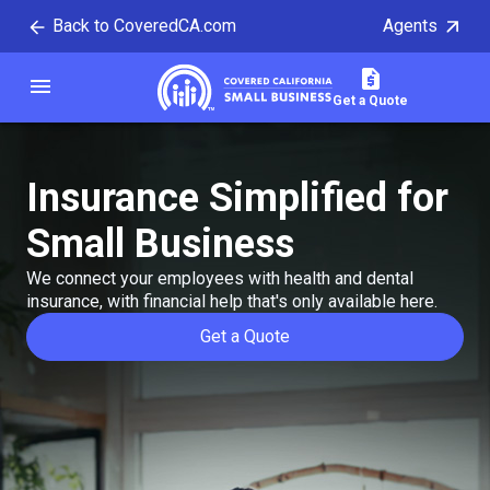
Back to CoveredCA.com
Agents
tent
menu
Covered California
Get a Quote
Insurance Simplified
for
Small Business
We connect your employees with health and dental
insurance, with financial help that's only available here.
Get a Quote