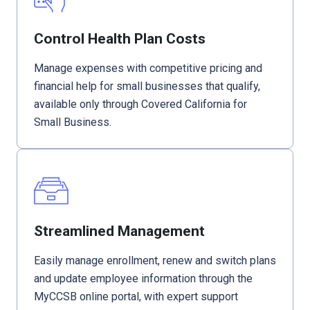
Control Health Plan Costs
Manage expenses with competitive pricing and
financial help for small businesses that qualify,
available only through Covered California for
Small Business.
Streamlined Management
Easily manage enrollment, renew and switch plans
and update employee information through the
MyCCSB online portal, with expert support