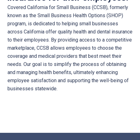
Covered California for Small Business (CCSB), formerly
known as the Small Business Health Options (SHOP)
program, is dedicated to helping small businesses
across California offer quality health and dental insurance
to their employees. By providing access to a competitive
marketplace, CCSB allows employees to choose the
coverage and medical providers that best meet their
needs. Our goal is to simplify the process of obtaining
and managing health benefits, ultimately enhancing
employee satisfaction and supporting the well-being of
businesses statewide.