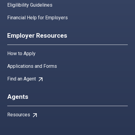
Eligilibility Guidelines
Financial Help for Employers
Employer Resources
How to Apply
Applications and Forms
arrow_outward
Find an Agent
Agents
arrow_outward
Resources