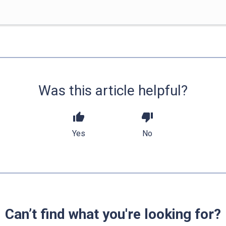
Was this article helpful?
thumb_up
thumb_down
Yes
No
Can’t find what you're looking for?