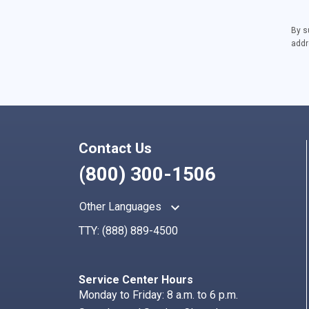
By s
addr
Contact Us
(800) 300-1506
keyboard_arrow_up
Other Languages
TTY:
(888) 889-4500
Service Center Hours
Monday to Friday: 8 a.m. to 6 p.m.