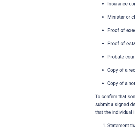
Insurance co
Minister or c
Proof of exec
Proof of esta
Probate court
Copy of a rec
Copy of a not
To confirm that so
submit a signed dec
that the individual
Statement tha