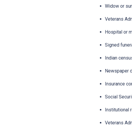
Widow or surv
Veterans Admi
Hospital or m
Signed funera
Indian censu
Newspaper de
Insurance co
Social Securi
Institutional 
Veterans Adm