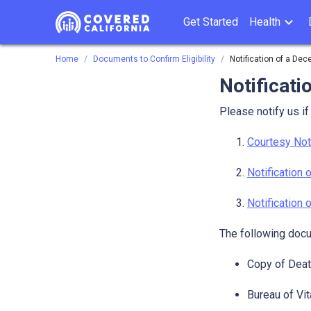
Get Started
Health
Home
Documents to Confirm Eligibility
Notification of a De
Notificati
Please notify us i
Courtesy Not
Notification
Notification
The following docu
Copy of Death
Bureau of Vit