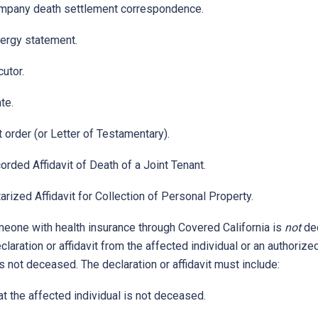
mpany death settlement correspondence.
lergy statement.
utor.
te.
 order (or Letter of Testamentary).
orded Affidavit of Death of a Joint Tenant.
arized Affidavit for Collection of Personal Property.
meone with health insurance through Covered California is
not
de
laration or affidavit from the affected individual or an authorize
 is not deceased. The declaration or affidavit must include:
t the affected individual is not deceased.