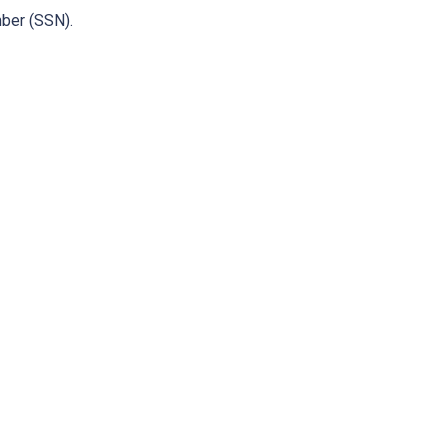
mber (SSN).