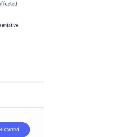
 affected
sentative.
t started