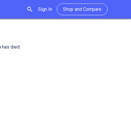
search
Sign In
Shop and Compare
a has died.