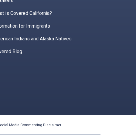
ollees
t is Covered California?
ormation for Immigrants
erican Indians and Alaska Natives
vered Blog
ocial Media Commenting Disclaimer