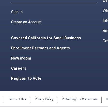
Enr
Wha
Sign In
Inf
Create an Account
Am
Covered California for Small Business
Co
Enrollment Partners and Agents
Newsroom
Careers
Register to Vote
Terms of Use
Privacy Policy
Protecting Our Consumers
S