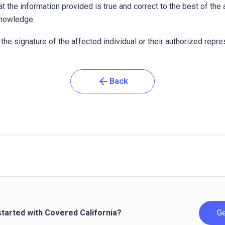
t the information provided is true and correct to the best of the
knowledge.
the signature of the affected individual or their authorized repre
arrow_back
Back
started with Covered California?
Ge