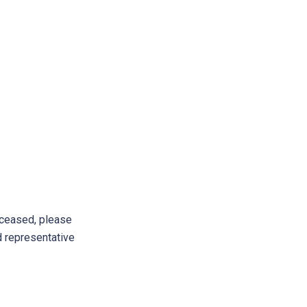
ceased, please
d representative