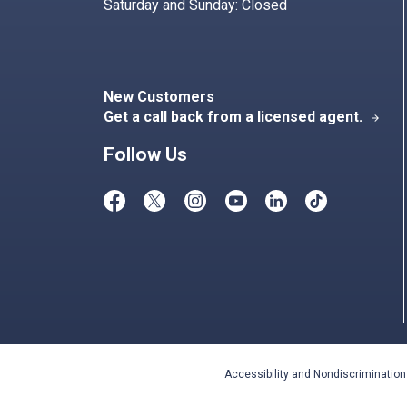
Saturday and Sunday: Closed
New Customers
Get a call back from a licensed agent.
arrow_forward
Follow Us
Accessibility and Nondiscrimination