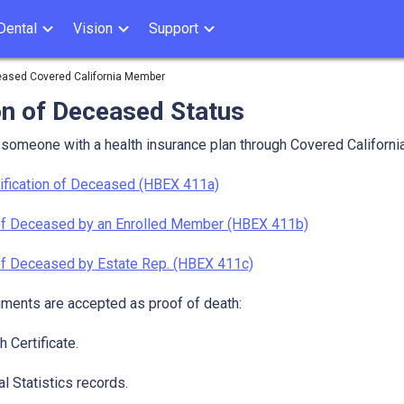
Dental
Vision
Support
ceased Covered California Member
on of Deceased Status
f someone with a health insurance plan through Covered Californi
ification of Deceased (HBEX 411a)
 of Deceased by an Enrolled Member (HBEX 411b)
 of Deceased by Estate Rep. (HBEX 411c)
ments are accepted as proof of death:
 Certificate.
al Statistics records.