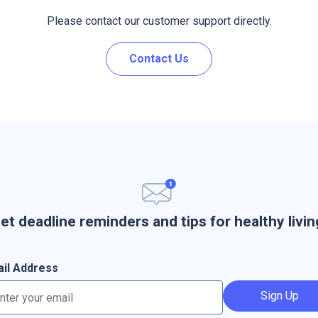
Please contact our customer support directly.
Contact Us
et deadline reminders and tips for healthy livin
il Address
Sign Up