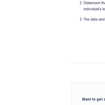
Statement tha
individual's 
The date and 
Want to get 