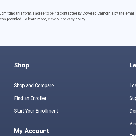
ubmitting this form, I agree to being contacted by Covered California by the email
ess provided. To learn more, view our
privacy policy
.
Shop
Le
Shop and Compare
Lea
Find an Enroller
Su
Start Your Enrollment
De
Vis
My Account