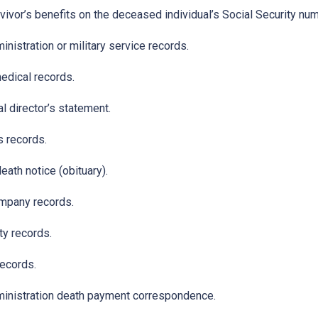
ivor’s benefits on the deceased individual’s Social Security nu
nistration or military service records.
edical records.
l director’s statement.
s records.
ath notice (obituary).
mpany records.
ty records.
records.
inistration death payment correspondence.