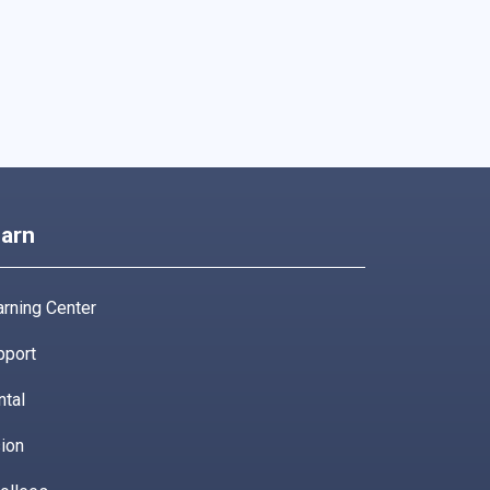
arn
rning Center
pport
ntal
ion