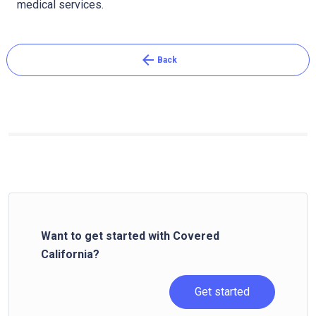
medical services.
arrow_back
Back
Want to get started with Covered
California?
Get started