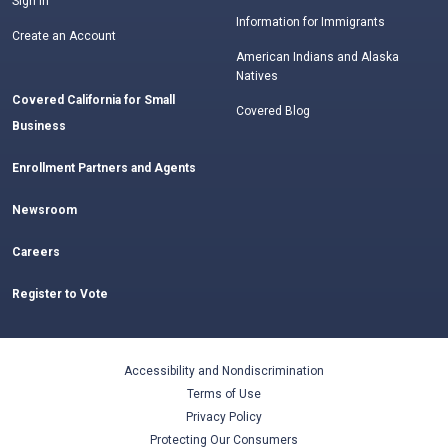
Sign In
Information for Immigrants
Create an Account
American Indians and Alaska
Natives
Covered California for Small
Covered Blog
Business
Enrollment Partners and Agents
Newsroom
Careers
Register to Vote
Accessibility and Nondiscrimination
Terms of Use
Privacy Policy
Protecting Our Consumers