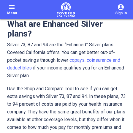
menu
Menu
Sign In
What are Enhanced Silver
plans?
Silver 73, 87 and 94 are the “Enhanced” Silver plans
Covered California offers. You can get better out-of-
pocket savings through lower
copays, coinsurance and
deductibles
if your income qualifies you for an Enhanced
Silver plan.
Use the Shop and Compare Tool to see if you can get
extra savings with Silver 73, 87 and 94. In these plans, 73
to 94 percent of costs are paid by your health insurance
company. They have the same great benefits of our plans
available at other coverage levels, but they differ when it
comes to how much you pay for monthly premiums and