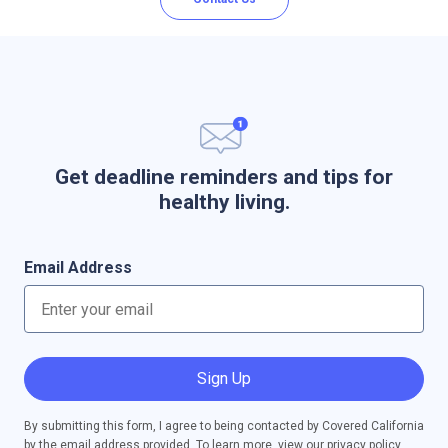
Get deadline reminders and tips for
healthy living.
Email Address
Sign Up
By submitting this form, I agree to being contacted by Covered California
by the email address provided. To learn more, view our
privacy policy
.