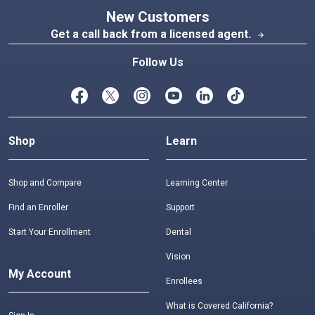
New Customers
Get a call back from a licensed agent.
arrow_forward
Follow Us
Shop
Learn
Shop and Compare
Learning Center
Find an Enroller
Support
Start Your Enrollment
Dental
Vision
My Account
Enrollees
What is Covered California?