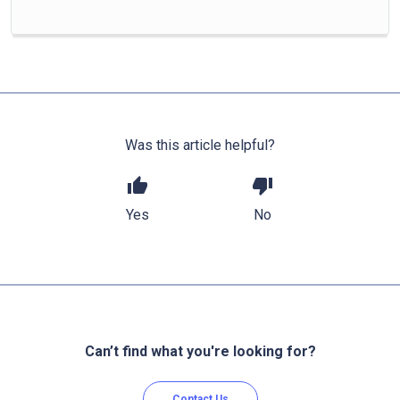
Was this article helpful?
thumb_up
thumb_down
Yes
No
Can’t find what you're looking for?
Contact Us