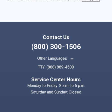
Contact Us
(800) 300-1506
keyboard_arrow_up
Other Languages
TTY:
(888) 889-4500
Service Center Hours
Monday to Friday: 8 a.m. to 6 p.m.
Saturday and Sunday: Closed