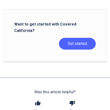
Want to get started with Covered
California?
Get started
Was this article helpful?
thumb_up
thumb_down