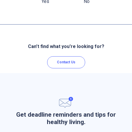
Yes
No
Can’t find what you're looking for?
Contact Us
Get deadline reminders and tips for
healthy living.