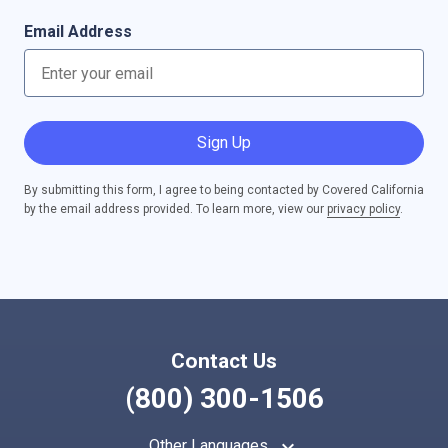
Email Address
Sign Up
By submitting this form, I agree to being contacted by Covered California
by the email address provided. To learn more, view our
privacy policy
.
Contact Us
(800) 300-1506
keyboard_arrow_up
Other Languages