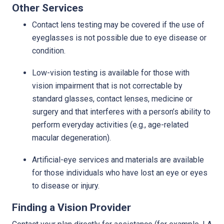
Other Services
Contact lens testing may be covered if the use of
eyeglasses is not possible due to eye disease or
condition.
Low-vision testing is available for those with
vision impairment that is not correctable by
standard glasses, contact lenses, medicine or
surgery and that interferes with a person’s ability to
perform everyday activities (e.g., age-related
macular degeneration).
Artificial-eye services and materials are available
for those individuals who have lost an eye or eyes
to disease or injury.
Finding a Vision Provider