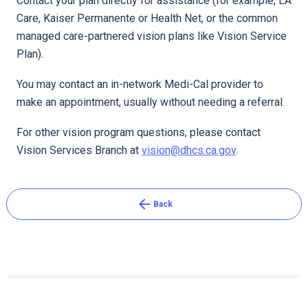
Contact your plan directly for assistance (for example, LA
Care, Kaiser Permanente or Health Net, or the common
managed care-partnered vision plans like Vision Service
Pl​an).​
You may contact an in-network Medi-Cal provider to
make an appointment, usually without needing a referral.
For other vision program questions, please contact
Vision Services Branch at
vision@dhcs.ca.gov
. ​
arrow_back
Back