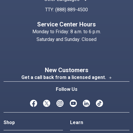
TTY:
(888) 889-4500
Service Center Hours
Monday to Friday: 8 a.m. to 6 p.m.
Saturday and Sunday: Closed
New Customers
Get a call back from a licensed agent.
arrow_forward
Follow Us
Shop
Learn