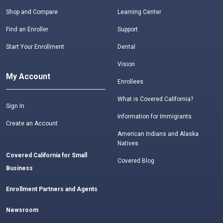
Shop and Compare
Learning Center
Find an Enroller
Support
Start Your Enrollment
Dental
Vision
My Account
Enrollees
What is Covered California?
Sign In
Information for Immigrants
Create an Account
American Indians and Alaska
Natives
Covered California for Small
Covered Blog
Business
Enrollment Partners and Agents
Newsroom