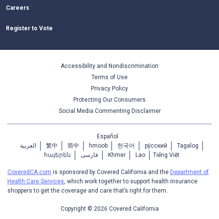
Careers
Register to Vote
Accessibility and Nondiscrimination
Terms of Use
Privacy Policy
Protecting Our Consumers
Social Media Commenting Disclaimer
Español
العربية
繁中
简中
hmoob
한국어
ру́сский
Tagalog
հայերեն
فارسی
Khmer
Lao
Tiếng Việt
CoveredCA.com
is sponsored by Covered California and the
Department of
Health Care Services
, which work together to support health insurance
shoppers to get the coverage and care that’s right for them.
Copyright © 2026 Covered California