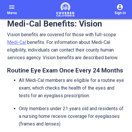
menu
Menu
Sign In
Medi-Cal Benefits: Vision
Vision benefits are covered for those with full-scope
Medi-Cal
benefits. For information about Medi-Cal
eligibility, individuals can contact their county human
services agency. Vision benefits are described below.
Routine Eye Exam Once Every 24 Months
All Medi-Cal members are eligible for a routine eye
exam, which checks the health of the eyes and
tests for an eyeglass prescription.
Only members under 21 years old and residents of
a nursing home receive coverage for eyeglasses
(frames and lenses).