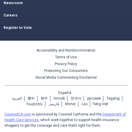
Newsroom
Careers
Register to Vote
Accessibility and Nondiscrimination
Terms of Use
Privacy Policy
Protecting Our Consumers
Social Media Commenting Disclaimer
Español
العربية
繁中
简中
hmoob
한국어
ру́сский
Tagalog
հայերեն
فارسی
Khmer
Lao
Tiếng Việt
CoveredCA.com
is sponsored by Covered California and the
Department of
Health Care Services
, which work together to support health insurance
shoppers to get the coverage and care that’s right for them.