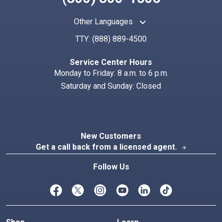
keyboard_arrow_up
Other Languages
TTY:
(888) 889-4500
Search
Index
Service Center Hours
Monday to Friday: 8 a.m. to 6 p.m.
Saturday and Sunday: Closed
New Customers
Get a call back from a licensed agent.
arrow_forward
Follow Us