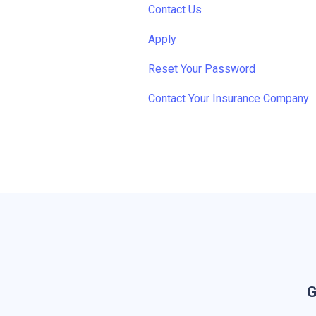
Contact Us
Apply
Reset Your Password
Contact Your Insurance Company
G