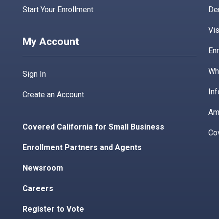
Start Your Enrollment
De
Vis
My Account
Enr
Wha
Sign In
Inf
Create an Account
Am
Covered California for Small Business
Co
Enrollment Partners and Agents
Newsroom
Careers
Register to Vote