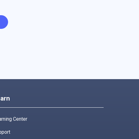
arn
rning Center
pport