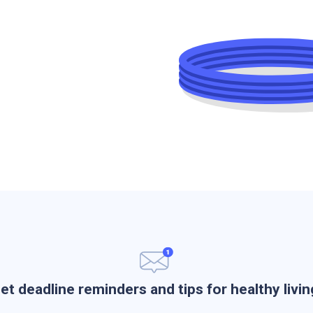
et deadline reminders and tips for healthy livin