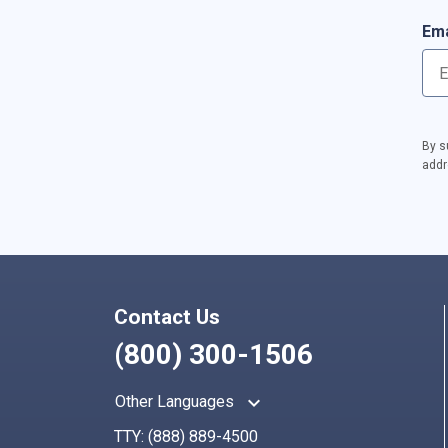
Ema
By s
addr
Contact Us
(800) 300-1506
keyboard_arrow_up
Other Languages
TTY:
(888) 889-4500