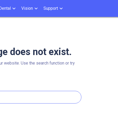
Dental
Vision
Support
ge does not exist.
ur website. Use the search function or try