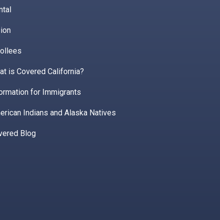
ntal
ion
ollees
t is Covered California?
ormation for Immigrants
erican Indians and Alaska Natives
vered Blog