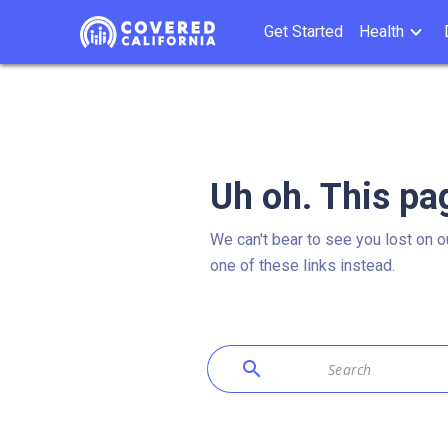
Get Started
Health
Uh oh. This pa
We can't bear to see you lost on o
one of these links instead.
search