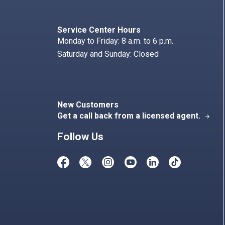
Search
Index
Service Center Hours
Monday to Friday: 8 a.m. to 6 p.m.
Saturday and Sunday: Closed
New Customers
Get a call back from a licensed agent.
arrow_forward
Follow Us