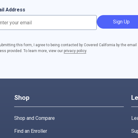
il Address
Sign Up
ubmitting this form, I agree to being contacted by Covered California by the email
ess provided. To learn more, view our
privacy policy
.
Shop
Le
Shop and Compare
Lea
Find an Enroller
Su