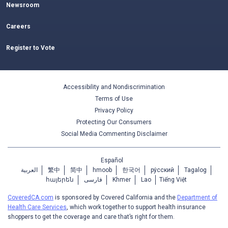
Newsroom
Careers
Register to Vote
Accessibility and Nondiscrimination
Terms of Use
Privacy Policy
Protecting Our Consumers
Social Media Commenting Disclaimer
Español
العربية
繁中
简中
hmoob
한국어
ру́сский
Tagalog
հայերեն
فارسی
Khmer
Lao
Tiếng Việt
CoveredCA.com
is sponsored by Covered California and the
Department of
Health Care Services
, which work together to support health insurance
shoppers to get the coverage and care that’s right for them.