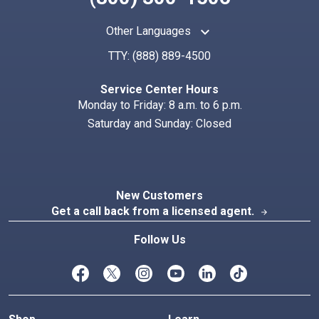
keyboard_arrow_up
Other Languages
TTY:
(888) 889-4500
Search
Index
Service Center Hours
Monday to Friday: 8 a.m. to 6 p.m.
Saturday and Sunday: Closed
New Customers
Get a call back from a licensed agent.
arrow_forward
Follow Us