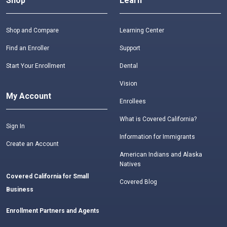
Shop
Learn
Shop and Compare
Learning Center
Find an Enroller
Support
Start Your Enrollment
Dental
Vision
My Account
Enrollees
What is Covered California?
Sign In
Information for Immigrants
Create an Account
American Indians and Alaska
Natives
Covered California for Small
Covered Blog
Business
Enrollment Partners and Agents