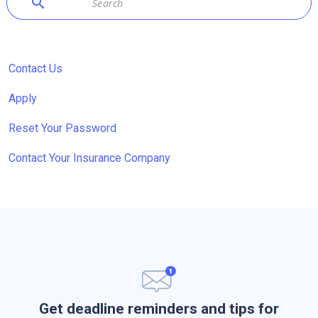
search
Contact Us
Apply
Reset Your Password
Contact Your Insurance Company
Get deadline reminders and tips for