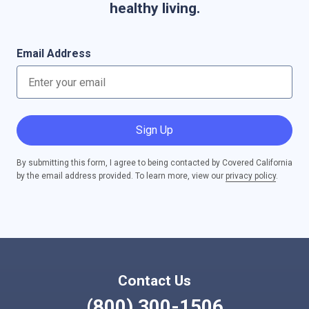
healthy living.
Email Address
Sign Up
By submitting this form, I agree to being contacted by Covered California
by the email address provided. To learn more, view our
privacy policy
.
Contact Us
(800) 300-1506