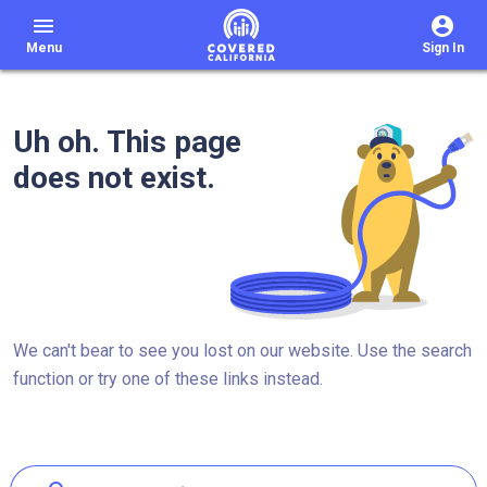
menu
Menu
Sign In
Uh oh. This page
does not exist.
We can't bear to see you lost on our website. Use the search
function or try one of these links instead.