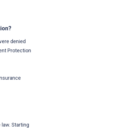
tion?
were denied
ent Protection
 insurance
e law. Starting