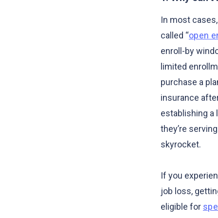
In most cases, 
called “
open e
enroll-by wind
limited enrollm
purchase a pla
insurance after
establishing a
they’re servin
skyrocket.
If you experie
job loss, getti
eligible for
spe