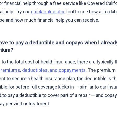
or financial help through a free service like Covered Califo
al help. Try our
quick calculator
tool to see how affordab
be and how much financial help you can receive.
have to pay a deductible and copays when I alread
mium?
o the total cost of health insurance, there are typically 
premiums, deductibles, and copayments
. The premium 
t to secure a health insurance plan, the deductible is 
ble for before full coverage kicks in — similar to car in
 to pay a deductible to cover part of a repair — and copa
y per visit or treatment.