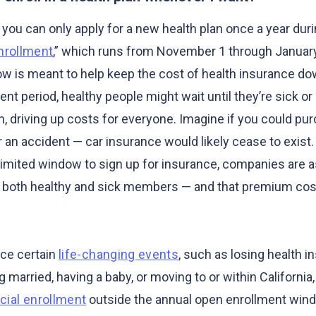
you can only apply for a new health plan once a year duri
nrollment
,” which runs from November 1 through Januar
ow is meant to help keep the cost of health insurance do
ent period, healthy people might wait until they’re sick or 
n, driving up costs for everyone. Imagine if you could pu
 an accident — car insurance would likely cease to exist.
 limited window to sign up for insurance, companies are 
g both healthy and sick members — and that premium cos
nce certain
life-changing events
, such as losing health 
ng married, having a baby, or moving to or within Californi
cial enrollment
outside the annual open enrollment win