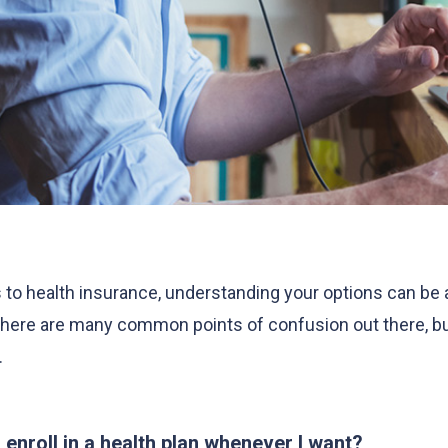
to health insurance, understanding your options can be a
here are many common points of confusion out there, but
.
I enroll in a health plan whenever I want?