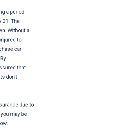
ng a period
y 31. The
wn. Without a
injured to
rchase car
 By
assured that
ts don’t
insurance due to
a, you may be
dow.