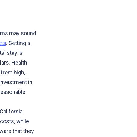
iums may sound
sts
. Setting a
al stay is
lars. Health
 from high,
 investment in
reasonable.
California
costs, while
aware that they