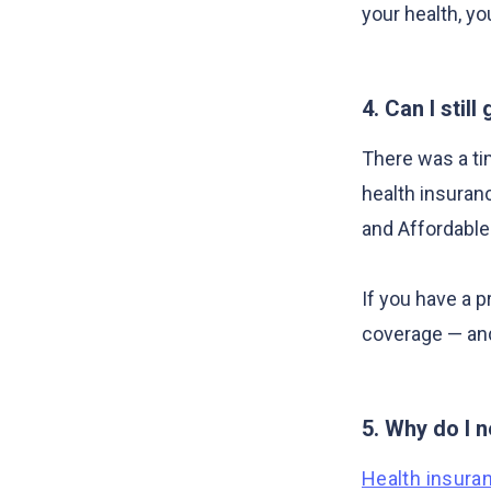
your health, yo
4. Can I stil
There was a ti
health insuran
and Affordable
If you have a p
coverage — and
5. Why do I n
Health insura