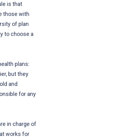
e is that
e those with
sity of plan
y to choose a
ealth plans:
er, but they
Gold and
onsible for any
re in charge of
at works for