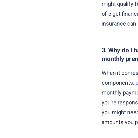
might qualify f
of 5 get financi
insurance can 
3. Why do I 
monthly pre
When it comes t
components:
monthly paymen
you’re responsi
you might need
amounts you pa