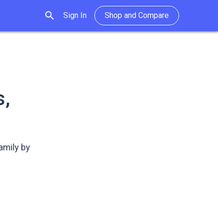
search
Sign In
Shop and Compare
s,
amily by