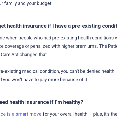
ur family and your budget.
l get health insurance if I have a pre-existing condi
me when people who had pre-existing health conditions 
ce coverage or penalized with higher premiums. The Pati
 Care Act changed that.
re-existing medical condition, you can’t be denied health
 you won’t have to pay more because of it.
eed health insurance if I’m healthy?
nce is a smart move
for your overall health — plus, it’s th