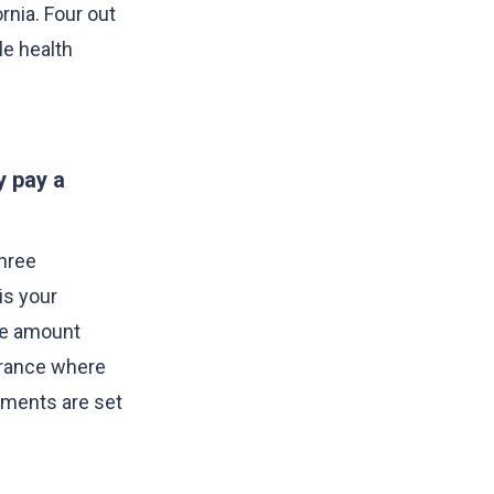
rnia. Four out
le health
y pay a
three
is your
the amount
surance where
yments are set