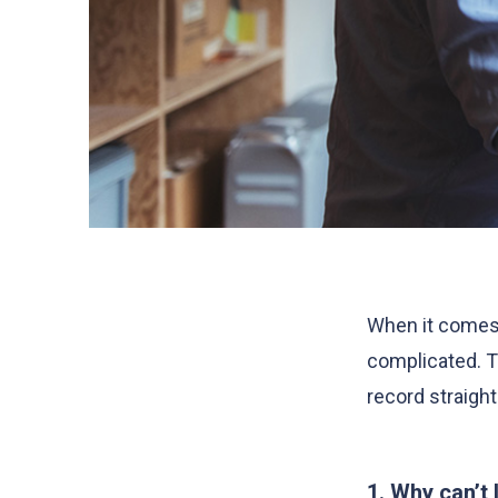
When it comes 
complicated. T
record straight
1. Why can’t 