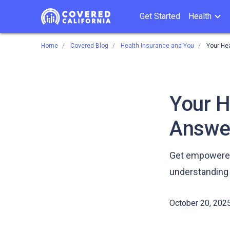
Get Started
Health
Home
Covered Blog
Health Insurance and You
Your He
Your H
Answe
Get empowered 
understanding 
October 20, 202