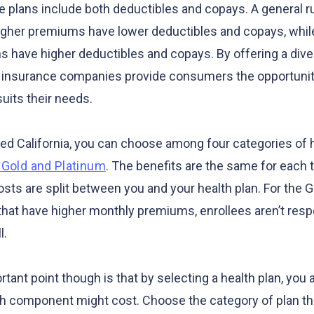
 plans include both deductibles and copays. A general rul
higher premiums have lower deductibles and copays, whil
 have higher deductibles and copays. By offering a diver
h insurance companies provide consumers the opportunit
suits their needs.
d California, you can choose among four categories of h
, Gold and Platinum
. The benefits are the same for each ti
osts are split between you and your health plan. For the 
 that have higher monthly premiums, enrollees aren’t resp
l.
ant point though is that by selecting a health plan, you a
 component might cost. Choose the category of plan th