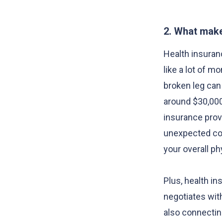
2. What make
Health insura
like a lot of mo
broken leg can 
around $30,000
insurance provi
unexpected cos
your overall p
Plus, health i
negotiates wit
also connectin