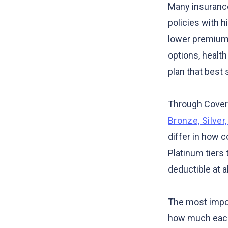
Many insurance
policies with 
lower premiums
options, healt
plan that best 
Through Covere
Bronze, Silver
differ in how c
Platinum tiers
deductible at al
The most import
how much each