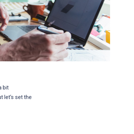
 bit
 let’s set the