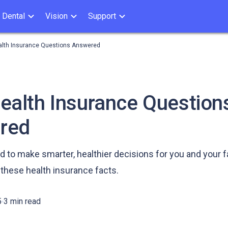
Dental
Vision
Support
alth Insurance Questions Answered
ealth Insurance Question
red
to make smarter, healthier decisions for you and your f
these health insurance facts.
5
3 min read