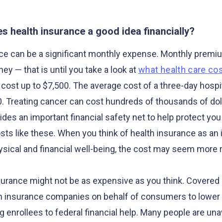
s health insurance a good idea financially?
nce can be a significant monthly expense. Monthly prem
ney — that is until you take a look at
what health care co
cost up to $7,500. The average cost of a three-day hospit
. Treating cancer can cost hundreds of thousands of dol
des an important financial safety net to help protect you
ts like these. When you think of health insurance as an
hysical and financial well-being, the cost may seem more 
nsurance might not be as expensive as you think. Covered 
h insurance companies on behalf of consumers to lower 
g enrollees to federal financial help. Many people are un