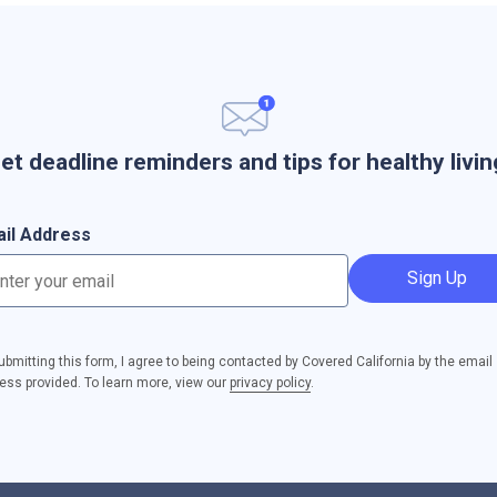
et deadline reminders and tips for healthy livin
il Address
Sign Up
ubmitting this form, I agree to being contacted by Covered California by the email
ess provided. To learn more, view our
privacy policy
.