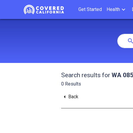
Get Started
Health
Se
Search
Index
searc
Search results for
WA 085
0
Results
arrow_left
Back