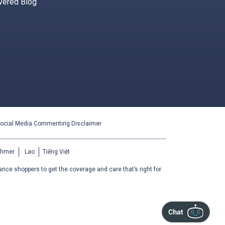
vered Blog
ocial Media Commenting Disclaimer
Khmer
Lao
Tiếng Việt
ance shoppers to get the coverage and care that’s right for