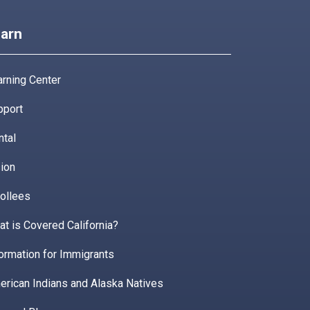
arn
rning Center
pport
ntal
ion
ollees
t is Covered California?
ormation for Immigrants
erican Indians and Alaska Natives