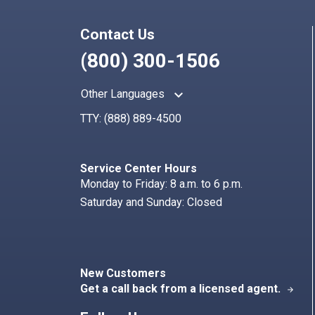
Contact Us
(800) 300-1506
keyboard_arrow_up
Other Languages
TTY:
(888) 889-4500
Service Center Hours
Monday to Friday: 8 a.m. to 6 p.m.
Saturday and Sunday: Closed
New Customers
Get a call back from a licensed agent.
arrow_forward