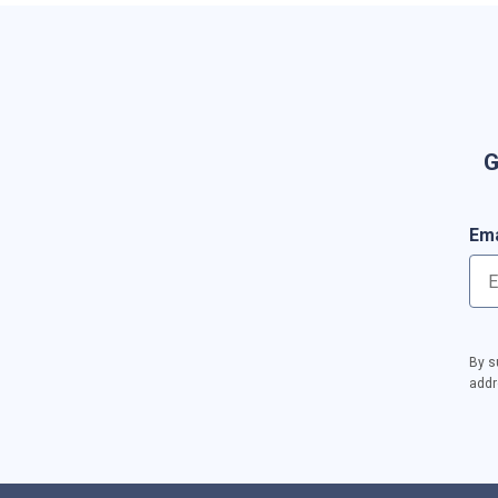
G
Ema
By s
addr