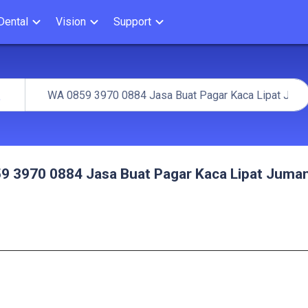
Dental
Vision
Support
arch
h
9 3970 0884 Jasa Buat Pagar Kaca Lipat Juma