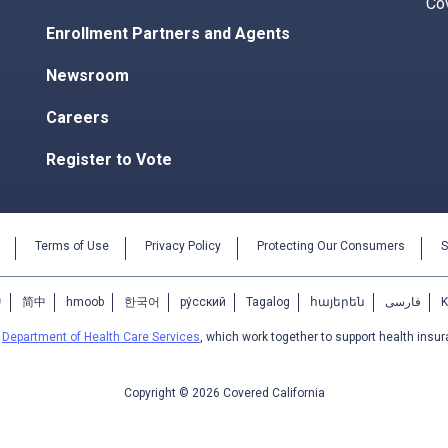
Co
Enrollment Partners and Agents
Newsroom
Careers
Register to Vote
Terms of Use
Privacy Policy
Protecting Our Consumers
S
中
简中
hmoob
한국어
ру́сский
Tagalog
հայերեն
فارسی
e
Department of Health Care Services
, which work together to support health insur
Copyright © 2026 Covered California