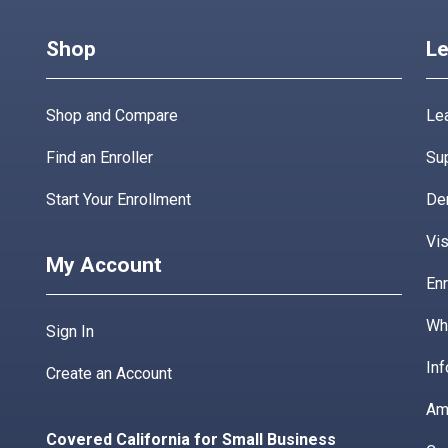
Shop
Le
Shop and Compare
Lea
Find an Enroller
Su
Start Your Enrollment
De
Vis
My Account
Enr
Wha
Sign In
Inf
Create an Account
Am
Covered California for Small Business