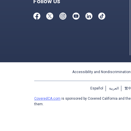
Follow Us
Accessibility and Nondiscrimination
Español
العربية
繁
CoveredCA.com
is sponsored by Covered California and th
them.