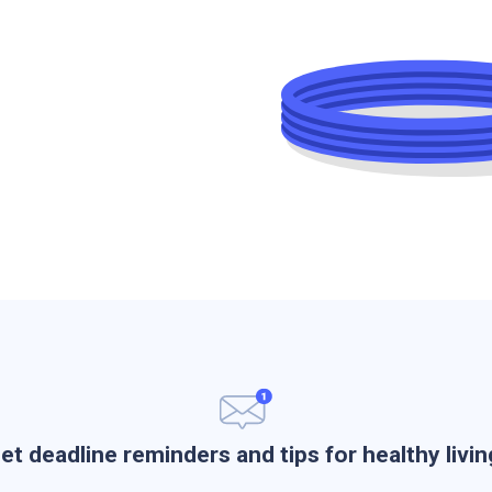
et deadline reminders and tips for healthy livin