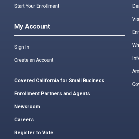
Start Your Enrollment
De
Vis
My Account
Enr
Wha
Sign In
Inf
Create an Account
Am
Covered California for Small Business
Co
Enrollment Partners and Agents
Newsroom
Careers
Register to Vote