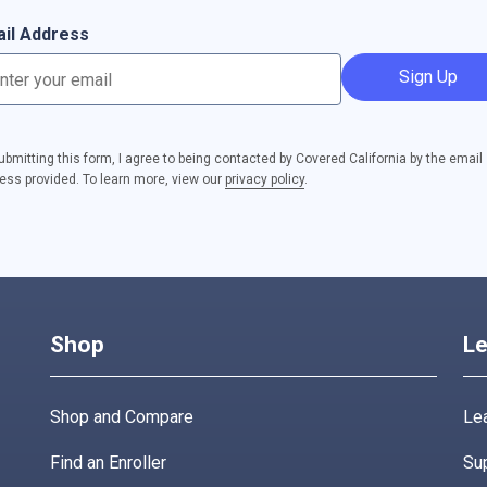
il Address
Sign Up
ubmitting this form, I agree to being contacted by Covered California by the email
ess provided. To learn more, view our
privacy policy
.
Shop
Le
Shop and Compare
Lea
Find an Enroller
Su