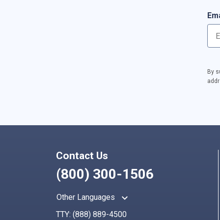
Ema
By s
addr
Contact Us
(800) 300-1506
keyboard_arrow_up
Other Languages
TTY:
(888) 889-4500