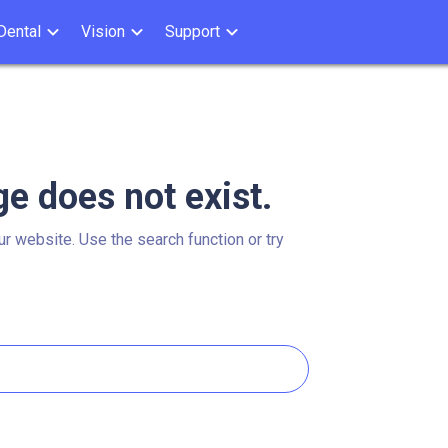
Dental
Vision
Support
ge does not exist.
ur website. Use the search function or try