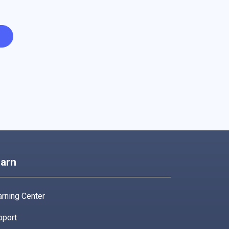
arn
rning Center
pport