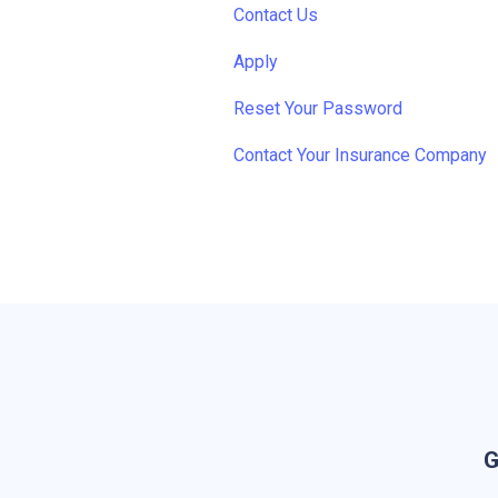
Contact Us
Apply
Reset Your Password
Contact Your Insurance Company
G