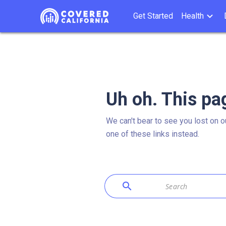
Get Started
Health
Uh oh. This pa
We can't bear to see you lost on o
one of these links instead.
search