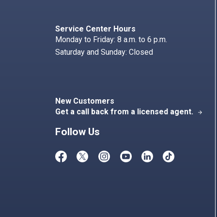
Search
Index
Service Center Hours
Monday to Friday: 8 a.m. to 6 p.m.
Saturday and Sunday: Closed
New Customers
Get a call back from a licensed agent.
arrow_forward
Follow Us