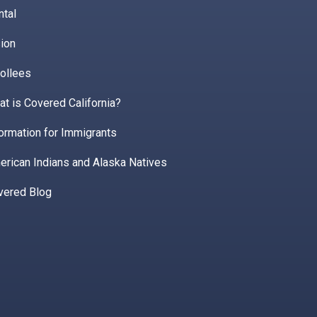
ntal
ion
ollees
t is Covered California?
ormation for Immigrants
erican Indians and Alaska Natives
vered Blog