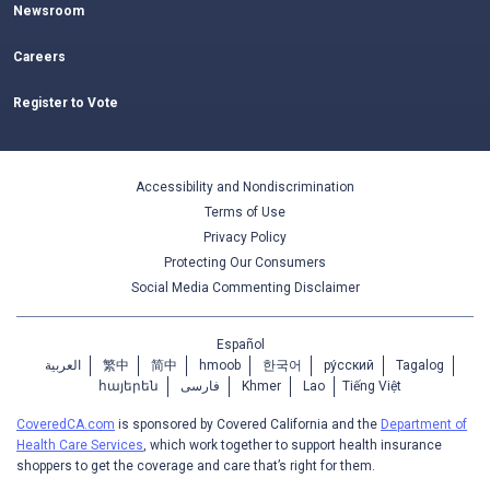
Newsroom
Careers
Register to Vote
Accessibility and Nondiscrimination
Terms of Use
Privacy Policy
Protecting Our Consumers
Social Media Commenting Disclaimer
Español
العربية
繁中
简中
hmoob
한국어
ру́сский
Tagalog
հայերեն
فارسی
Khmer
Lao
Tiếng Việt
CoveredCA.com
is sponsored by Covered California and the
Department of
Health Care Services
, which work together to support health insurance
shoppers to get the coverage and care that’s right for them.