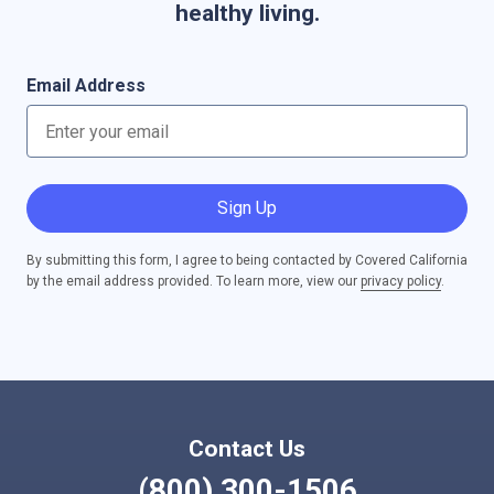
healthy living.
Email Address
Sign Up
By submitting this form, I agree to being contacted by Covered California
by the email address provided. To learn more, view our
privacy policy
.
Contact Us
(800) 300-1506