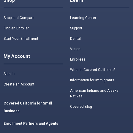
Shop
Learn
Shop and Compare
Learning Center
Find an Enroller
Support
Start Your Enrollment
Dental
Vision
My Account
Enrollees
What is Covered California?
Sign In
Information for Immigrants
Create an Account
American Indians and Alaska
Natives
Covered California for Small
Covered Blog
Business
Enrollment Partners and Agents