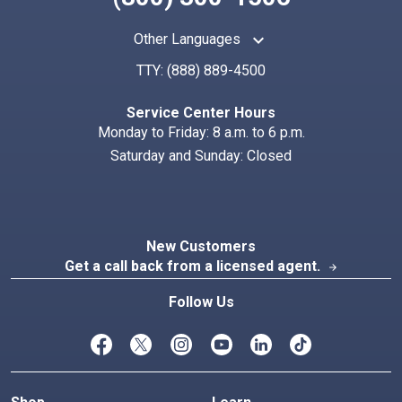
keyboard_arrow_up
Other Languages
TTY:
(888) 889-4500
Search
Index
Service Center Hours
Monday to Friday: 8 a.m. to 6 p.m.
Saturday and Sunday: Closed
New Customers
Get a call back from a licensed agent.
arrow_forward
Follow Us