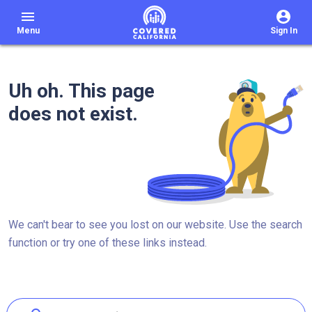
menu
Menu
Sign In
Uh oh. This page
does not exist.
We can't bear to see you lost on our website. Use the search
function or try one of these links instead.