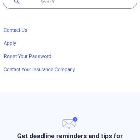
search
Contact Us
Apply
Reset Your Password
Contact Your Insurance Company
Get deadline reminders and tips for