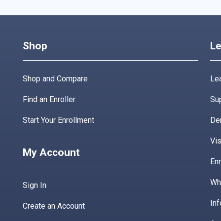
Shop
Le
Shop and Compare
Lea
Find an Enroller
Su
Start Your Enrollment
De
Vis
My Account
Enr
Wha
Sign In
Inf
Create an Account