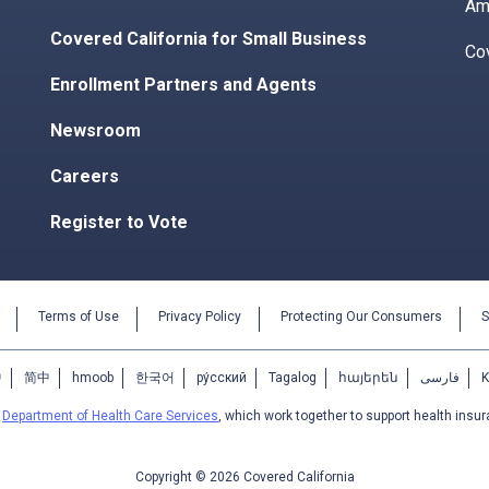
Am
Covered California for Small Business
Co
Enrollment Partners and Agents
Newsroom
Careers
Register to Vote
Terms of Use
Privacy Policy
Protecting Our Consumers
S
中
简中
hmoob
한국어
ру́сский
Tagalog
հայերեն
فارسی
e
Department of Health Care Services
, which work together to support health insur
Copyright © 2026 Covered California