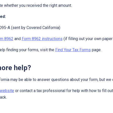
te whether you received the right amount.
ed:
95-A (sent by Covered California)
rm 8962
and
Form 8962 instructions
(if filling out your own pape
elp finding your forms, visit the
Find Your Tax Forms
page.
ore help?
ornia may be able to answer questions about your form, but we c
 website
or contact a tax professional for help with how to fill o
back.