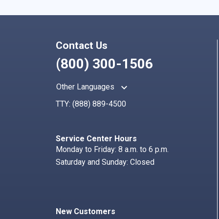
Contact Us
(800) 300-1506
keyboard_arrow_up
Other Languages
TTY:
(888) 889-4500
Service Center Hours
Monday to Friday: 8 a.m. to 6 p.m.
Saturday and Sunday: Closed
New Customers