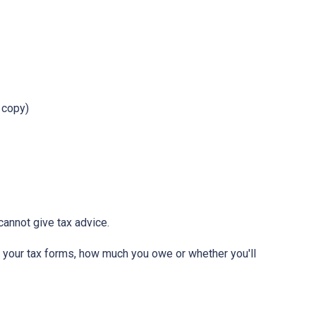
r copy)
annot give tax advice.
ut your tax forms, how much you owe or whether you'll