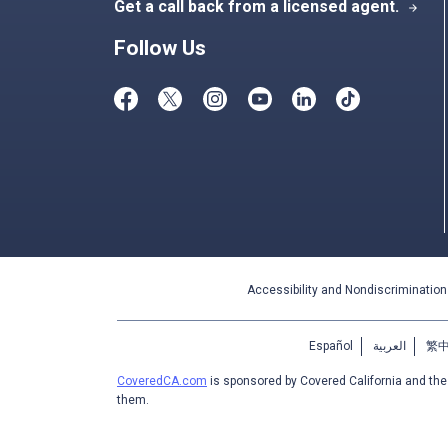
Get a call back from a licensed agent.
arrow_forward
Follow Us
Accessibility and Nondiscrimination
Español
العربية
繁
CoveredCA.com
is sponsored by Covered California and th
them.