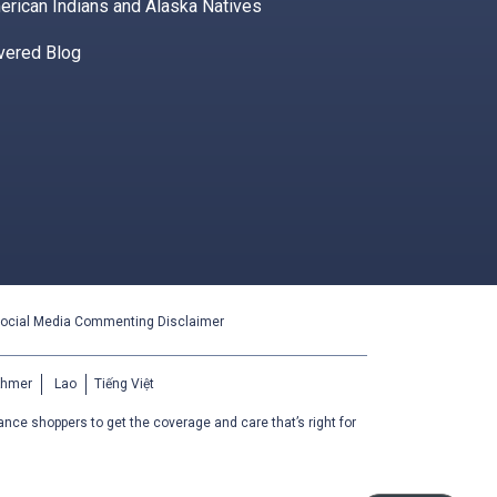
erican Indians and Alaska Natives
vered Blog
ocial Media Commenting Disclaimer
Khmer
Lao
Tiếng Việt
ance shoppers to get the coverage and care that’s right for