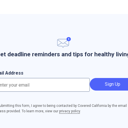
et deadline reminders and tips for healthy livin
il Address
Sign Up
ubmitting this form, I agree to being contacted by Covered California by the email
ess provided. To learn more, view our
privacy policy
.