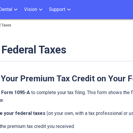
Dental
Vision
Support
l Taxes
g Federal Taxes
 Your Premium Tax Credit on Your F
d
Form 1095-A
to complete your tax filing. This form shows the f
r.
e your federal taxes
(on your own, with a tax professional or us
the premium tax credit you received.