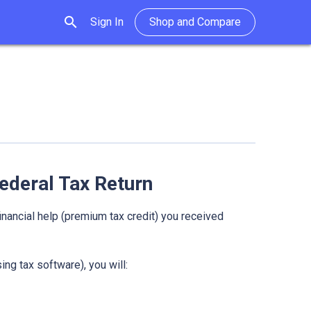
search
Sign In
Shop and Compare
ederal Tax Return
inancial help (premium tax credit) you received
ing tax software), you will: