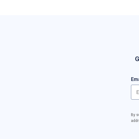
G
Ema
By s
addr