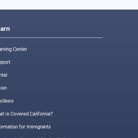
arn
rning Center
pport
ntal
ion
ollees
t is Covered California?
ormation for Immigrants