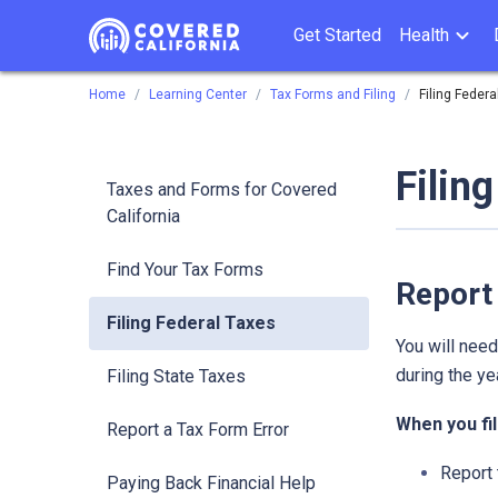
Get Started
Health
Home
Learning Center
Tax Forms and Filing
Filing Federa
Filin
Taxes and Forms for Covered
California
Find Your Tax Forms
Report
Filing Federal Taxes
You will nee
during the yea
Filing State Taxes
When you fil
Report a Tax Form Error
Report 
Paying Back Financial Help