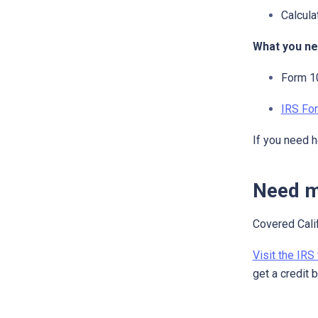
Calcula
What you ne
Form 10
IRS Fo
If you need h
Need m
Covered Calif
Visit the IRS
get a credit 