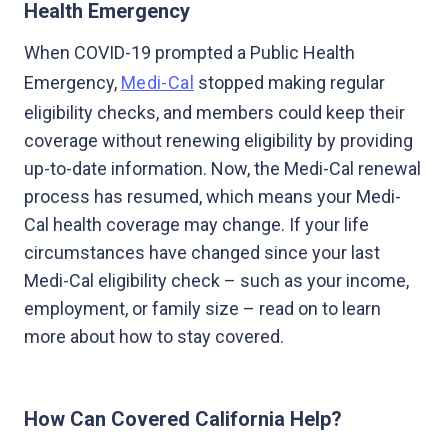
Health Emergency
When COVID-19 prompted a Public Health
Emergency,
Medi-Cal
stopped making regular
eligibility checks, and members could keep their
coverage without renewing eligibility by providing
up-to-date information. Now, the Medi-Cal renewal
process has resumed, which means your Medi-
Cal health coverage may change. If your life
circumstances have changed since your last
Medi-Cal eligibility check – such as your income,
employment, or family size – read on to learn
more about how to stay covered.
How Can Covered California Help?