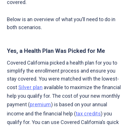
covered.
Below is an overview of what you’ll need to do in
both scenarios.
Yes, a Health Plan Was Picked for Me
Covered California picked a health plan for you to
simplify the enrollment process and ensure you
stay covered. You were matched with the lowest-
cost
Silver plan
available to maximize the financial
help you qualify for. The cost of your new monthly
payment (
premium
) is based on your annual
income and the financial help (
tax credits
) you
qualify for. You can use Covered California’s quick