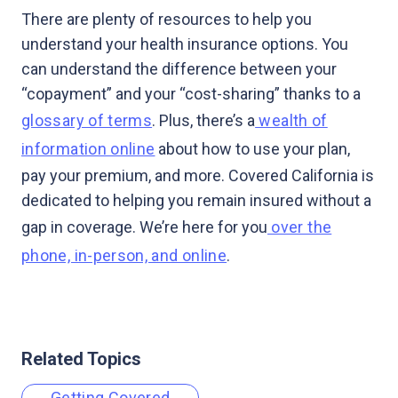
There are plenty of resources to help you
understand your health insurance options. You
can understand the difference between your
“copayment” and your “cost-sharing” thanks to a
glossary of terms
. Plus, there’s a
wealth of
information online
about how to use your plan,
pay your premium, and more. Covered California is
dedicated to helping you remain insured without a
gap in coverage. We’re here for you
over the
phone, in-person, and online
.
Related Topics
Getting Covered