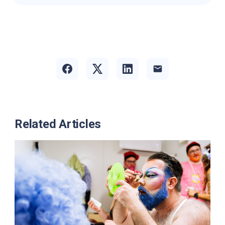
Related Articles