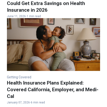
Could Get Extra Savings on Health
Insurance in 2026
June 11, 2026
1 min read
Getting Covered
Health Insurance Plans Explained​:
Covered California, Employer, and Medi-
Cal
January 07, 2026
6 min read