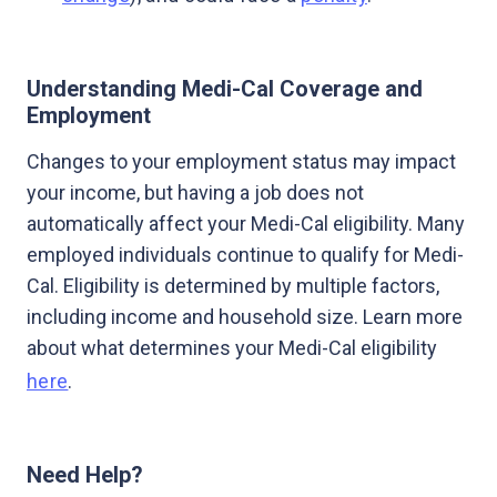
Understanding Medi-Cal Coverage and
Employment
Changes to your employment status may impact
your income, but having a job does not
automatically affect your Medi-Cal eligibility. Many
employed individuals continue to qualify for Medi-
Cal. Eligibility is determined by multiple factors,
including income and household size. Learn more
about what determines your Medi-Cal eligibility
here
.
Need Help?