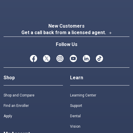
New Customers
Get a call back from a licensed agent.
arrow_forward
Follow Us
Shop
Learn
Shop and Compare
Learning Center
Find an Enroller
Support
Apply
Dental
Vision