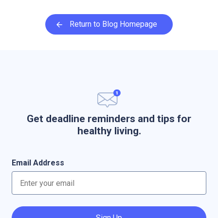
Return to Blog Homepage
Get deadline reminders and tips for
healthy living.
Email Address
Sign Up