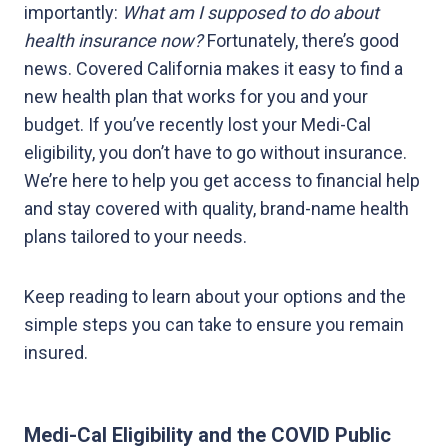
importantly:
What am I supposed to do about
health insurance now?
Fortunately, there’s good
news. Covered California makes it easy to find a
new health plan that works for you and your
budget. If you’ve recently lost your Medi-Cal
eligibility, you don’t have to go without insurance.
We’re here to help you get access to financial help
and stay covered with quality, brand-name health
plans tailored to your needs.
Keep reading to learn about your options and the
simple steps you can take to ensure you remain
insured.
Medi-Cal Eligibility and the COVID Public