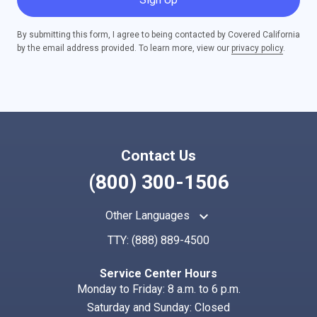
By submitting this form, I agree to being contacted by Covered California
by the email address provided. To learn more, view our
privacy policy
.
Contact Us
(800) 300-1506
keyboard_arrow_up
Other Languages
TTY:
(888) 889-4500
Service Center Hours
Monday to Friday: 8 a.m. to 6 p.m.
Saturday and Sunday: Closed