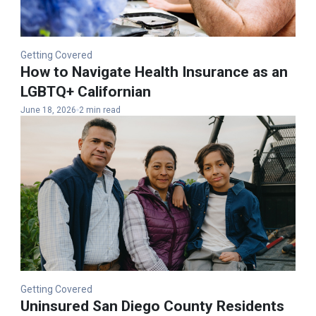
Getting Covered
How to Navigate Health Insurance as an
LGBTQ+ Californian
June 18, 2026
2 min read
Getting Covered
Uninsured San Diego County Residents