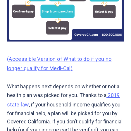
(Accessible Version of What to do if you no
longer qualify for Medi-Cal)
What happens next depends on whether or not a
health plan was picked for you. Thanks to a
2019
state law
, if your household income qualifies you
for financial help, a plan will be picked for you by
Covered California. If you don’t qualify for financial
help (or if your income can’t be verified), you can