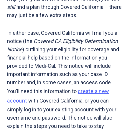
still
find a plan through Covered California – there
may just be a few extra steps.
In either case, Covered California will mail you a
notice (the
Covered CA Eligibility Determination
Notice
) outlining your eligibility for coverage and
financial help based on the information you
provided to Medi-Cal. This notice will include
important information such as your case ID
number and, in some cases, an access code.
You'll need this information to
create a new
account
with Covered California, or you can
simply log in to your existing account with your
username and password. The notice will also
explain the steps you need to take to stay