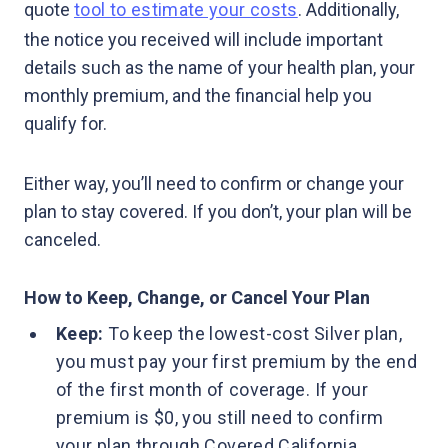
quote
tool to estimate your costs
. Additionally,
the notice you received will include important
details such as the name of your health plan, your
monthly premium, and the financial help you
qualify for.
Either way, you’ll need to confirm or change your
plan to stay covered. If you don’t, your plan will be
canceled.
How to Keep, Change, or Cancel Your Plan
Keep:
To keep the lowest-cost Silver plan,
you must pay your first premium by the end
of the first month of coverage. If your
premium is $0, you still need to confirm
your plan through Covered California.