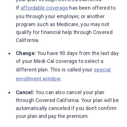
If
affordable coverage
has been offered to
you through your employer, or another
program such as Medicare, you may not
qualify for financial help through Covered
California.
Change:
You have 90 days from the last day
of your Medi-Cal coverage to select a
different plan. This is called your
special
enrollment window
.
Cancel:
You can also cancel your plan
through Covered California. Your plan will be
automatically canceled if you don’t confirm
your plan and pay the premium.