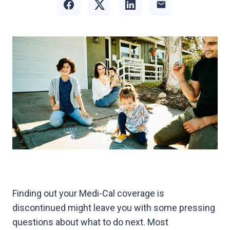
Finding out your Medi-Cal coverage is
discontinued might leave you with some pressing
questions about what to do next. Most