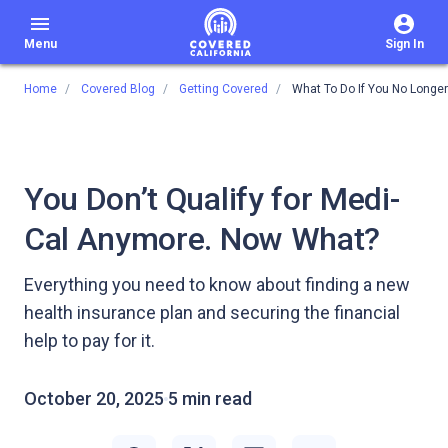
menu
Menu
Sign In
Home
Covered Blog
Getting Covered
What To Do If You No Longer
You Don’t Qualify for Medi-
Cal Anymore. Now What?
Everything you need to know about finding a new
health insurance plan and securing the financial
help to pay for it.
October 20, 2025
5 min read