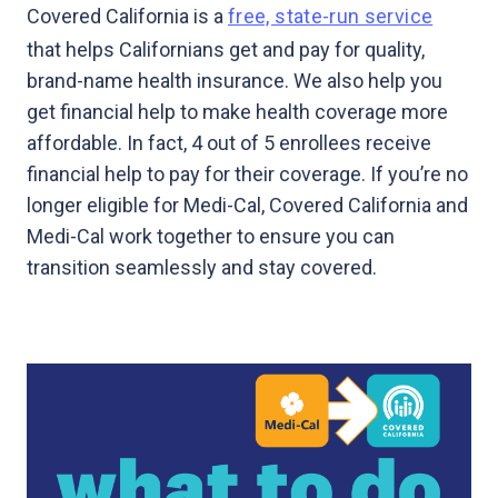
Covered California is a
free, state-run service
that helps Californians get and pay for quality,
brand-name health insurance. We also help you
get financial help to make health coverage more
affordable. In fact, 4 out of 5 enrollees receive
financial help to pay for their coverage. If you’re no
longer eligible for Medi-Cal, Covered California and
Medi-Cal work together to ensure you can
transition seamlessly and stay covered.