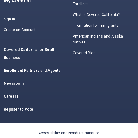
My Account
Enrollees
What is Covered California?
Sign In
Information for Immigrants
Create an Account
American Indians and Alaska
Natives
Covered California for Small
Covered Blog
Business
Enrollment Partners and Agents
Newsroom
Careers
Register to Vote
Accessibility and Nondiscrimination