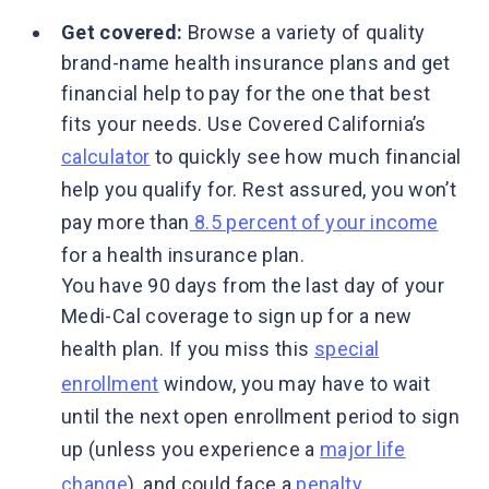
Get covered:
Browse a variety of quality
brand-name health insurance plans and get
financial help to pay for the one that best
fits your needs. Use Covered California’s
calculator
to quickly see how much financial
help you qualify for. Rest assured, you won’t
pay more than
8.5 percent of your income
for a health insurance plan.
You have 90 days from the last day of your
Medi-Cal coverage to sign up for a new
health plan. If you miss this
special
enrollment
window, you may have to wait
until the next open enrollment period to sign
up (unless you experience a
major life
change
), and could face a
penalty
.