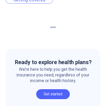
Ready to explore health plans?
We’re here to help you get the health
insurance you need, regardless of your
income or health history.
Get started