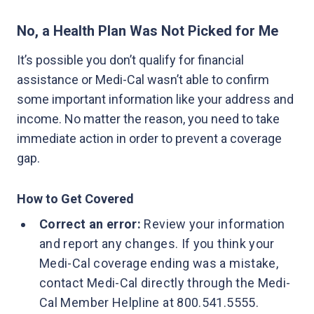
No, a Health Plan Was Not Picked for Me
It’s possible you don’t qualify for financial
assistance or Medi-Cal wasn’t able to confirm
some important information like your address and
income. No matter the reason, you need to take
immediate action in order to prevent a coverage
gap.
How to Get Covered
Correct an error:
Review your information
and report any changes. If you think your
Medi-Cal coverage ending was a mistake,
contact Medi-Cal directly through the Medi-
Cal Member Helpline at 800.541.5555.